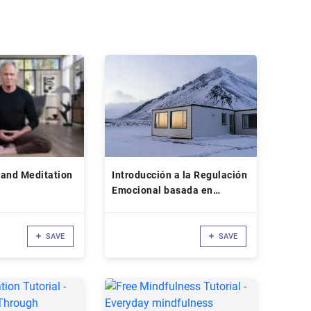
 and Meditation
Introducción a la Regulación
Emocional basada en
Mindfulness
SAVE
SAVE