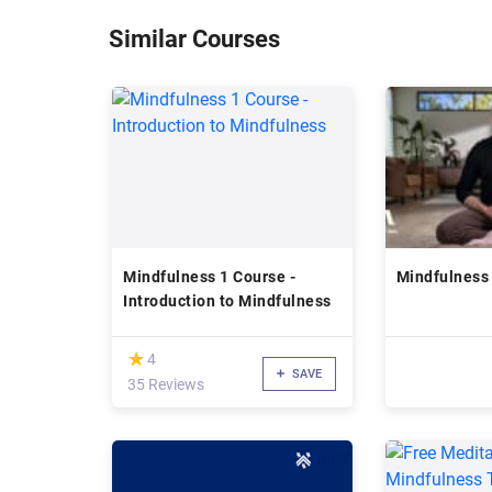
Similar Courses
Mindfulness 1 Course -
Mindfulness
Introduction to Mindfulness
(*)
★
★
4
SAVE
35 Reviews