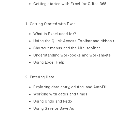
Getting started with Excel for Office 365
1. Getting Started with Excel
What is Excel used for?
Using the Quick Access Toolbar and ribbon
Shortcut menus and the Mini toolbar
Understanding workbooks and worksheets
Using Excel Help
2. Entering Data
Exploring data entry, editing, and AutoFill
Working with dates and times
Using Undo and Redo
Using Save or Save As