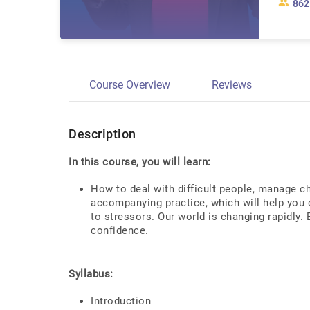
862
Course Overview
Reviews
Description
In this course, you will learn:
How to deal with difficult people, manage ch
accompanying practice, which will help you c
to stressors. Our world is changing rapidly.
confidence.
Syllabus:
Introduction