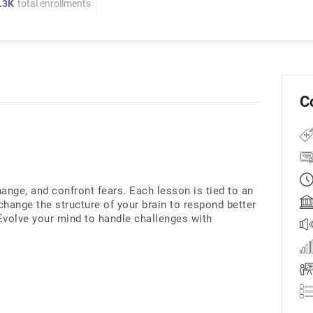
.3K
total enrollments
C
ange, and confront fears. Each lesson is tied to an
hange the structure of your brain to respond better
 Evolve your mind to handle challenges with