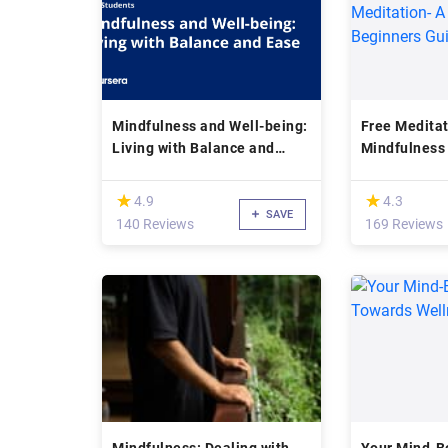
Mindfulness and Well-being:
Free Meditat
Living with Balance and
Mindfulness
Ease
Meditation- 
Beginners G
(*)
(*)
★
★
★
★
4.9
4.3
SAVE
140 Reviews
169 Reviews