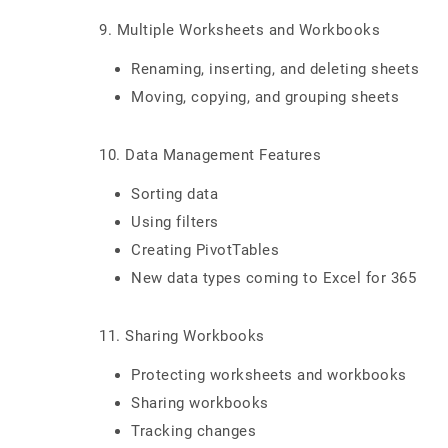
9. Multiple Worksheets and Workbooks
Renaming, inserting, and deleting sheets
Moving, copying, and grouping sheets
10. Data Management Features
Sorting data
Using filters
Creating PivotTables
New data types coming to Excel for 365
11. Sharing Workbooks
Protecting worksheets and workbooks
Sharing workbooks
Tracking changes