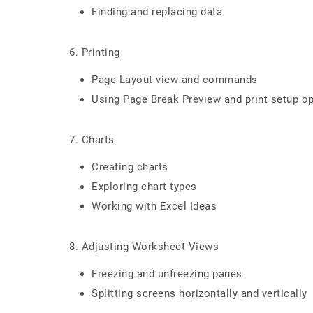
Finding and replacing data
6. Printing
Page Layout view and commands
Using Page Break Preview and print setup o
7. Charts
Creating charts
Exploring chart types
Working with Excel Ideas
8. Adjusting Worksheet Views
Freezing and unfreezing panes
Splitting screens horizontally and vertically