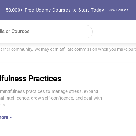
50,000+ Free Udemy Courses to Start Today
View Courses
learner community. We may earn affiliate commission when you make purch
fulness Practices
 mindfulness practices to manage stress, expand
l intelligence, grow self-confidence, and deal with
rs.
more