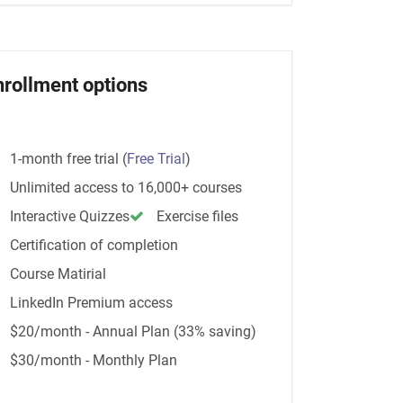
nrollment options
1-month free trial
(
Free Trial
)
Unlimited access to 16,000+ courses
Interactive Quizzes
Exercise files
Certification of completion
Course Matirial
LinkedIn Premium access
$20/month - Annual Plan (33% saving)
$30/month - Monthly Plan