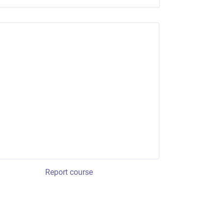
Report course