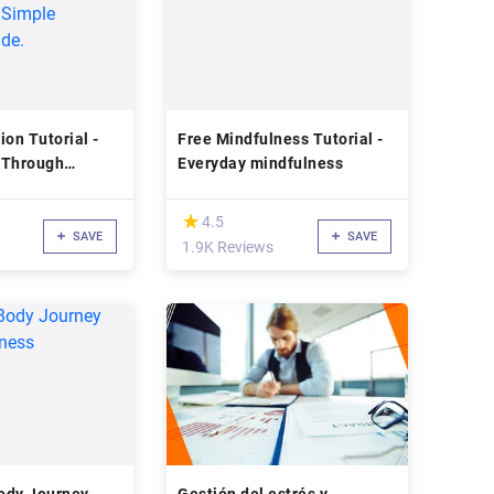
ion Tutorial -
Free Mindfulness Tutorial -
 Through
Everyday mindfulness
A Simple
uide.
(*)
★
★
4.5
SAVE
SAVE
1.9K Reviews