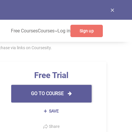
Free Courses
Courses
Log in
Sign up
ase via links on Coursesity.
Free Trial
GO TO COURSE
SAVE
Share