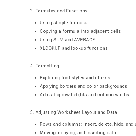
3. Formulas and Functions
Using simple formulas
Copying a formula into adjacent cells
Using SUM and AVERAGE
XLOOKUP and lookup functions
4. Formatting
Exploring font styles and effects
Applying borders and color backgrounds
Adjusting row heights and column widths
5. Adjusting Worksheet Layout and Data
Rows and columns: Insert, delete, hide, and 
Moving, copying, and inserting data