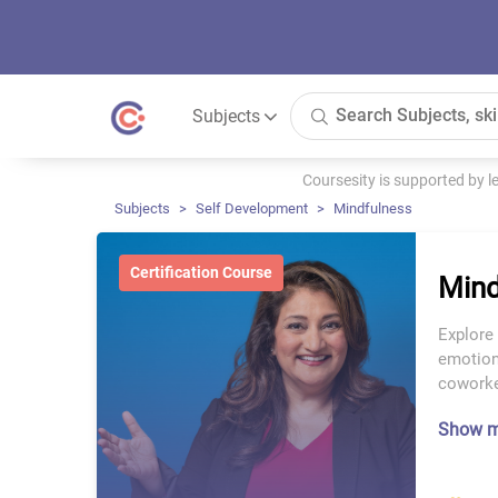
Subjects
Coursesity is supported by 
Subjects
Self Development
Mindfulness
Certification Course
Mind
Explore
emotiona
coworke
Show 