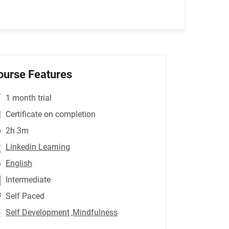
ourse Features
1 month trial
Certificate on completion
2h 3m
Linkedin Learning
English
Intermediate
Self Paced
Self Development
,Mindfulness