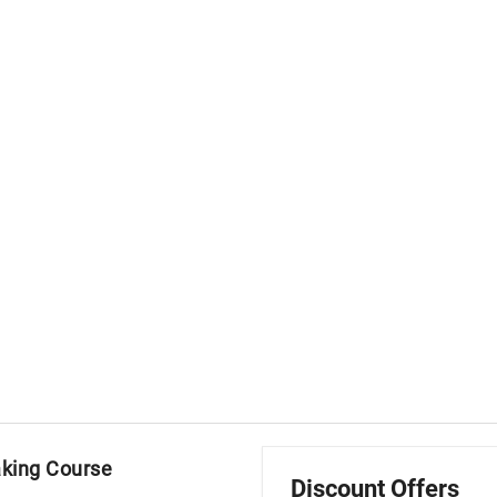
aking Course
Discount Offers