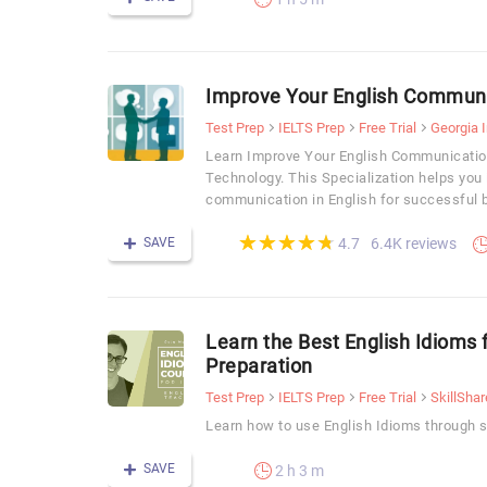
Improve Your English Communic
Test Prep
IELTS Prep
Free Trial
Georgia I
Learn Improve Your English Communication 
Technology. This Specialization helps you
communication in English for successful b
(*)
(*)
(*)
(*)
(*)
★
★
★
★
★
★
★
★
★
★
SAVE
6.4K reviews
4.7
Learn the Best English Idioms 
Preparation
Test Prep
IELTS Prep
Free Trial
SkillShar
Learn how to use English Idioms through sp
SAVE
2 h 3 m