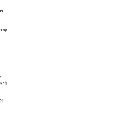
us
emy
o
with
or