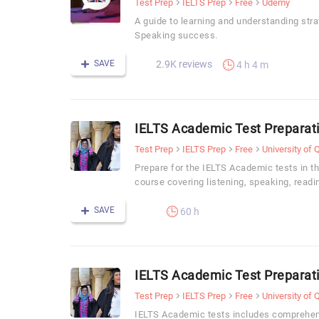
Test Prep
IELTS Prep
Free
Udemy
A guide to learning and understanding stra
Speaking success.
SAVE
2.9K reviews
4 h 4 m
IELTS Academic Test Preparat
Test Prep
IELTS Prep
Free
University of
Prepare for the IELTS Academic tests in t
course covering listening, speaking, readi
SAVE
60 h
IELTS Academic Test Preparat
Test Prep
IELTS Prep
Free
University of
IELTS Academic tests includes comprehen