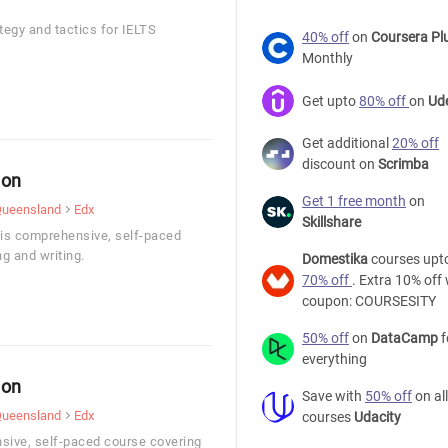
tegy and tactics for IELTS
40% off
on
Coursera Pl
Monthly
Get upto
80% off
on
Ud
Get additional
20% off
discount on
Scrimba
ion
Get 1 free month
on
 Queensland
Edx
Skillshare
his comprehensive, self-paced
ng and writing.
Domestika
courses upt
70% off
. Extra 10% off 
coupon: COURSESITY
50% off
on
DataCamp
f
everything
ion
Save with
50% off
on all
 Queensland
Edx
courses
Udacity
sive, self-paced course covering