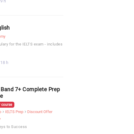
9 h
lish
emy
lary for the IELTS exam - includes
18 h
 Band 7+ Complete Prep
e
 course
p
IELTS Prep
Discount Offer
y
eys to Success