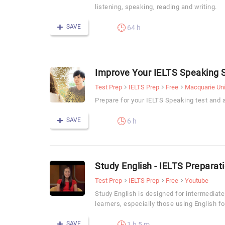
listening, speaking, reading and writing.
SAVE
64 h
Improve Your IELTS Speaking S
Test Prep
IELTS Prep
Free
Macquarie Uni
Prepare for your IELTS Speaking test and 
SAVE
6 h
Study English - IELTS Preparat
Test Prep
IELTS Prep
Free
Youtube
Study English is designed for intermediat
learners, especially those using English f
SAVE
1 h 5 m