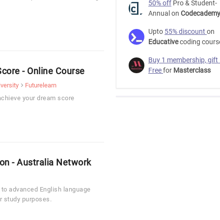
50% off
Pro & Student-
Annual on
Codecadem
Upto
55% discount
on
Educative
coding cours
Buy 1 membership, gift
core - Online Course
Free
for
Masterclass
versity
Futurelearn
achieve your dream score
ion - Australia Network
e to advanced English language
or study purposes.