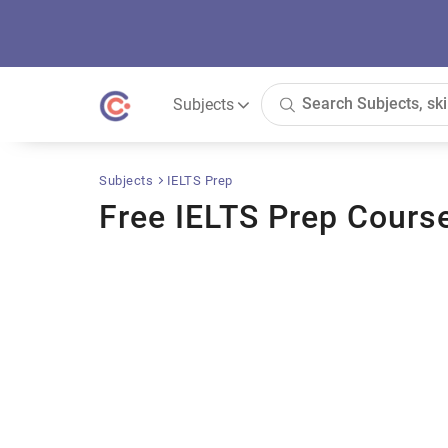
Subjects
Subjects
IELTS Prep
Free IELTS Prep Cours