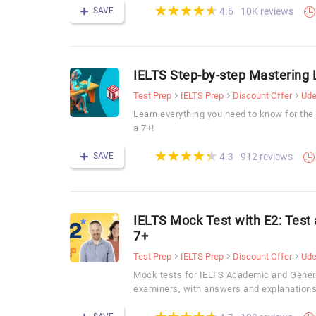
(*)
(*)
(*)
(*)
(*)
★
★
★
★
★
★
★
★
★
★
SAVE
10K reviews
4.6
IELTS Step-by-step Mastering 
Test Prep
IELTS Prep
Discount Offer
Ud
Learn everything you need to know for the
a 7+!
(*)
(*)
(*)
(*)
(*)
★
★
★
★
★
★
★
★
★
★
SAVE
912 reviews
4.3
IELTS Mock Test with E2: Test
7+
Test Prep
IELTS Prep
Discount Offer
Ud
Mock tests for IELTS Academic and Genera
examiners, with answers and explanations
(*)
(*)
(*)
(*)
(*)