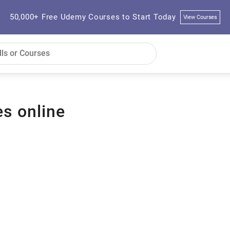
50,000+ Free Udemy Courses to Start Today
View Courses
es online