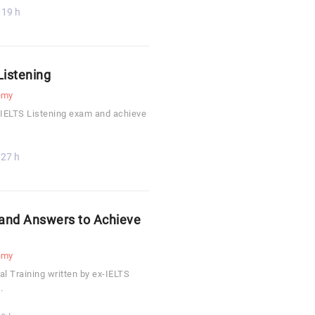
19 h
Listening
emy
 IELTS Listening exam and achieve
27 h
 and Answers to Achieve
emy
l Training written by ex-IELTS
.