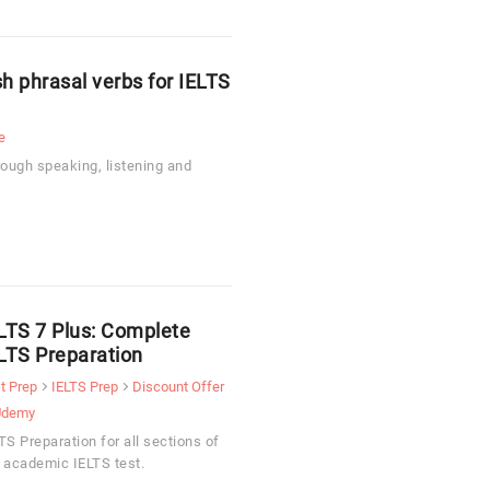
 phrasal verbs for IELTS
e
rough speaking, listening and
LTS 7 Plus: Complete
LTS Preparation
t Prep
IELTS Prep
Discount Offer
Udemy
TS Preparation for all sections of
 academic IELTS test.