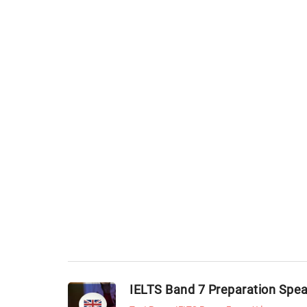
IELTS Band 7 Preparation Spe