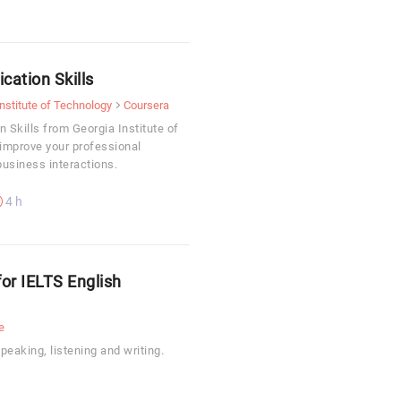
ation Skills
nstitute of Technology
Coursera
Skills from Georgia Institute of
 improve your professional
usiness interactions.
4 h
for IELTS English
e
eaking, listening and writing.