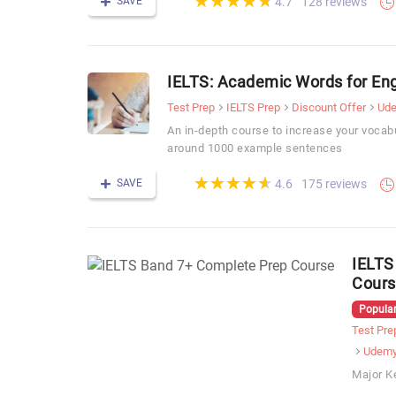
★
★
★
★
★
★
★
★
★
★
SAVE
128 reviews
4.7
IELTS: Academic Words for Eng
Test Prep
IELTS Prep
Discount Offer
Ud
An in-depth course to increase your vocabu
around 1000 example sentences
(*)
(*)
(*)
(*)
(*)
★
★
★
★
★
★
★
★
★
★
SAVE
175 reviews
4.6
IELTS
Cours
Popular
Test Pre
Udem
Major K