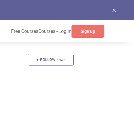
Free Courses
Courses
Log in
Sign up
FOLLOW
1947