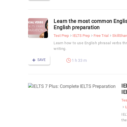
Learn the most common English
English preparation
Test Prep
IELTS Prep
Free Trial
SkillShar
Learn how to use English phrasal verbs th
writing.
SAVE
1 h 33 m
IE
IE
Tes
IEL
the