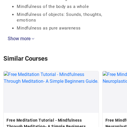
Mindfulness of the body as a whole
Mindfulness of objects: Sounds, thoughts,
emotions
Mindfulness as pure awareness
Show more
Similar Courses
Free Meditation Tutorial - Mindfulness
Free Mindf
Through Meditation- A Simple Beginners
Neuroplast