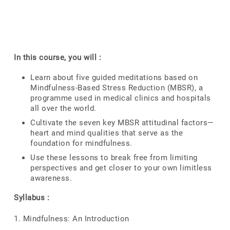
In this course, you will :
Learn about five guided meditations based on
Mindfulness-Based Stress Reduction (MBSR), a
programme used in medical clinics and hospitals
all over the world.
Cultivate the seven key MBSR attitudinal factors—
heart and mind qualities that serve as the
foundation for mindfulness.
Use these lessons to break free from limiting
perspectives and get closer to your own limitless
awareness.
Syllabus :
1. Mindfulness: An Introduction