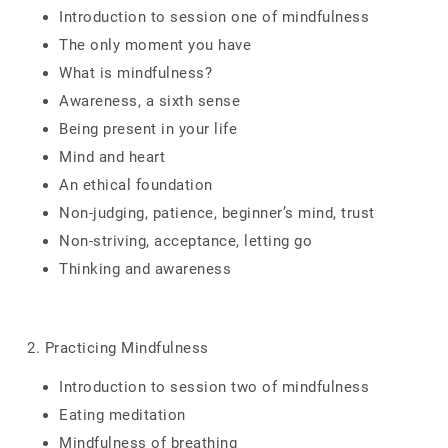
Introduction to session one of mindfulness
The only moment you have
What is mindfulness?
Awareness, a sixth sense
Being present in your life
Mind and heart
An ethical foundation
Non-judging, patience, beginner’s mind, trust
Non-striving, acceptance, letting go
Thinking and awareness
2. Practicing Mindfulness
Introduction to session two of mindfulness
Eating meditation
Mindfulness of breathing