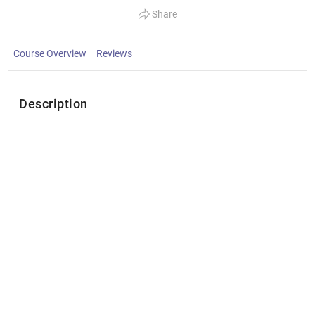
Share
Course Overview
Reviews
Description