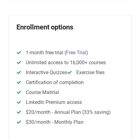
Enrollment options
1-month free trial
(
Free Trial
)
Unlimited access to 16,000+ courses
Interactive Quizzes
Exercise files
Certification of completion
Course Matirial
LinkedIn Premium access
$20/month - Annual Plan (33% saving)
$30/month - Monthly Plan