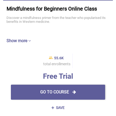
Mindfulness for Beginners Online Class
Discover a mindfulness primer from the teacher who popularised its
benefits in Western medicine.
Show more
55.6K
total enrollments
Free Trial
GO TO COURSE
SAVE