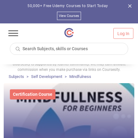
50,000+ Free Udemy Courses to Start Today
View Courses
Log In
Coursesity is supported by learner community. We may earn affiliate
commission when you make purchase via links on Coursesity.
Subjects
Self Development
Mindfulness
Certification Course