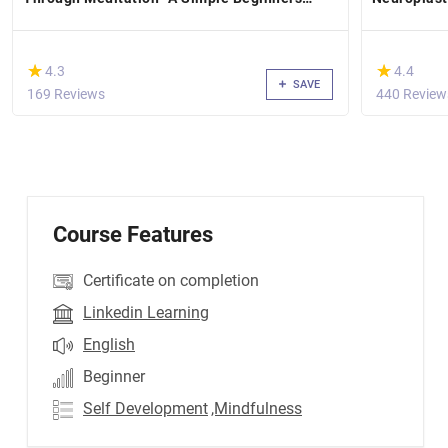
Guide.
(*)
(*)
★
★
★
★
4.3
4.4
SAVE
169 Reviews
440 Review
Course Features
Certificate on completion
Linkedin Learning
English
Beginner
Self Development
,Mindfulness