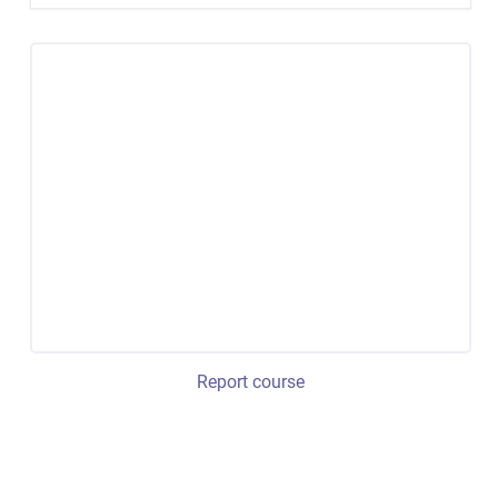
Report course