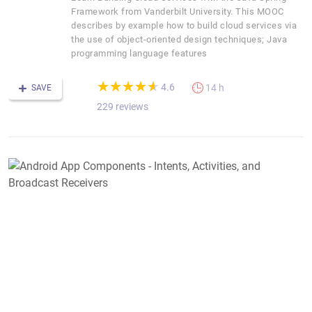
Framework from Vanderbilt University. This MOOC
describes by example how to build cloud services via
the use of object-oriented design techniques; Java
programming language features
(*)
(*)
(*)
(*)
(*)
★
★
★
★
★
★
★
★
★
★
4.6
14 h
SAVE
229 reviews
A
A
C
-
I
A
a
B
R
D