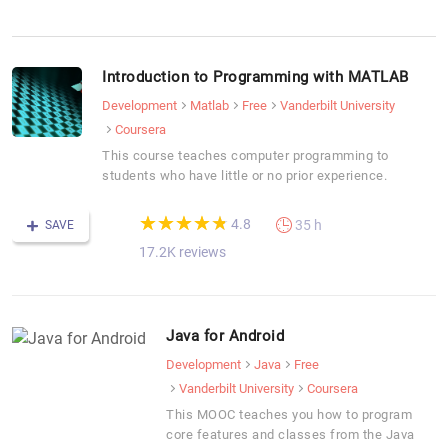
Introduction to Programming with MATLAB
Development
Matlab
Free
Vanderbilt University
Coursera
This course teaches computer programming to
students who have little or no prior experience.
(*)
(*)
(*)
(*)
(*)
★
★
★
★
★
★
★
★
★
★
4.8
35 h
SAVE
17.2K reviews
Java for Android
Development
Java
Free
Vanderbilt University
Coursera
This MOOC teaches you how to program
core features and classes from the Java