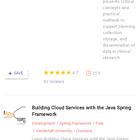
presents critical
concepts and
practical
methods to
support planning,
collection,
storage, and
dissemination of
data in clinical
research.
(*)
(*)
(*)
(*)
(*)
★
★
★
★
★
★
★
★
★
★
4.7
20 h
SAVE
93 reviews
Building Cloud Services with the Java Spring
Framework
Development
Spring Framework
Free
Vanderbilt University
Coursera
Learn Building Cloud Services with the Java Spring