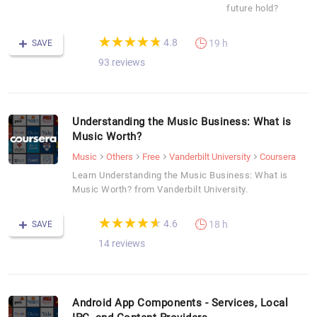
future hold?
(*)
(*)
(*)
(*)
(*)
★
★
★
★
★
★
★
★
★
★
4.8
19 h
SAVE
93 reviews
Understanding the Music Business: What is
Music Worth?
Music
Others
Free
Vanderbilt University
Coursera
Learn Understanding the Music Business: What is
Music Worth? from Vanderbilt University.
(*)
(*)
(*)
(*)
(*)
★
★
★
★
★
★
★
★
★
★
4.6
18 h
SAVE
14 reviews
Android App Components - Services, Local