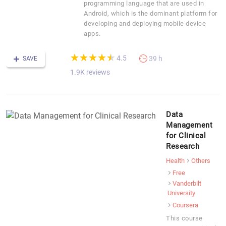
programming language that are used in
Android, which is the dominant platform for
developing and deploying mobile device
apps.
(*)
(*)
(*)
(*)
(*)
★
★
★
★
★
★
★
★
★
★
4.5
39 h
SAVE
1.9K reviews
Data
Management
for Clinical
Research
Health
Others
Free
Vanderbilt
University
Coursera
This course