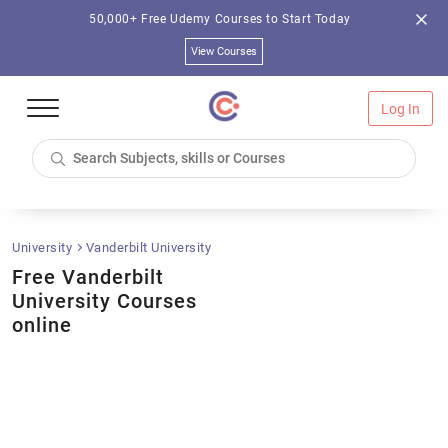
50,000+ Free Udemy Courses to Start Today
View Courses
Log In
University
Vanderbilt University
Free Vanderbilt
University Courses
online