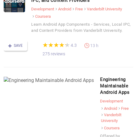
IPC, and Content Providers
Development
Android
Free
Vanderbilt University
Coursera
Learn Android App Components - Services, Local IPC,
and Content Providers from Vanderbilt University.
(*)
(*)
(*)
(*)
(*)
★
★
★
★
★
★
★
★
★
★
4.3
13 h
SAVE
275 reviews
Engineering
Maintainable
Android Apps
Development
Android
Free
Vanderbilt
University
Coursera
Offered by