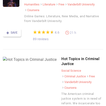
Humanities
Literature
Free
Vanderbilt University
Coursera
Online Games: Literature, New Media, and Narrative
from Vanderbilt University.
(*)
(*)
(*)
(*)
(*)
★
★
★
★
★
★
★
★
★
★
4.6
21 h
SAVE
89 reviews
Hot Topics in Criminal
Justice
Social Science
Criminal Justice
Free
Vanderbilt University
Coursera
The American criminal
justice system is in need of
reform. We incarcerate too