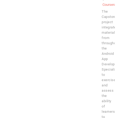
Coursera
The
Capstone
project
integrates
material
from
throughou
the
Android
App
Developm
Specializa
to
exercise
and
assess
the
ability
of
learners
to