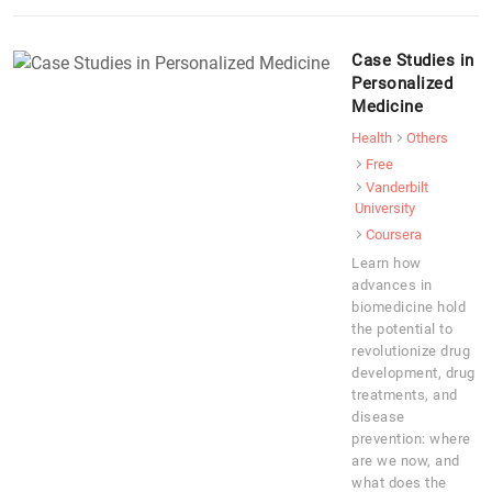
Case Studies in
Personalized
Medicine
Health
Others
Free
Vanderbilt
University
Coursera
Learn how
advances in
biomedicine hold
the potential to
revolutionize drug
development, drug
treatments, and
disease
prevention: where
are we now, and
what does the