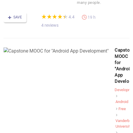
many people.
(*)
(*)
(*)
(*)
(*)
★
★
★
★
★
★
★
★
★
★
4.4
19 h
SAVE
4 reviews
Capston
MOOC
for
"Android
App
Develop
Developme
Android
Free
Vanderbilt
University