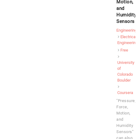
Motion,
and
Humidity
Sensors
Engineering
Electrical
Engineering
Free
University
of
Colorado
Boulder
Coursera
"Pressure,
Force,
Motion,
and
Humidity
Sensors"
can also