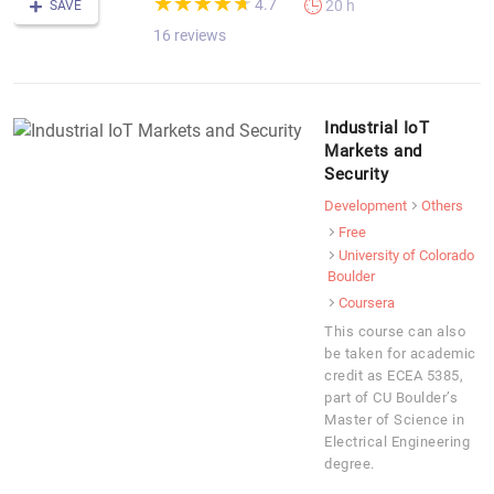
★
★
★
★
★
★
★
★
★
★
4.7
20 h
SAVE
16 reviews
Industrial IoT
Markets and
Security
Development
Others
Free
University of Colorado
Boulder
Coursera
This course can also
be taken for academic
credit as ECEA 5385,
part of CU Boulder’s
Master of Science in
Electrical Engineering
degree.