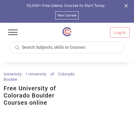
50,000+ Free Udemy Courses to Start Today
View Courses
Log In
University
University of Colorado
Boulder
Free University of
Colorado Boulder
Courses online