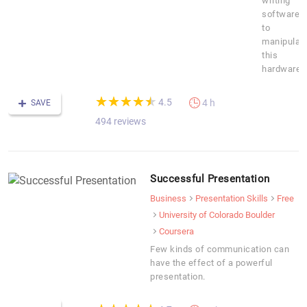
writing
software
to
manipulat
this
hardware.
(*)
(*)
(*)
(*)
(*)
★
★
★
★
★
★
★
★
★
★
4.5
4 h
SAVE
494 reviews
Successful Presentation
Business
Presentation Skills
Free
University of Colorado Boulder
Coursera
Few kinds of communication can
have the effect of a powerful
presentation.
(*)
(*)
(*)
(*)
(*)