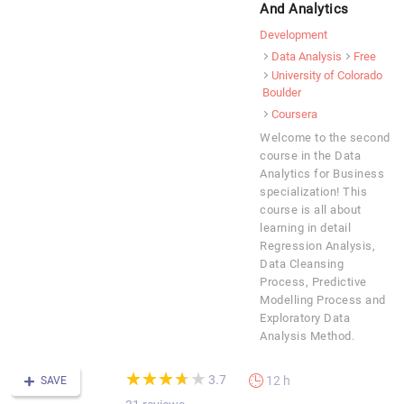
And Analytics
Development
Data Analysis
Free
University of Colorado
Boulder
Coursera
Welcome to the second
course in the Data
Analytics for Business
specialization! This
course is all about
learning in detail
Regression Analysis,
Data Cleansing
Process, Predictive
Modelling Process and
Exploratory Data
Analysis Method.
(*)
(*)
(*)
(*)
( )
★
★
★
★
★
★
★
★
★
★
3.7
12 h
SAVE