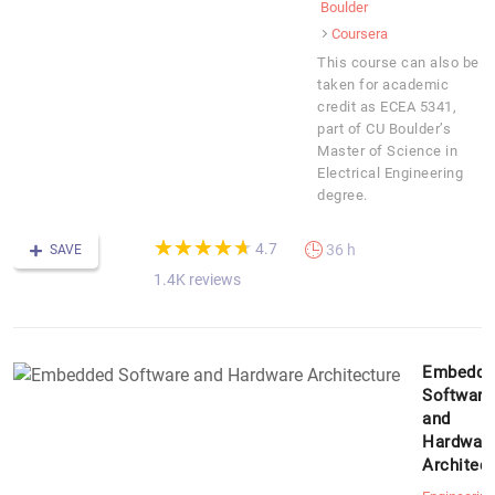
Boulder
Coursera
This course can also be
taken for academic
credit as ECEA 5341,
part of CU Boulder’s
Master of Science in
Electrical Engineering
degree.
(*)
(*)
(*)
(*)
(*)
★
★
★
★
★
★
★
★
★
★
4.7
36 h
SAVE
1.4K reviews
Embedde
Software
and
Hardwar
Architect