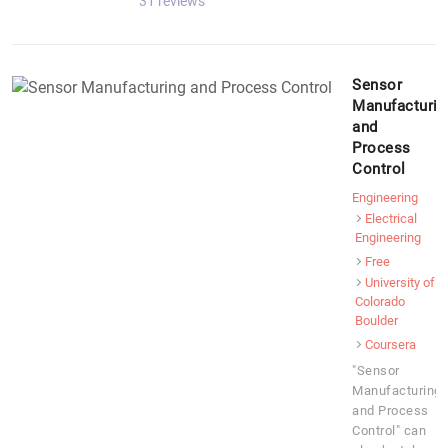
31 reviews
Sensor
Manufacturin
and
Process
Control
Engineering
Electrical
Engineering
Free
University of
Colorado
Boulder
Coursera
"Sensor
Manufacturing
and Process
Control" can