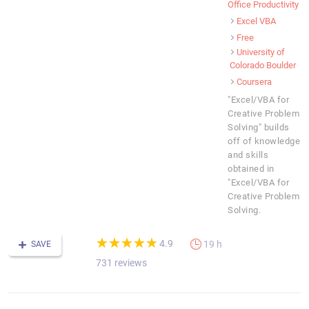
Office Productivity
Excel VBA
Free
University of
Colorado Boulder
Coursera
"Excel/VBA for
Creative Problem
Solving" builds
off of knowledge
and skills
obtained in
"Excel/VBA for
Creative Problem
Solving.
(*)
(*)
(*)
(*)
(*)
★
★
★
★
★
★
★
★
★
★
4.9
19 h
SAVE
731 reviews