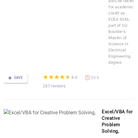
also be taken
for academic
credit as
ECEA 5343,
part of CU
Boulder’s
Master of
Science in
Electrical
Engineering
degree.
(*)
(*)
(*)
(*)
(*)
★
★
★
★
★
★
★
★
★
★
4.6
55 h
SAVE
267 reviews
Excel/VBA for
Creative
Problem
Solving,