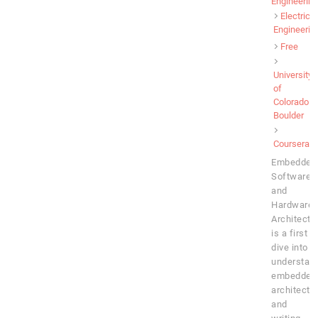
Engineering
Electrical
Engineerin
Free
University
of
Colorado
Boulder
Coursera
Embedded
Software
and
Hardware
Architectu
is a first
dive into
understan
embedded
architectu
and