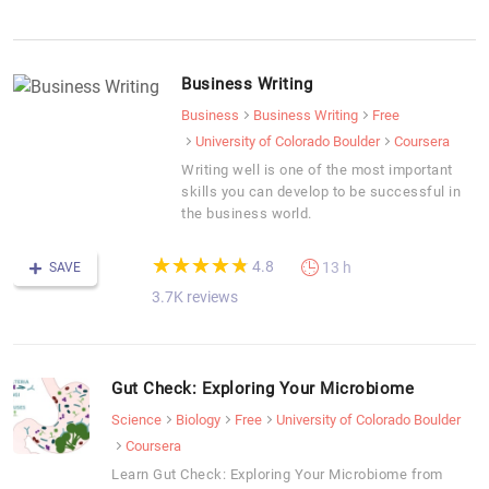
Business Writing
Business
Business Writing
Free
University of Colorado Boulder
Coursera
Writing well is one of the most important
skills you can develop to be successful in
the business world.
(*)
(*)
(*)
(*)
(*)
★
★
★
★
★
★
★
★
★
★
4.8
13 h
SAVE
3.7K reviews
Gut Check: Exploring Your Microbiome
Science
Biology
Free
University of Colorado Boulder
Coursera
Learn Gut Check: Exploring Your Microbiome from