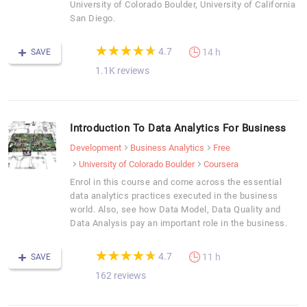
University of Colorado Boulder, University of California
San Diego.
(*)
(*)
(*)
(*)
(*)
★
★
★
★
★
★
★
★
★
★
4.7
14 h
SAVE
1.1K reviews
Introduction To Data Analytics For Business
Development
Business Analytics
Free
University of Colorado Boulder
Coursera
Enrol in this course and come across the essential
data analytics practices executed in the business
world. Also, see how Data Model, Data Quality and
Data Analysis pay an important role in the business.
(*)
(*)
(*)
(*)
(*)
★
★
★
★
★
★
★
★
★
★
4.7
11 h
SAVE
162 reviews