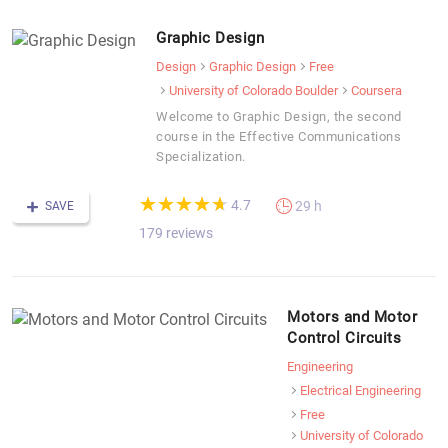
Graphic Design
Design
Graphic Design
Free
University of Colorado Boulder
Coursera
Welcome to Graphic Design, the second
course in the Effective Communications
Specialization.
(*)
(*)
(*)
(*)
(*)
★
★
★
★
★
★
★
★
★
★
4.7
29 h
SAVE
179 reviews
Motors and Motor
Control Circuits
Engineering
Electrical Engineering
Free
University of Colorado