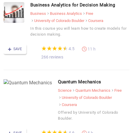
Business Analytics for Decision Making
Business
Business Analytics
Free
University of Colorado Boulder
Coursera
In this course you will learn how to create models for
decision making.
(*)
(*)
(*)
(*)
(*)
★
★
★
★
★
★
★
★
★
★
4.5
11 h
SAVE
266 reviews
Quantum Mechanics
Science
Quantum Mechanics
Free
University of Colorado Boulder
Coursera
Offered by University of Colorado
Boulder.
(*)
(*)
(*)
(*)
(*)
★
★
★
★
★
★
★
★
★
★
4.6