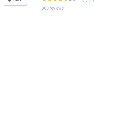
5 h
SAVE
300 reviews