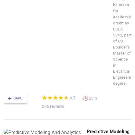
be taken
for
academic
credit as
ECEA
5342, part
of CU
Boulder’s
Master of
Science
in
Electrical
Engineering
degree.
(*)
(*)
(*)
(*)
(*)
★
★
★
★
★
★
★
★
★
★
4.7
23 h
SAVE
236 reviews
Predictive Modeling