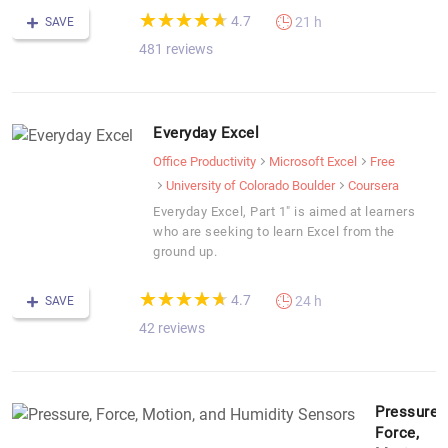
(*)
(*)
(*)
(*)
(*)
★
★
★
★
★
★
★
★
★
★
4.7
21 h
SAVE
481 reviews
Everyday Excel
Office Productivity
Microsoft Excel
Free
University of Colorado Boulder
Coursera
Everyday Excel, Part 1" is aimed at learners
who are seeking to learn Excel from the
ground up.
(*)
(*)
(*)
(*)
(*)
★
★
★
★
★
★
★
★
★
★
4.7
24 h
SAVE
42 reviews
Pressure,
Force,