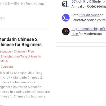
50% off
Pro & Student-
cratch (零到一學中文) from National
Annual on
Codecadem
Upto
55% discount
on
3 h
Educative
coding cours
Buy 1 membership, gift
Free
for
Masterclass
andarin Chinese 2:
hinese for Beginners
anguage
Chinese
Free
Shanghai Jiao Tong University
SJTU)
Coursera
ffered by Shanghai Jiao Tong
niversity. Mandarin Chinese 2:
hinese for beginners is a
eginner's course of Mandarin
hinese in continuation of Mandarin
hinese 1: Chinese for beginners.