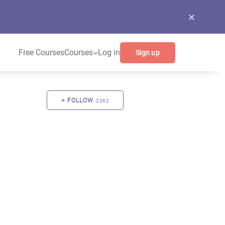
Free Courses
Courses
Log in
Sign up
FOLLOW
2062