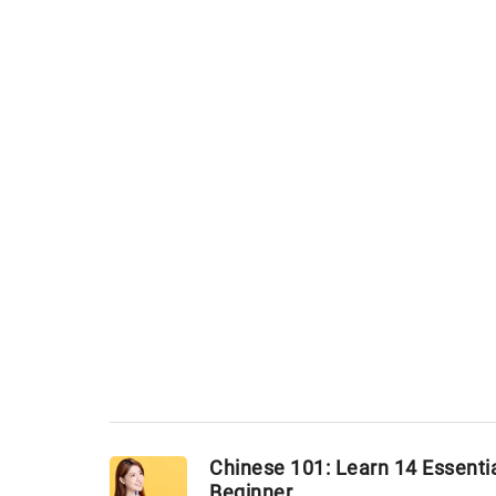
Chinese 101: Learn 14 Essentia
Beginner