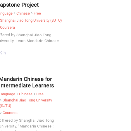
apstone Project
anguage
Chinese
Free
Shanghai Jiao Tong University (SJTU)
Coursera
fered by Shanghai Jiao Tong
iversity. Learn Mandarin Chinese
9 h
Mandarin Chinese for
Intermediate Learners
Language
Chinese
Free
Shanghai Jiao Tong University
(SJTU)
Coursera
Offered by Shanghai Jiao Tong
University. "Mandarin Chinese :