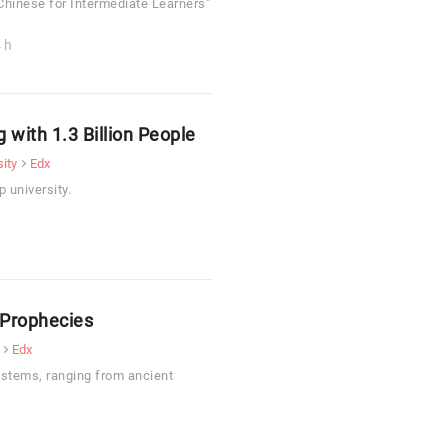
Chinese for Intermediate Learners"
 h
 with 1.3 Billion People
ity
Edx
 university.
 Prophecies
Edx
systems, ranging from ancient
.