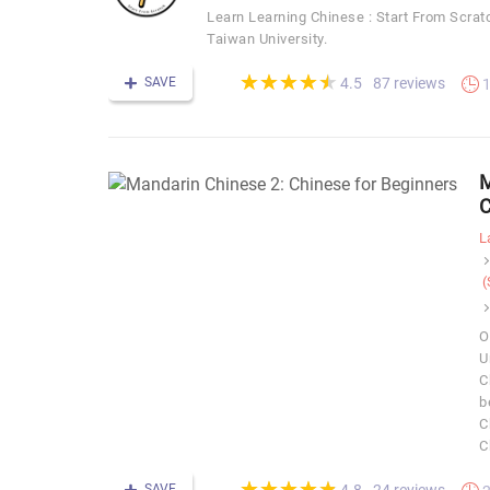
Learn Learning Chinese : Start From S
Taiwan University.
(*)
(*)
(*)
(*)
(*)
★
★
★
★
★
★
★
★
★
★
SAVE
87 reviews
4.5
1
M
C
L
(
O
U
C
b
C
C
(*)
(*)
(*)
(*)
(*)
★
★
★
★
★
★
★
★
★
★
SAVE