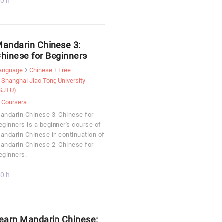
0 h
andarin Chinese 3:
hinese for Beginners
anguage
Chinese
Free
Shanghai Jiao Tong University
SJTU)
Coursera
andarin Chinese 3: Chinese for
eginners is a beginner's course of
andarin Chinese in continuation of
andarin Chinese 2: Chinese for
eginners.
0 h
earn Mandarin Chinese: