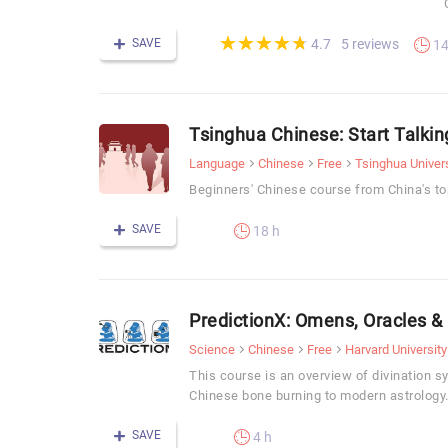
(*)
(*)
(*)
(*)
(*)
★
★
★
★
★
★
★
★
★
★
SAVE
5 reviews
4.7
14
Tsinghua Chinese: Start Talking
Language
Chinese
Free
Tsinghua Univers
Beginners' Chinese course from China's top
SAVE
18 h
PredictionX: Omens, Oracles &
Science
Chinese
Free
Harvard University
This course is an overview of divination 
Chinese bone burning to modern astrology
SAVE
4 h