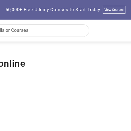
50,000+ Free Udemy Courses to Start Today
View Courses
online