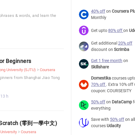
40% off
on
Coursera Pl
 phrases & words, and learn the
Monthly
Get upto
80% off
on
Ud
Get additional
20% off
discount on
Scrimba
or Beginners
Get 1 free month
on
Skillshare
ong University (SJTU)
Coursera
ginners from Shanghai Jiao Tong
Domestika
courses upt
70% off
. Extra 10% off 
coupon: COURSESITY
13 h
50% off
on
DataCamp
f
everything
Save with
50% off
on all
rom Scratch (零到一學中文)
courses
Udacity
University
Coursera