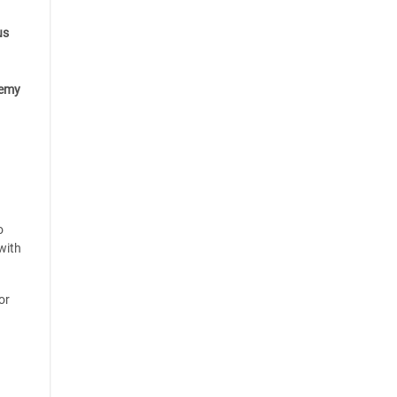
us
emy
o
with
or