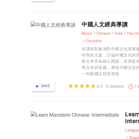
中國人文經典導讀
Music
Chinese
Free
The Ch
Coursera
本課程對象為對中國文化有興趣
特色的主題，討論中國文化的
典文本作為核心閱讀，並與延
典文本的意義，展現中國文化
一年級國文程度相當。
(*)
(*)
(*)
(*)
(*)
★
★
★
★
★
★
★
★
★
★
SAVE
6 reviews
4.9
19
Lear
Inte
Langua
Shang