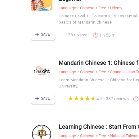
Language
Chinese
Free
Udemy
Chinese Level 1 : To learn > 150 essential
basics of Mandarin Chinese
SAVE
26 reviews
1 h 58 m
Mandarin Chinese 1: Chinese f
Language
Chinese
Free
Shanghai Jiao T
Learn Mandarin Chinese 1: Chinese for Be
University.
(*)
(*)
(*)
(*)
(*)
★
★
★
★
★
★
★
★
★
★
SAVE
337 reviews
4.7
Learning Chinese : Start F
Language
Chinese
Free
National Taiwan 