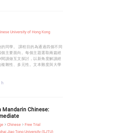
inese University of Hong Kong
的同學。 課程目的為通過四個不同
四個主要面向。每個主題選取兩篇經
伸閱讀做互文探討，以新角度解讀經
的複雜性、多元性。文本難度與大學
 h
n Mandarin Chinese:
rmediate
ge
Chinese
Free Trial
hai Jiao Tong University (SJTU)