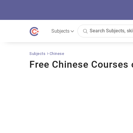
Subjects
Subjects
Chinese
Free Chinese Courses 