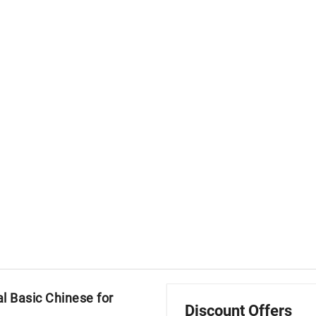
l Basic Chinese for
Discount Offers