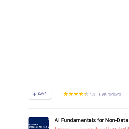
(*)
(*)
(*)
(*)
(*)
★
★
★
★
★
★
★
★
★
★
SAVE
1.9K reviews
4.3
AI Fundamentals for Non-Data 
Business
Leadership
Free
University of