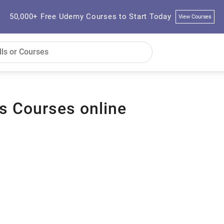
50,000+ Free Udemy Courses to Start Today
View Courses
s Courses online