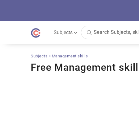
Subjects
Subjects
Management skills
Free Management skill