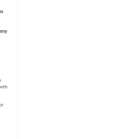
us
emy
o
with
or