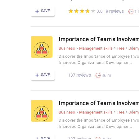
(*)
(*)
(*)
(*)
( )
★
★
★
★
★
★
★
★
★
★
SAVE
9 reviews
3.8
1 
Importance of Team's Involvem
Business
Management skills
Free
Udem
Discover the Importance of Employee Invo
Improved Organizational Development.
SAVE
137 reviews
36 m
Importance of Team's Involvem
Business
Management skills
Free
Udem
Discover the Importance of Employee Invo
Improved Organizational Development.
SAVE