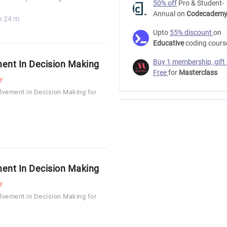
50% off
Pro & Student-
Annual on
Codecadem
h 24 m
Upto
55% discount
on
Educative
coding cours
Buy 1 membership, gift
ent In Decision Making
Free
for
Masterclass
y
lvement in Decision Making for
ent In Decision Making
y
lvement in Decision Making for