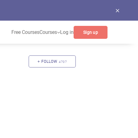
Free Courses
Courses
Log in
Sign up
FOLLOW
4707