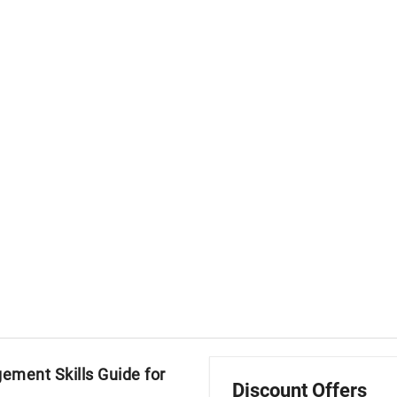
ment Skills Guide for
Discount Offers