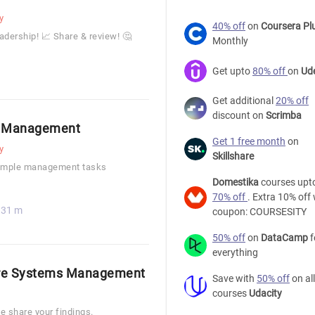
y
40% off
on
Coursera Pl
dership! 📈 Share & review! 🤔
Monthly
Get upto
80% off
on
Ud
Get additional
20% off
discount on
Scrimba
in Management
Get 1 free month
on
y
Skillshare
 simple management tasks
Domestika
courses upt
70% off
. Extra 10% off 
31 m
coupon: COURSESITY
50% off
on
DataCamp
f
everything
ore Systems Management
Save with
50% off
on all
courses
Udacity
e share your findings.