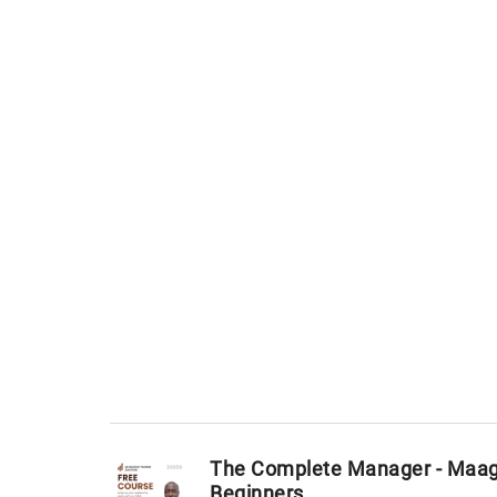
The Complete Manager - Maage
Beginners