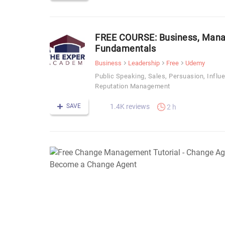
FREE COURSE: Business, Mana
Fundamentals
Business
Leadership
Free
Udemy
Public Speaking, Sales, Persuasion, Influ
Reputation Management
SAVE
1.4K reviews
2 h