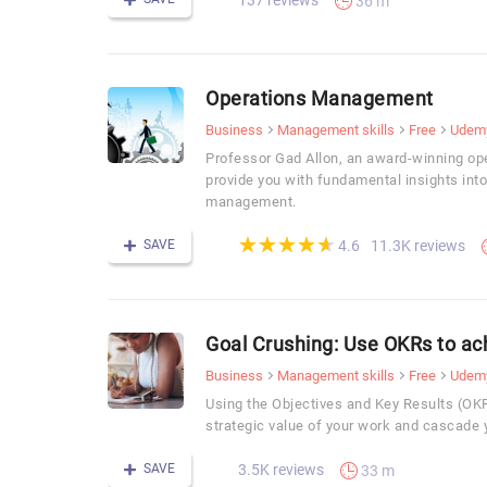
137 reviews
36 m
Operations Management
Business
Management skills
Free
Udem
Professor Gad Allon, an award-winning op
provide you with fundamental insights into
management.
(*)
(*)
(*)
(*)
(*)
★
★
★
★
★
★
★
★
★
★
SAVE
11.3K reviews
4.6
Goal Crushing: Use OKRs to ac
Business
Management skills
Free
Udem
Using the Objectives and Key Results (O
strategic value of your work and cascade 
SAVE
3.5K reviews
33 m