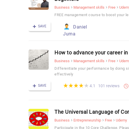
Business
Management skills
Free
Udem
FREE management course to boost your lea
SAVE
Daniel
Juma
How to advance your career 
Business
Management skills
Free
Udem
Differentiate your performance by doing
effectively
(*)
(*)
(*)
(*)
(*)
★
★
★
★
★
★
★
★
★
★
SAVE
101 reviews
4.1
The Universal Language of C
Business
Entrepreneurship
Free
Udemy
Participate in the 10 Core Challenge. Pleas