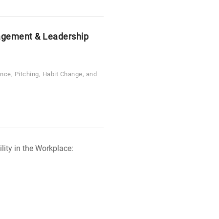
gement & Leadership
ence, Pitching, Habit Change, and
Free
Change
Management
Tutorial
-
Change
Agility