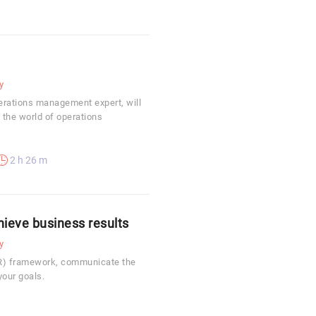
y
erations management expert, will
 the world of operations
2 h 26 m
hieve business results
y
KR) framework, communicate the
your goals.