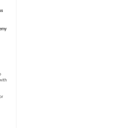
us
emy
o
with
or