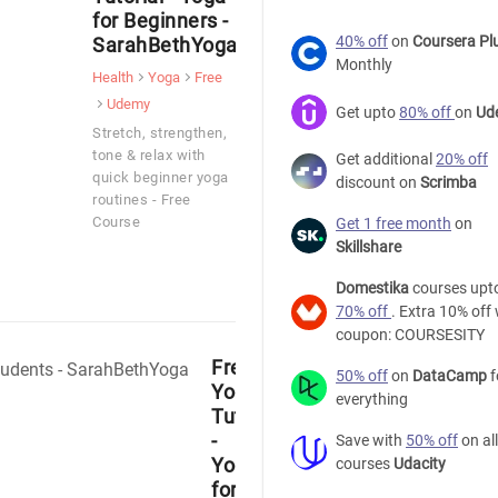
for Beginners -
40% off
on
Coursera Pl
SarahBethYoga
Monthly
Health
Yoga
Free
Udemy
Get upto
80% off
on
Ud
Stretch, strengthen,
tone & relax with
Get additional
20% off
quick beginner yoga
discount on
Scrimba
routines - Free
Course
Get 1 free month
on
Skillshare
Domestika
courses upt
70% off
. Extra 10% off 
coupon: COURSESITY
Free
50% off
on
DataCamp
f
Yoga
everything
Tutorial
-
Save with
50% off
on all
Yoga
courses
Udacity
for