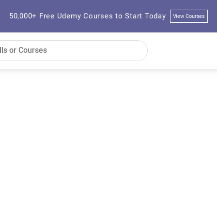
50,000+ Free Udemy Courses to Start Today
View Courses