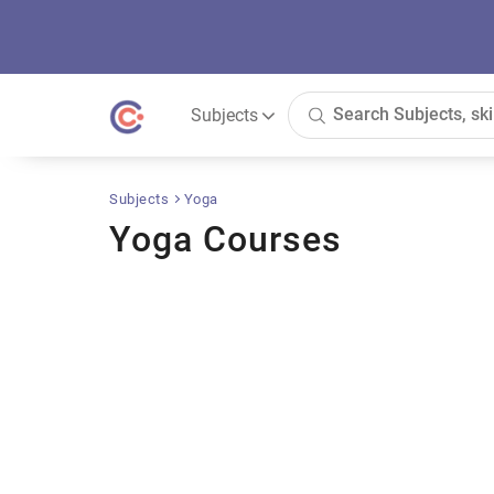
Subjects
Subjects
Yoga
Yoga Courses