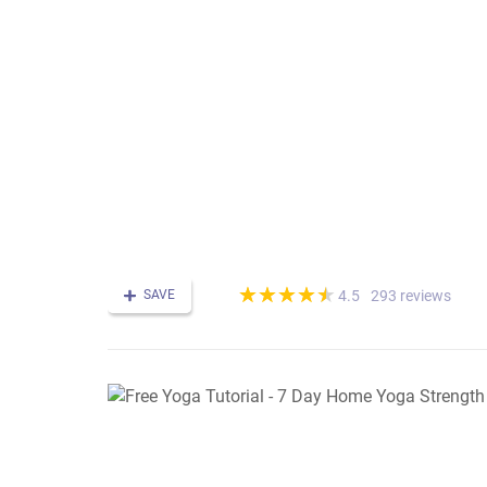
(*)
(*)
(*)
(*)
(*)
★
★
★
★
★
★
★
★
★
★
SAVE
293 reviews
4.5