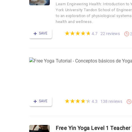
Learn Engineering Health: Introduction t
York University Tandon School of Engineer
to an exploration of physiological systems
health and wellness.
(*)
(*)
(*)
(*)
(*)
★
★
★
★
★
★
★
★
★
★
SAVE
22 reviews
4.7
2
(*)
(*)
(*)
(*)
(*)
★
★
★
★
★
★
★
★
★
★
SAVE
138 reviews
4.3
Free Yin Yoga Level 1 Teacher 