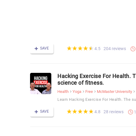
(*)
(*)
(*)
(*)
(*)
★
★
★
★
★
★
★
★
★
★
SAVE
204 reviews
4.5
Hacking Exercise For Health. 
science of fitness.
Health
Yoga
Free
McMaster University
Learn Hacking Exercise For Health. The su
(*)
(*)
(*)
(*)
(*)
★
★
★
★
★
★
★
★
★
★
SAVE
28 reviews
4.8
1