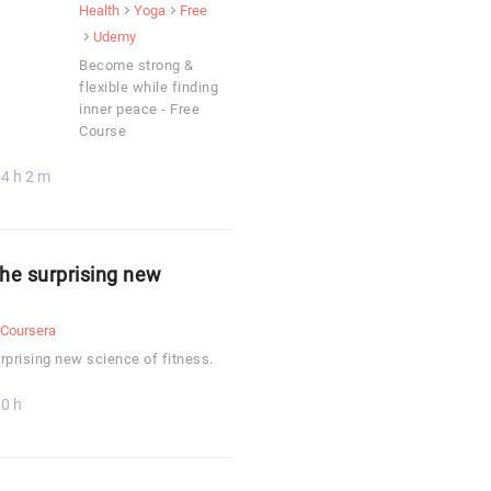
Health
Yoga
Free
Udemy
Become strong &
flexible while finding
inner peace - Free
Course
4 h 2 m
The surprising new
Coursera
rprising new science of fitness.
0 h