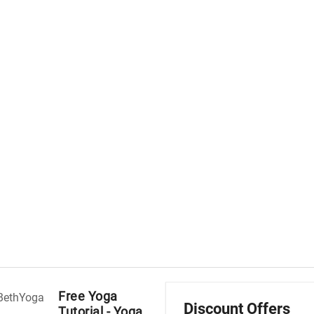
Free Yoga
Discount Offers
Tutorial - Yoga