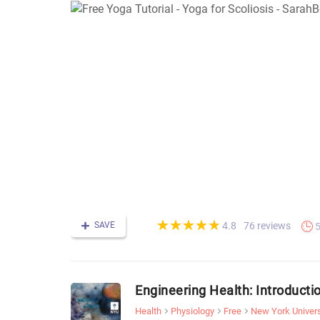
(*)
(*)
(*)
(*)
(*)
★
★
★
★
★
★
★
★
★
★
SAVE
76 reviews
4.8
Engineering Health: Introducti
Health
Physiology
Free
New York Univers