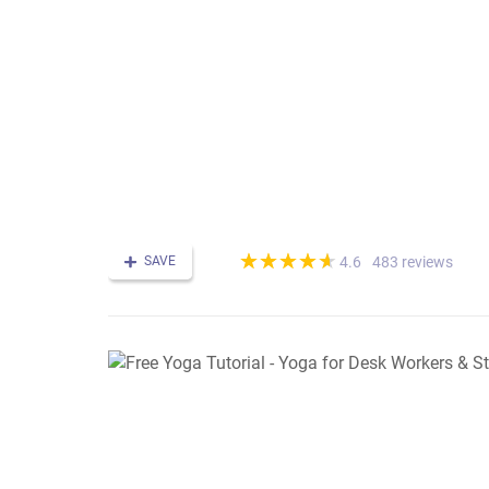
(*)
(*)
(*)
(*)
(*)
★
★
★
★
★
★
★
★
★
★
SAVE
483 reviews
4.6