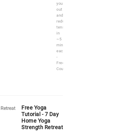
you
out
and
reduce
tension
in
~5
minutes
each
-
Free
Course
Free Yoga
Tutorial - 7 Day
Home Yoga
Strength Retreat