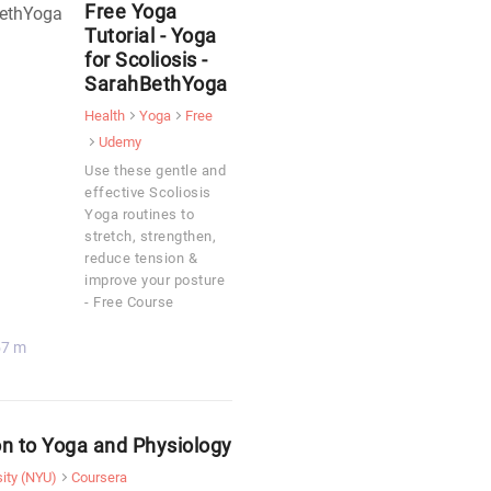
Free Yoga
Tutorial - Yoga
for Scoliosis -
SarahBethYoga
Health
Yoga
Free
Udemy
Use these gentle and
effective Scoliosis
Yoga routines to
stretch, strengthen,
reduce tension &
improve your posture
- Free Course
57 m
on to Yoga and Physiology
ity (NYU)
Coursera