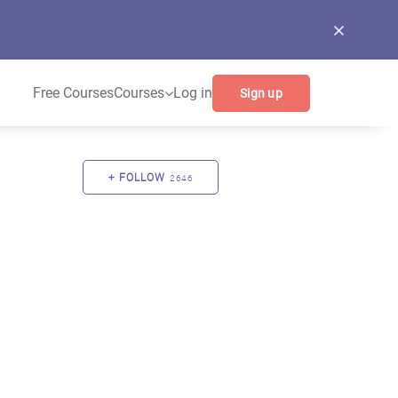
Free Courses
Courses
Log in
Sign up
FOLLOW
2646