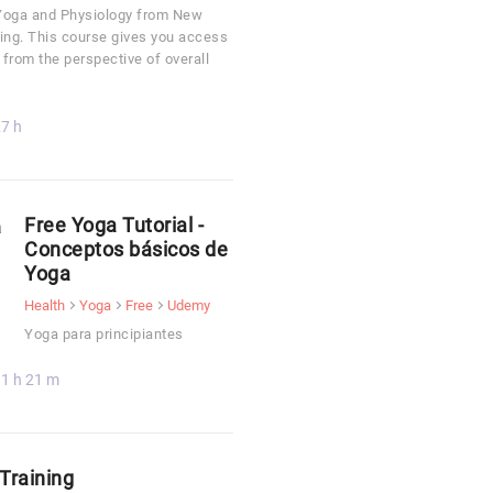
o Yoga and Physiology from New
ing. This course gives you access
 from the perspective of overall
7 h
Free Yoga Tutorial -
Conceptos básicos de
Yoga
Health
Yoga
Free
Udemy
Yoga para principiantes
1 h 21 m
Training