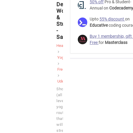
50% off
Pro & Student-
Desk
Annual on
Codecadem
Workers
&
Upto
55% discount
on
Students
Educative
coding cours
-
SarahBethYoga
Buy 1 membership, gift
Free
for
Masterclass
Health
Yoga
Free
Udemy
Short
(all
levels)
yoga
routines
that
will
stretch