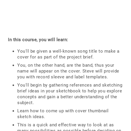
In this course, you will learn:
You'll be given a well-known song title to make a
cover for as part of the project brief.
You, on the other hand, are the band, thus your
name will appear on the cover. Steve will provide
you with record sleeve and label templates.
You'll begin by gathering references and sketching
brief ideas in your sketchbook to help you explore
concepts and gain a better understanding of the
subject.
Learn how to come up with cover thumbnail
sketch ideas.
This is a quick and effective way to look at as
many possibilities as possible before deciding on