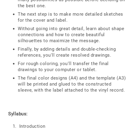
the best one.
The next step is to make more detailed sketches
for the cover and label.
Without going into great detail, learn about shape
connections and how to create beautiful
silhouettes to maximize the message.
Finally, by adding details and double-checking
references, you'll create resolved drawings.
For rough coloring, you'll transfer the final
drawings to your computer or tablet.
The final color designs (A4) and the template (A3)
will be printed and glued to the constructed
sleeve, with the label attached to the vinyl record.
Syllabus:
Introduction