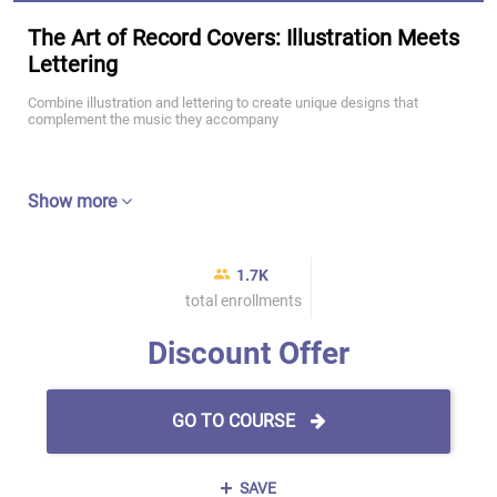
The Art of Record Covers: Illustration Meets
Lettering
Combine illustration and lettering to create unique designs that
complement the music they accompany
Show more
1.7K
total enrollments
Discount Offer
GO TO COURSE
SAVE