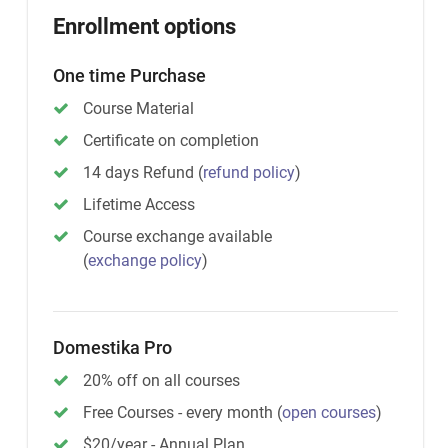
Enrollment options
One time Purchase
Course Material
Certificate on completion
14 days Refund
(
refund policy
)
Lifetime Access
Course exchange available
(
exchange policy
)
Domestika Pro
20% off on all courses
Free Courses - every month
(
open courses
)
$20/year - Annual Plan