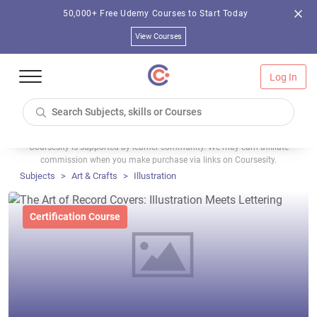
50,000+ Free Udemy Courses to Start Today
View Courses
Log In
Coursesity is supported by learner community. We may earn affiliate
commission when you make purchase via links on Coursesity.
Subjects
Art & Crafts
Illustration
Certification Course