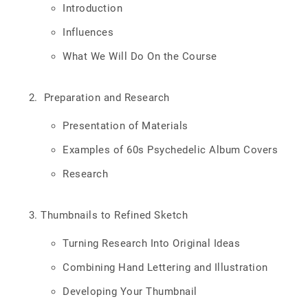
Introduction
Influences
What We Will Do On the Course
Preparation and Research
Presentation of Materials
Examples of 60s Psychedelic Album Covers
Research
Thumbnails to Refined Sketch
Turning Research Into Original Ideas
Combining Hand Lettering and Illustration
Developing Your Thumbnail