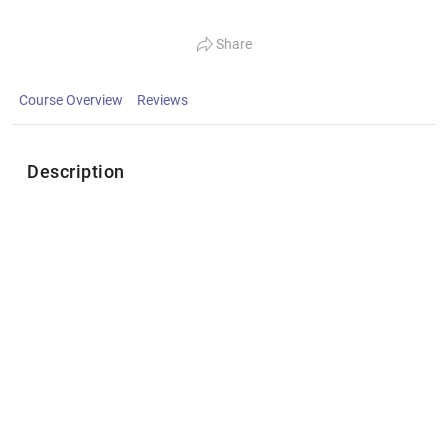
Share
Course Overview
Reviews
Description