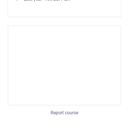
Report course