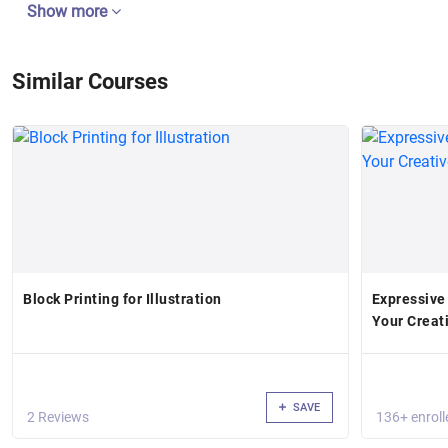
Show more
Similar Courses
Block Printing for Illustration
Expressive
Your Creat
SAVE
2 Reviews
136+ enroll