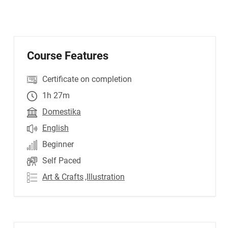
Course Features
Certificate on completion
1h 27m
Domestika
English
Beginner
Self Paced
Art & Crafts
,Illustration