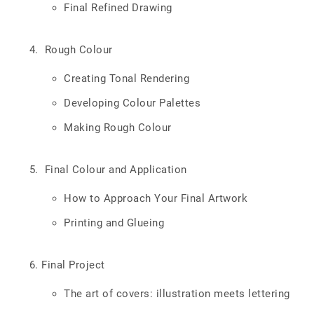
Final Refined Drawing
Rough Colour
Creating Tonal Rendering
Developing Colour Palettes
Making Rough Colour
Final Colour and Application
How to Approach Your Final Artwork
Printing and Glueing
Final Project
The art of covers: illustration meets lettering