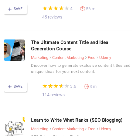
(*)
(*)
(*)
(*)
( )
★
★
★
★
★
★
★
★
★
★
4
56 m
SAVE
45 reviews
The Ultimate Content Title and Idea
Generation Course
Marketing
Content Marketing
Free
Udemy
Discover how to generate exclusive content titles and
unique ideas for your next content.
(*)
(*)
(*)
(*)
( )
★
★
★
★
★
★
★
★
★
★
3.6
3 m
SAVE
114 reviews
Learn to Write What Ranks (SEO Blogging)
Marketing
Content Marketing
Free
Udemy