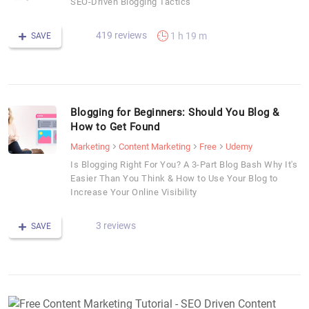
SEO-Driven Blogging Tactics
419 reviews
1 h 19 m
SAVE
Blogging for Beginners: Should You Blog &
How to Get Found
Marketing
Content Marketing
Free
Udemy
Is Blogging Right For You? A 3-Part Blog Bash Why It's
Easier Than You Think & How to Use Your Blog to
Increase Your Online Visibility
3 reviews
SAVE
F