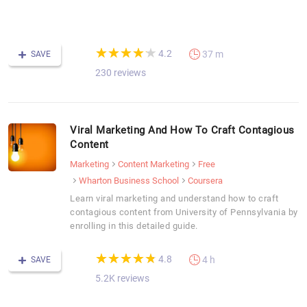
F
C
(*)
(*)
(*)
(*)
(*)
★
★
★
★
★
★
★
★
★
★
4.2
37 m
SAVE
230 reviews
Viral Marketing And How To Craft Contagious
Content
Marketing
Content Marketing
Free
Wharton Business School
Coursera
Learn viral marketing and understand how to craft
contagious content from University of Pennsylvania by
enrolling in this detailed guide.
(*)
(*)
(*)
(*)
(*)
★
★
★
★
★
★
★
★
★
★
4.8
4 h
SAVE
5.2K reviews