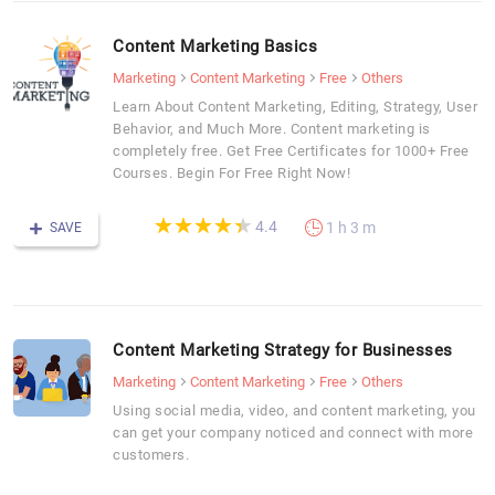
Content Marketing Basics
Marketing
Content Marketing
Free
Others
Learn About Content Marketing, Editing, Strategy, User
Behavior, and Much More. Content marketing is
completely free. Get Free Certificates for 1000+ Free
Courses. Begin For Free Right Now!
(*)
(*)
(*)
(*)
(*)
★
★
★
★
★
★
★
★
★
★
4.4
1 h 3 m
SAVE
Content Marketing Strategy for Businesses
Marketing
Content Marketing
Free
Others
Using social media, video, and content marketing, you
can get your company noticed and connect with more
customers.