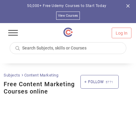
50,000+ Free Udemy Courses to Start Today
View Courses
Log In
Subjects
Content Marketing
FOLLOW
Free Content Marketing
5771
Courses online