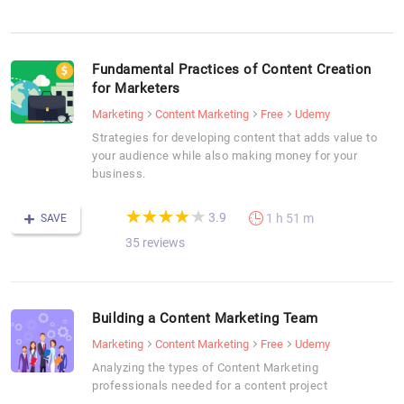
Fundamental Practices of Content Creation
for Marketers
Marketing
Content Marketing
Free
Udemy
Strategies for developing content that adds value to
your audience while also making money for your
business.
(*)
(*)
(*)
(*)
( )
★
★
★
★
★
★
★
★
★
★
3.9
1 h 51 m
SAVE
35 reviews
Building a Content Marketing Team
Marketing
Content Marketing
Free
Udemy
Analyzing the types of Content Marketing
professionals needed for a content project