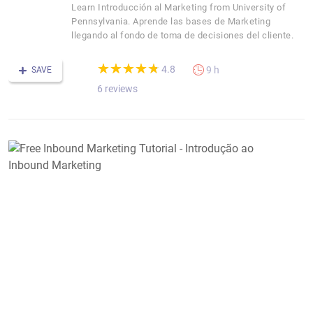
Learn Introducción al Marketing from University of
Pennsylvania. Aprende las bases de Marketing
llegando al fondo de toma de decisiones del cliente.
(*)
(*)
(*)
(*)
(*)
★
★
★
★
★
★
★
★
★
★
4.8
9 h
SAVE
6 reviews
F
I
M
T
-
I
a
I
M
M
M