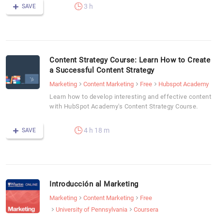
3 h
SAVE
Content Strategy Course: Learn How to Create
a Successful Content Strategy
Marketing
Content Marketing
Free
Hubspot Academy
Learn how to develop interesting and effective content
with HubSpot Academy's Content Strategy Course.
4 h 18 m
SAVE
Introducción al Marketing
Marketing
Content Marketing
Free
University of Pennsylvania
Coursera