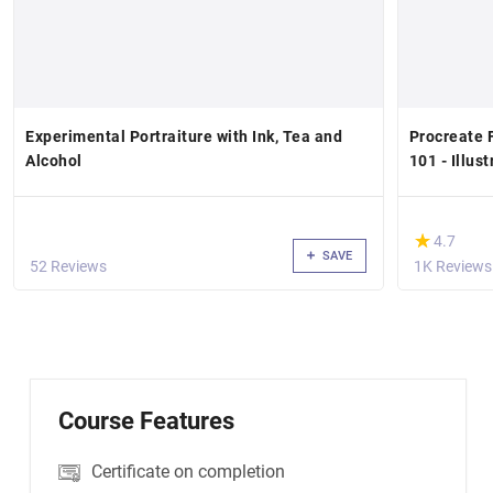
Experimental Portraiture with Ink, Tea and
Procreate F
Alcohol
101 - Illus
(*)
★
★
4.7
SAVE
52 Reviews
1K Reviews
Course Features
Certificate on completion