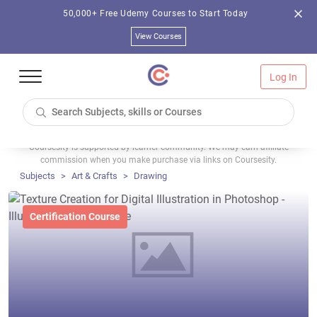
50,000+ Free Udemy Courses to Start Today
View Courses
Log In
Coursesity is supported by learner community. We may earn affiliate
commission when you make purchase via links on Coursesity.
Subjects
Art & Crafts
Drawing
Certification Course