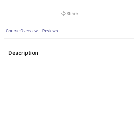
Share
Course Overview
Reviews
Description