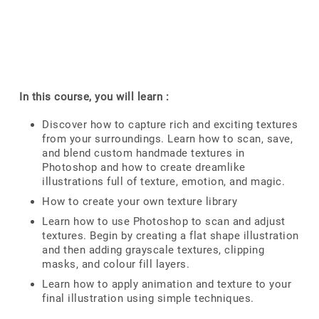
In this course, you will learn :
Discover how to capture rich and exciting textures
from your surroundings. Learn how to scan, save,
and blend custom handmade textures in
Photoshop and how to create dreamlike
illustrations full of texture, emotion, and magic.
How to create your own texture library
Learn how to use Photoshop to scan and adjust
textures. Begin by creating a flat shape illustration
and then adding grayscale textures, clipping
masks, and colour fill layers.
Learn how to apply animation and texture to your
final illustration using simple techniques.