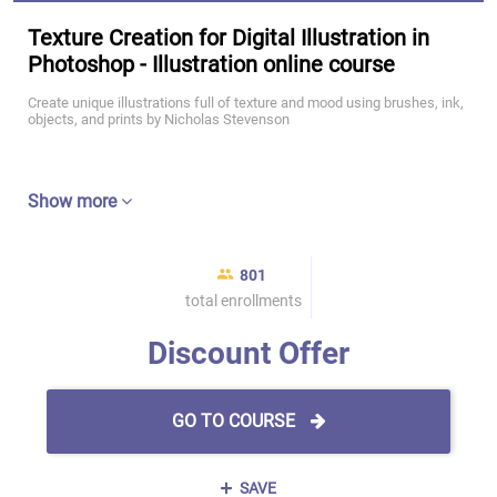
Texture Creation for Digital Illustration in
Photoshop - Illustration online course
Create unique illustrations full of texture and mood using brushes, ink,
objects, and prints by Nicholas Stevenson
Show more
801
total enrollments
Discount Offer
GO TO COURSE
SAVE