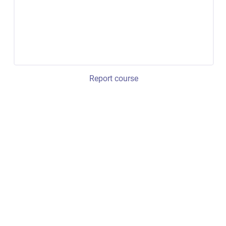
Report course