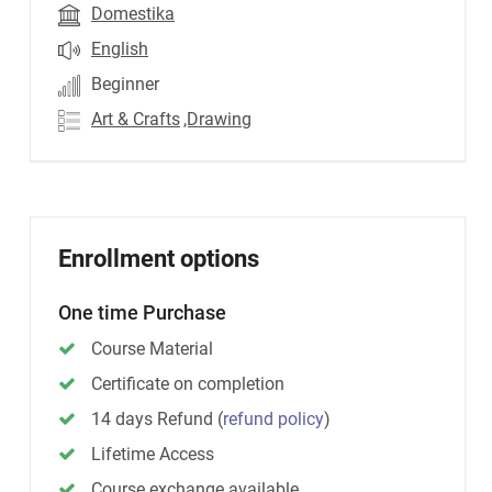
Domestika
English
Beginner
Art & Crafts
,Drawing
Enrollment options
One time Purchase
Course Material
Certificate on completion
14 days Refund
(
refund policy
)
Lifetime Access
Course exchange available