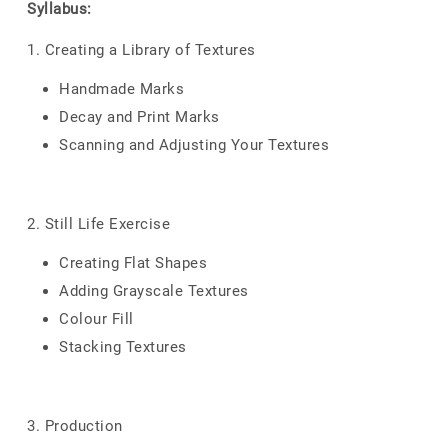
Syllabus:
1. Creating a Library of Textures
Handmade Marks
Decay and Print Marks
Scanning and Adjusting Your Textures
2. Still Life Exercise
Creating Flat Shapes
Adding Grayscale Textures
Colour Fill
Stacking Textures
3. Production