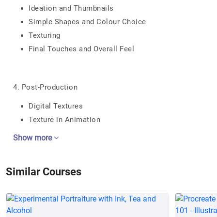
Ideation and Thumbnails
Simple Shapes and Colour Choice
Texturing
Final Touches and Overall Feel
4. Post-Production
Digital Textures
Texture in Animation
Show more
Similar Courses