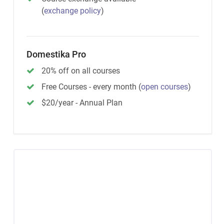
(
exchange policy
)
Domestika Pro
20% off on all courses
Free Courses - every month
(
open courses
)
$20/year - Annual Plan