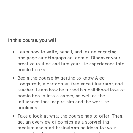
In this course, you will :
Learn how to write, pencil, and ink an engaging
one-page autobiographical comic. Discover your
creative routine and turn your life experiences into
comic books.
Begin the course by getting to know Alec
Longstreth, a cartoonist, freelance illustrator, and
teacher. Learn how he turned his childhood love of
comic books into a career, as well as the
influences that inspire him and the work he
produces.
Take a look at what the course has to offer. Then,
get an overview of comics as a storytelling
medium and start brainstorming ideas for your