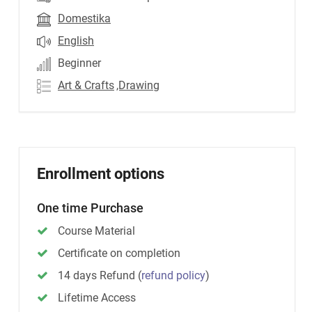
Domestika
English
Beginner
Art & Crafts
,Drawing
Enrollment options
One time Purchase
Course Material
Certificate on completion
14 days Refund
(
refund policy
)
Lifetime Access