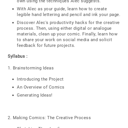
own using the techniques Alec suggests.
With Alec as your guide, learn how to create
legible hand lettering and pencil and ink your page.
Discover Alec's productivity hacks for the creative
process. Then, using either digital or analogue
materials, clean up your comic. Finally, learn how
to share your work on social media and solicit
feedback for future projects.
Syllabus :
1. Brainstorming Ideas
Introducing the Project
An Overview of Comics
Generating Ideas!
2. Making Comics: The Creative Process