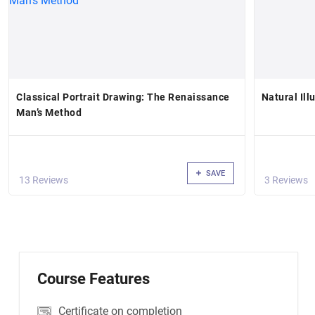
Classical Portrait Drawing: The Renaissance
Natural Ill
Man’s Method
SAVE
13 Reviews
3 Reviews
Course Features
Certificate on completion