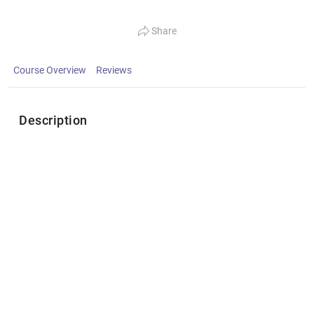
Share
Course Overview
Reviews
Description