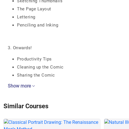
Sketching Thumbnails
The Page Layout
Lettering
Penciling and Inking
3. Onwards!
Productivity Tips
Cleaning up the Comic
Sharing the Comic
Show more
Similar Courses