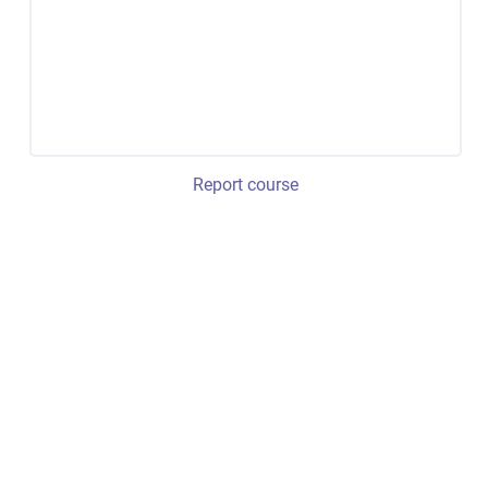
Report course