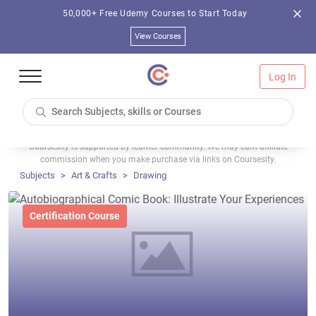
50,000+ Free Udemy Courses to Start Today
View Courses
Log In
Coursesity is supported by learner community. We may earn affiliate
commission when you make purchase via links on Coursesity.
Subjects
Art & Crafts
Drawing
Certification Course