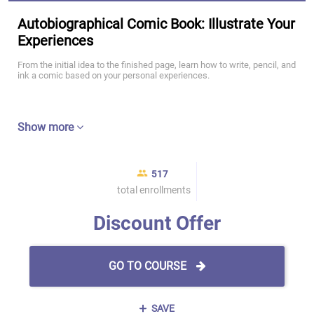
Autobiographical Comic Book: Illustrate Your
Experiences
From the initial idea to the finished page, learn how to write, pencil, and
ink a comic based on your personal experiences.
Show more
517
total enrollments
Discount Offer
GO TO COURSE
SAVE