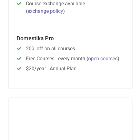
Course exchange available
(
exchange policy
)
Domestika Pro
20% off on all courses
Free Courses - every month
(
open courses
)
$20/year - Annual Plan