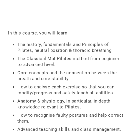
In this course, you will learn
The history, fundamentals and Principles of
Pilates, neutral position & thoracic breathing.
The Classical Mat Pilates method from beginner
to advanced level.
Core concepts and the connection between the
breath and core stability.
How to analyse each exercise so that you can
modify/progress and safely teach all abilities.
Anatomy & physiology, in particular, in-depth
knowledge relevant to Pilates.
How to recognise faulty postures and help correct
them.
Advanced teaching skills and class management.