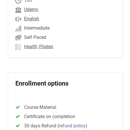
12h
Udemy
English
Intermediate
Self Paced
Health
,Pilates
Enrollment options
Course Material
Certificate on completion
30 days Refund
(
refund policy
)