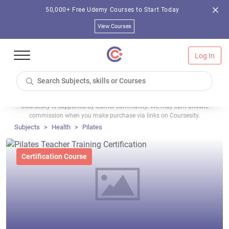
50,000+ Free Udemy Courses to Start Today
View Courses
Log In
Coursesity is supported by learner community. We may earn affiliate
commission when you make purchase via links on Coursesity.
Subjects
Health
Pilates
Certification Course