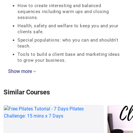
How to create interesting and balanced
sequences including warm ups and closing
sessions.
Health, safety and welfare to keep you and your
clients safe.
Special populations: who you can and shouldn't
teach.
Tools to build a client base and marketing ideas
to grow your business.
Show more
Similar Courses