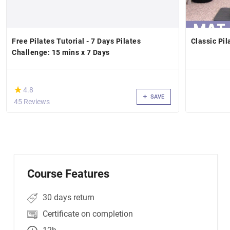
Free Pilates Tutorial - 7 Days Pilates
Classic Pil
Challenge: 15 mins x 7 Days
(*)
★
★
4.8
SAVE
45 Reviews
Course Features
30 days return
Certificate on completion