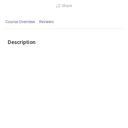
Share
Course Overview
Reviews
Description