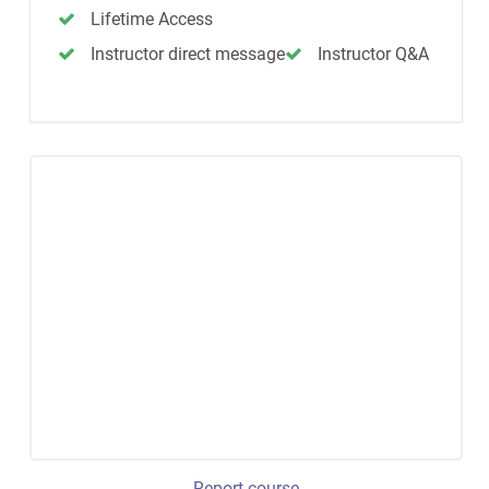
Lifetime Access
Instructor direct message
Instructor Q&A
Report course