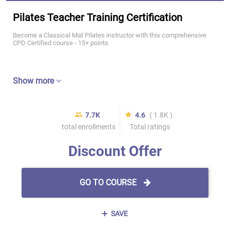
Pilates Teacher Training Certification
Become a Classical Mat Pilates instructor with this comprehensive
CPD Certified course - 15+ points
Show more
7.7K
4.6
( 1.8K )
total enrollments
Total ratings
Discount Offer
GO TO COURSE
SAVE