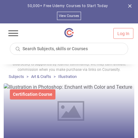
50,000+ Free Udemy Courses to Start Today
View Courses
Log In
Coursesity is supported by learner community. We may earn affiliate
commission when you make purchase via links on Coursesity.
Subjects
Art & Crafts
Illustration
Certification Course