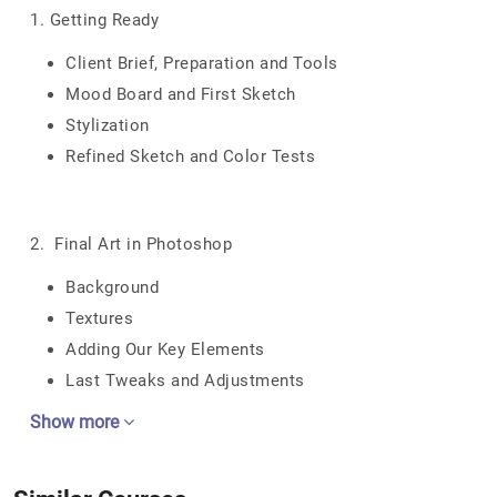
1. Getting Ready
Client Brief, Preparation and Tools
Mood Board and First Sketch
Stylization
Refined Sketch and Color Tests
2. Final Art in Photoshop
Background
Textures
Adding Our Key Elements
Last Tweaks and Adjustments
Show more