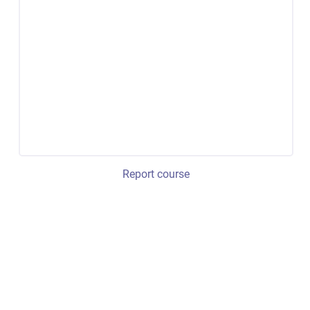
Report course