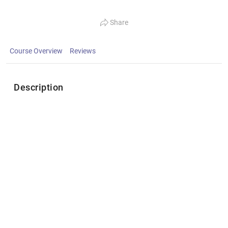
Share
Course Overview
Reviews
Description