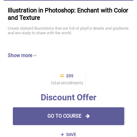
Illustration in Photoshop: Enchant with Color
and Texture
Create stylized illustrations that are full of playful details and gradients
and are ready to share with the world.
Show more
205
total enrollments
Discount Offer
GO TO COURSE
SAVE