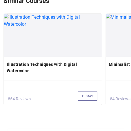
Similar Courses
Illustration Techniques with Digital
Minimalist
Watercolor
SAVE
864 Reviews
84 Reviews