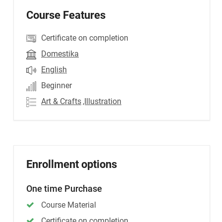
Course Features
Certificate on completion
Domestika
English
Beginner
Art & Crafts
,Illustration
Enrollment options
One time Purchase
Course Material
Certificate on completion