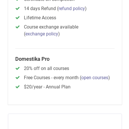
14 days Refund
(
refund policy
)
Lifetime Access
Course exchange available
(
exchange policy
)
Domestika Pro
20% off on all courses
Free Courses - every month
(
open courses
)
$20/year - Annual Plan