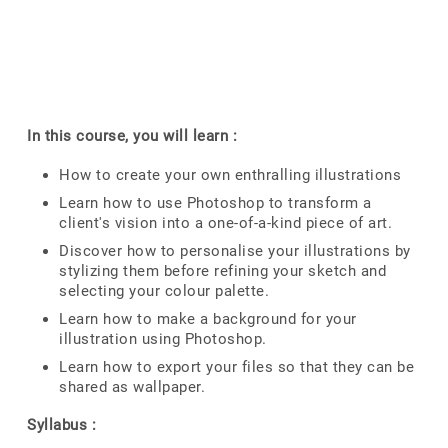
In this course, you will learn :
How to create your own enthralling illustrations
Learn how to use Photoshop to transform a
client's vision into a one-of-a-kind piece of art.
Discover how to personalise your illustrations by
stylizing them before refining your sketch and
selecting your colour palette.
Learn how to make a background for your
illustration using Photoshop.
Learn how to export your files so that they can be
shared as wallpaper.
Syllabus :