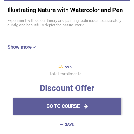
Illustrating Nature with Watercolor and Pen
Experiment with colour theory and painting techniques to accurately,
subtly, and beautifully depict the natural world.
Show more
595
total enrollments
Discount Offer
GO TO COURSE
SAVE