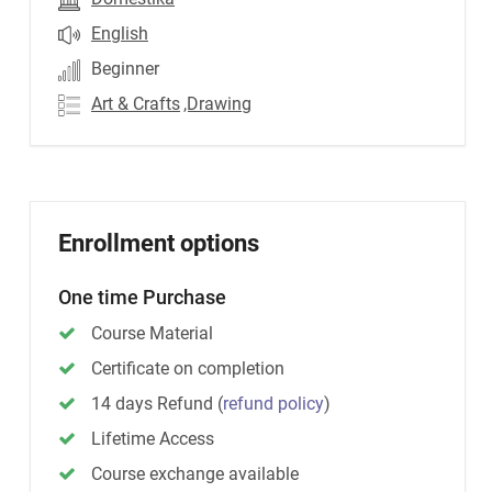
English
Beginner
Art & Crafts
,Drawing
Enrollment options
One time Purchase
Course Material
Certificate on completion
14 days Refund
(
refund policy
)
Lifetime Access
Course exchange available