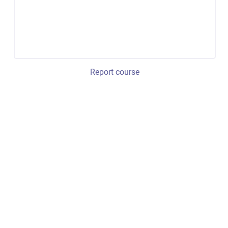
Report course