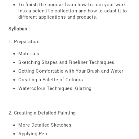
To finish the course, learn how to turn your work
into a scientific collection and how to adapt it to
different applications and products.
Syllabus :
1. Preparation
Materials
Sketching Shapes and Fineliner Techniques
Getting Comfortable with Your Brush and Water
Creating a Palette of Colours
Watercolour Techniques: Glazing
2. Creating a Detailed Painting
More Detailed Sketches
Applying Pen