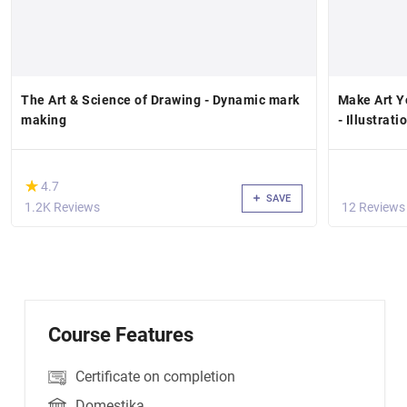
The Art & Science of Drawing - Dynamic mark
Make Art Yo
making
- Illustrat
(*)
★
★
4.7
SAVE
1.2K Reviews
12 Reviews
Course Features
Certificate on completion
Domestika