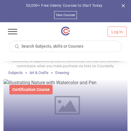
50,000+ Free Udemy Courses to Start Today
View Courses
Log In
Coursesity is supported by learner community. We may earn affiliate
commission when you make purchase via links on Coursesity.
Subjects
Art & Crafts
Drawing
Certification Course