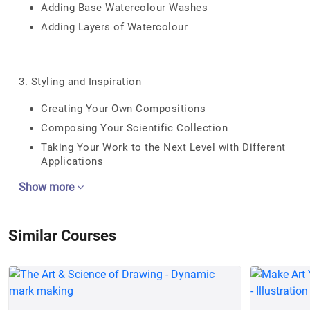
Adding Base Watercolour Washes
Adding Layers of Watercolour
3. Styling and Inspiration
Creating Your Own Compositions
Composing Your Scientific Collection
Taking Your Work to the Next Level with Different
Applications
Show more
Similar Courses