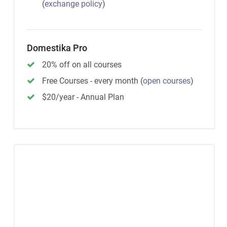
(
exchange policy
)
Domestika Pro
20% off on all courses
Free Courses - every month
(
open courses
)
$20/year - Annual Plan