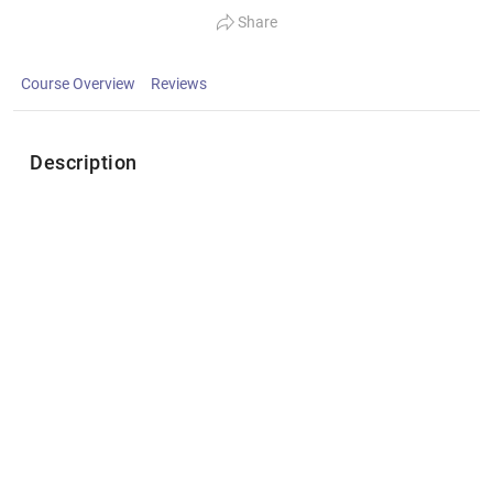
Share
Course Overview
Reviews
Description