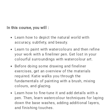
In this course, you will :
Learn how to depict the natural world with
accuracy, subtlety, and beauty.
Learn to paint with watercolours and then refine
your work with a fineliner pen. Get lost in your
colourful surroundings with watercolour art.
Before doing some drawing and fineliner
exercises, get an overview of the materials
required. Katie walks you through the
fundamentals of painting with a brush, mixing
colours, and glazing.
Learn how to fine-tune it and add details with a
pen. Then, learn watercolour techniques for laying
down the base washes, adding additional layers,
and finishing touches.