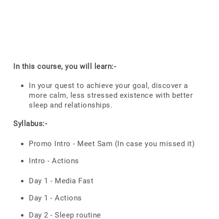
In this course, you will learn:-
In your quest to achieve your goal, discover a
more calm, less stressed existence with better
sleep and relationships.
Syllabus:-
Promo Intro - Meet Sam (In case you missed it)
Intro - Actions
Day 1 - Media Fast
Day 1 - Actions
Day 2 - Sleep routine