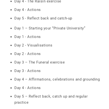
Day 4 - The Raisin exercise
Day 4 - Actions
Day 5 - Reflect back and catch-up
Day 1 – Starting your “Private University”
Day 1 - Actions
Day 2 - Visualisations
Day 2 - Actions
Day 3 – The Funeral exercise
Day 3 - Actions
Day 4 – Affirmations, celebrations and grounding
Day 4 - Actions
Day 5 – Reflect back, catch up and regular
practice