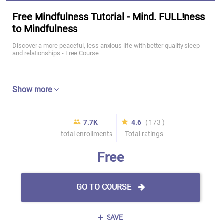
Free Mindfulness Tutorial - Mind. FULL!ness
to Mindfulness
Discover a more peaceful, less anxious life with better quality sleep
and relationships - Free Course
Show more
7.7K
4.6
( 173 )
total enrollments
Total ratings
Free
GO TO COURSE
SAVE