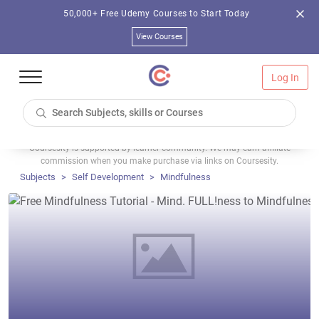
50,000+ Free Udemy Courses to Start Today
View Courses
Log In
Coursesity is supported by learner community. We may earn affiliate
commission when you make purchase via links on Coursesity.
Subjects
Self Development
Mindfulness