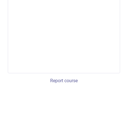
Report course