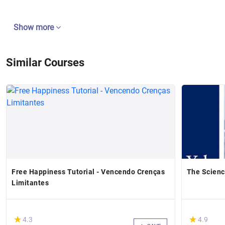
Show more
Similar Courses
Free Happiness Tutorial - Vencendo Crenças
The Scienc
Limitantes
(*)
(*)
★
★
★
★
4.3
4.9