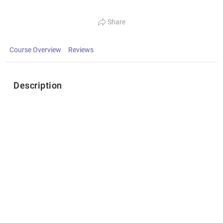
Share
Course Overview
Reviews
Description