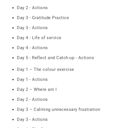
Day 2 - Actions
Day 3 - Gratitude Practice
Day 3 - Actions
Day 4 - Life of service
Day 4 - Actions
Day 5 - Reflect and Catch-up - Actions
Day 1 – The colour exercise
Day 1 - Actions
Day 2 – Where am I
Day 2 - Actions
Day 3 – Calming unnecessary frustration
Day 3 - Actions