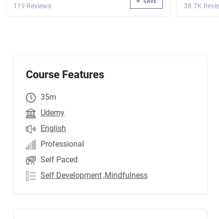
SAVE
119 Reviews
38.7K Revi
Course Features
35m
Udemy
English
Professional
Self Paced
Self Development
,Mindfulness