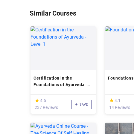
Similar Courses
Certification in the
Foundations
Foundations of Ayurveda -
Level 1
(*)
(*)
★
★
★
★
4.5
4.1
SAVE
237 Reviews
14 Reviews