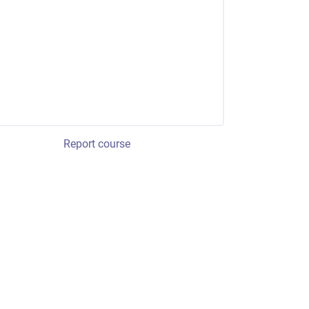
Report course