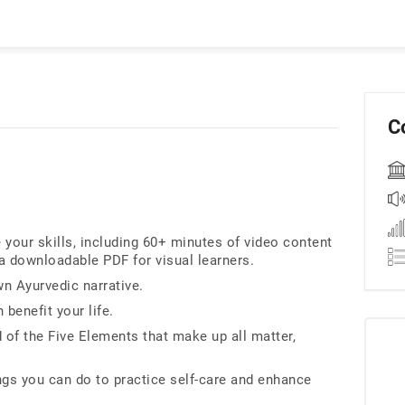
C
our skills, including 60+ minutes of video content
 a downloadable PDF for visual learners.
wn Ayurvedic narrative.
benefit your life.
of the Five Elements that make up all matter,
ings you can do to practice self-care and enhance