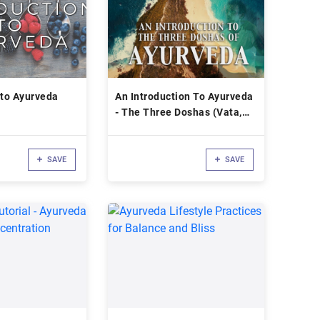
 to Ayurveda
An Introduction To Ayurveda
- The Three Doshas (Vata,
Pitta, Kapha)
SAVE
SAVE