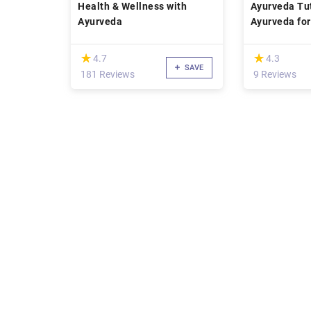
Health & Wellness with
Ayurveda Tut
Ayurveda
Ayurveda for
Concentrati
(*)
(*)
★
★
★
★
4.7
4.3
SAVE
181 Reviews
9 Reviews