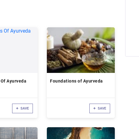
 Of Ayurveda
Foundations of Ayurveda
SAVE
SAVE