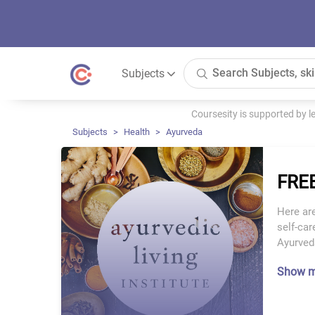
Subjects
Coursesity is supported by 
Subjects
Health
Ayurveda
FREE
Here are
self-car
Ayurveda
Show 