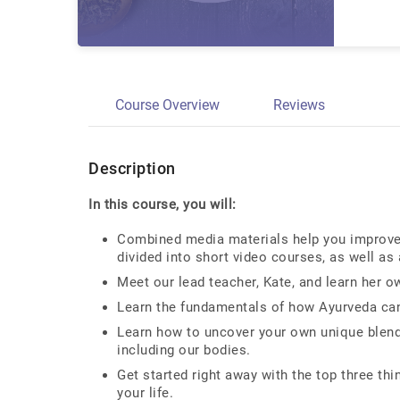
Course Overview
Reviews
Description
In this course, you will:
Combined media materials help you improve y
divided into short video courses, as well as
Meet our lead teacher, Kate, and learn her o
Learn the fundamentals of how Ayurveda can 
Learn how to uncover your own unique blend 
including our bodies.
Get started right away with the top three th
your life.