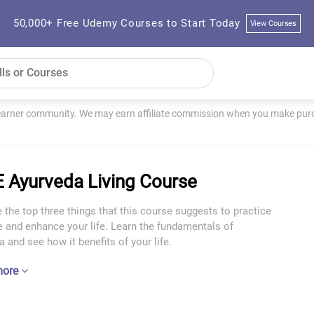
50,000+ Free Udemy Courses to Start Today
View Courses
learner community. We may earn affiliate commission when you make purch
 Ayurveda Living Course
 the top three things that this course suggests to practice
e and enhance your life. Learn the fundamentals of
 and see how it benefits of your life.
more