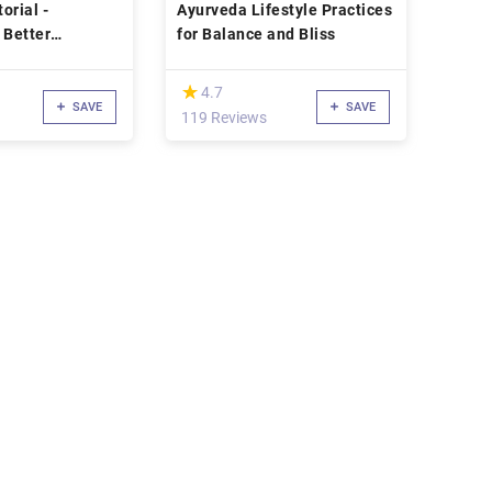
orial -
Ayurveda Lifestyle Practices
 Better
for Balance and Bliss
on
(*)
★
★
4.7
SAVE
SAVE
119 Reviews