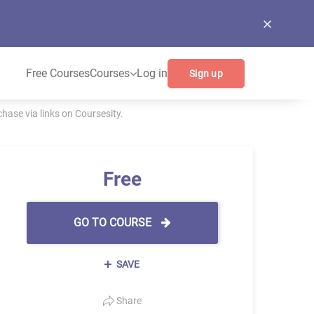
Free Courses
Courses
Log in
Sign up
ase via links on Coursesity.
Free
GO TO COURSE
SAVE
Share