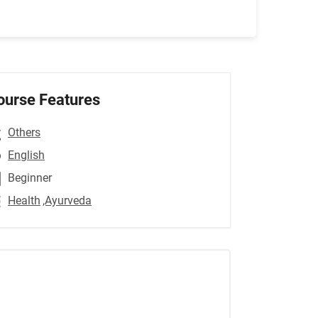
ourse Features
Others
English
Beginner
Health
,Ayurveda