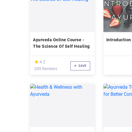
Ayurveda Online Course -
Introduction
The Science Of Self Healing
(*)
★
★
4.2
SAVE
209 Reviews