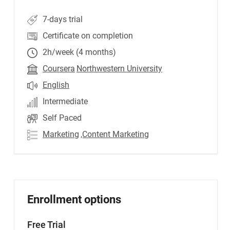
7-days trial
Certificate on completion
2h/week (4 months)
Coursera
Northwestern University
English
Intermediate
Self Paced
Marketing
,Content Marketing
Enrollment options
Free Trial