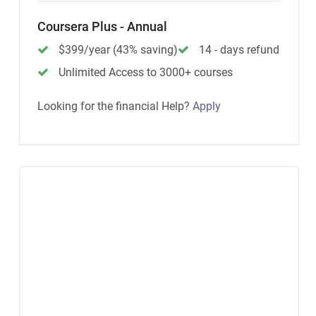
Coursera Plus - Annual
$399/year (43% saving)
14 - days refund
Unlimited Access to 3000+ courses
Looking for the financial Help?
Apply