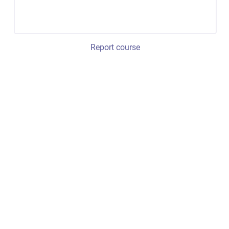
Report course