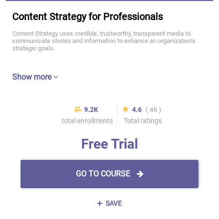
Content Strategy for Professionals
Content Strategy uses credible, trustworthy, transparent media to
communicate stories and information to enhance an organization’s
strategic goals.
Show more
9.2K
4.6
( 46 )
total enrollments
Total ratings
Free Trial
GO TO COURSE
SAVE