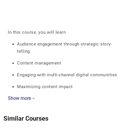
In this course, you will learn
Audience engagement through strategic story-
telling
Content management
Engaging with multi-channel digital communities
Maximizing content impact
Show more
Similar Courses