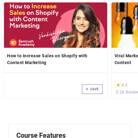
How to Increase Sales on Shopify with
Viral Mark
Content Marketing
Content
(*)
★
★
4.8
SAVE
5.2K Revie
Course Features