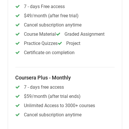
7 - days Free access
$49/month (after free trial)
Cancel subscription anytime
Course Material
Graded Assignment
Practice Quizzes
Project
Certificate on completion
Coursera Plus - Monthly
7 - days free access
$59/month (after trial ends)
Unlimited Access to 3000+ courses
Cancel subscription anytime