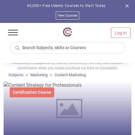
50,000+ Free Udemy Courses to Start Today
View Courses
Log In
Coursesity is supported by learner community. We may earn affiliate
commission when you make purchase via links on Coursesity.
Subjects
Marketing
Content Marketing
Certification Course