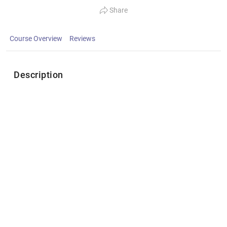
Share
Course Overview
Reviews
Description