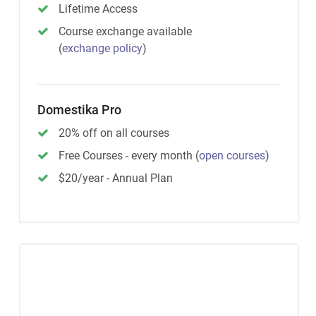
Lifetime Access
Course exchange available
(
exchange policy
)
Domestika Pro
20% off on all courses
Free Courses - every month
(
open courses
)
$20/year - Annual Plan