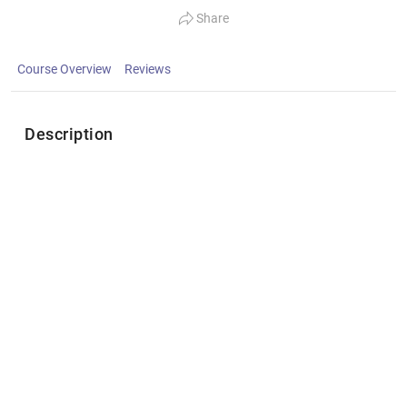
Share
Course Overview
Reviews
Description