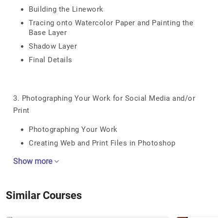
Building the Linework
Tracing onto Watercolor Paper and Painting the
Base Layer
Shadow Layer
Final Details
3. Photographing Your Work for Social Media and/or
Print
Photographing Your Work
Creating Web and Print Files in Photoshop
Show more
Similar Courses