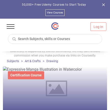
50,000+ Free Udemy Courses to Start Today
View Courses
Log In
Coursesity is supported by learner community. We may earn affiliate
commission when you make purchase via links on Coursesity.
Subjects
Art & Crafts
Drawing
Certification Course