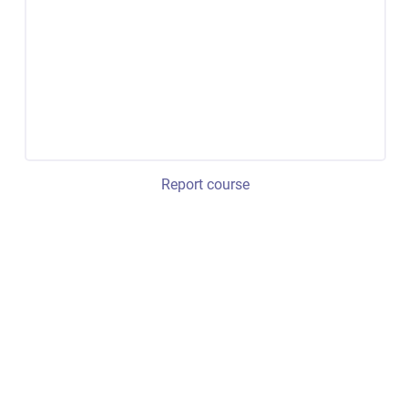
Report course