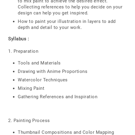
to mix paint to achieve the desired effect.
Collecting references to help you decide on your
design can help you get inspired.
How to paint your illustration in layers to add
depth and detail to your work.
Syllabus :
1. Preparation
Tools and Materials
Drawing with Anime Proportions
Watercolor Techniques
Mixing Paint
Gathering References and Inspiration
2. Painting Process
Thumbnail Compositions and Color Mapping