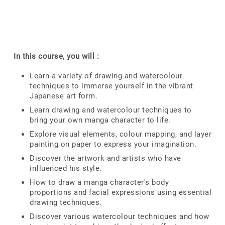
In this course, you will :
Learn a variety of drawing and watercolour
techniques to immerse yourself in the vibrant
Japanese art form.
Learn drawing and watercolour techniques to
bring your own manga character to life.
Explore visual elements, colour mapping, and layer
painting on paper to express your imagination.
Discover the artwork and artists who have
influenced his style.
How to draw a manga character's body
proportions and facial expressions using essential
drawing techniques.
Discover various watercolour techniques and how