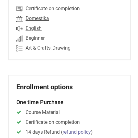
Certificate on completion
Domestika
English
Beginner
Art & Crafts
,Drawing
Enrollment options
One time Purchase
Course Material
Certificate on completion
14 days Refund
(
refund policy
)