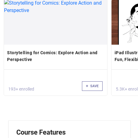
Storytelling for Comics: Explore Action and
iPad Illust
Perspective
Fun, Flexib
SAVE
193+ enrolled
5.3K+ enrol
Course Features