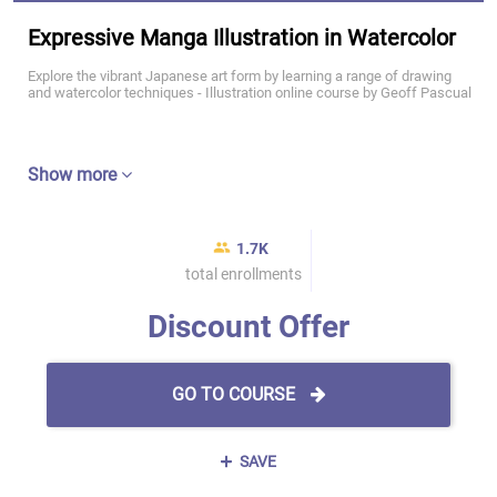
Expressive Manga Illustration in Watercolor
Explore the vibrant Japanese art form by learning a range of drawing
and watercolor techniques - Illustration online course by Geoff Pascual
Show more
1.7K
total enrollments
Discount Offer
GO TO COURSE
SAVE