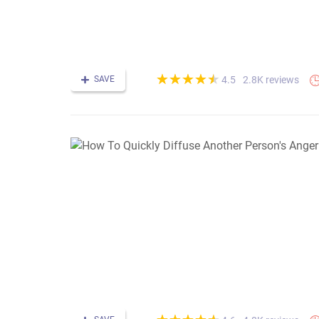
(*)
(*)
(*)
(*)
(*)
★
★
★
★
★
★
★
★
★
★
SAVE
2.8K reviews
4.5
(*)
(*)
(*)
(*)
(*)