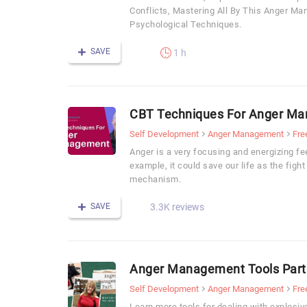
Conflicts, Mastering All By This Anger M
Psychological Techniques.
SAVE
1 h
CBT Techniques For Anger M
Self Development
Anger Management
Fre
Anger is a very focusing and energizing fee
example, it could save our life as the fight 
mechanism.
SAVE
3.3K reviews
Anger Management Tools Part
Self Development
Anger Management
Fre
Learn more tools for dealing with explos