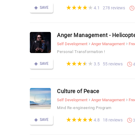
(*)
(*)
(*)
(*)
(*)
★
★
★
★
★
★
★
★
★
★
SAVE
278 reviews
4.1
Anger Management - Helicopt
Self Development
Anger Management
Fre
Personal Transformation !
(*)
(*)
(*)
(*)
( )
★
★
★
★
★
★
★
★
★
★
SAVE
55 reviews
3.5
Culture of Peace
Self Development
Anger Management
Fre
Mind Re-engineering Program
(*)
(*)
(*)
(*)
(*)
★
★
★
★
★
★
★
★
★
★
SAVE
18 reviews
4.8