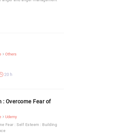
e
Others
20 h
m : Overcome Fear of
e
Udemy
e Fear : Self Esteem : Building
nce