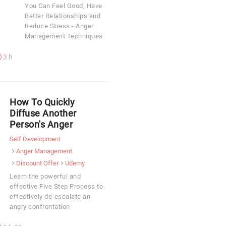
You Can Feel Good, Have
Better Relationships and
Reduce Stress - Anger
Management Techniques
3 h
How To Quickly
Diffuse Another
Person's Anger
Self Development
Anger Management
Discount Offer
Udemy
Learn the powerful and
effective Five Step Process to
effectively de-escalate an
angry confrontation