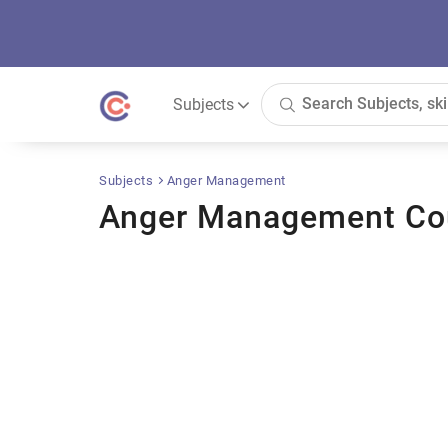
Subjects
Subjects
Anger Management
Anger Management Co