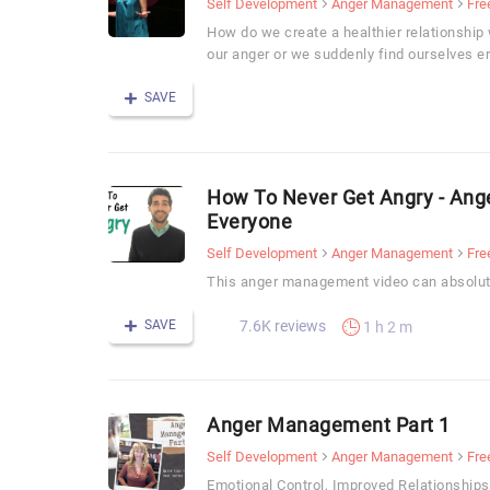
Self Development
Anger Management
Fre
How do we create a healthier relationship 
our anger or we suddenly find ourselves er
SAVE
How To Never Get Angry - An
Everyone
Self Development
Anger Management
Fre
This anger management video can absolute
SAVE
7.6K reviews
1 h 2 m
Anger Management Part 1
Self Development
Anger Management
Fre
Emotional Control, Improved Relationship