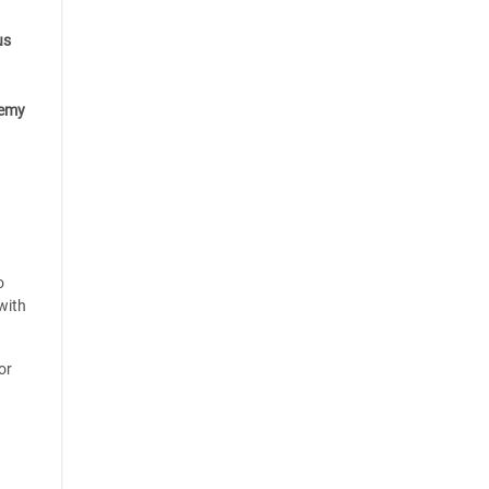
us
emy
o
with
or