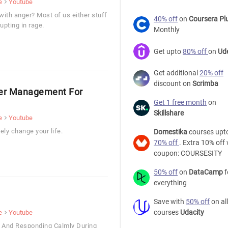
e
Youtube
with anger? Most of us either stuff
40% off
on
Coursera Pl
upting in rage.
Monthly
Get upto
80% off
on
Ud
Get additional
20% off
discount on
Scrimba
ger Management For
Get 1 free month
on
Skillshare
e
Youtube
ly change your life.
Domestika
courses upt
70% off
. Extra 10% off 
coupon: COURSESITY
50% off
on
DataCamp
f
everything
Save with
50% off
on all
courses
Udacity
e
Youtube
s And Responding Calmly During