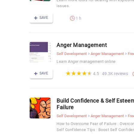
issues.
SAVE
1 h
Anger Management
Self Development
Anger Management
Fre
Learn Anger management online
(*)
(*)
(*)
(*)
(*)
★
★
★
★
★
★
★
★
★
★
SAVE
49.3K reviews
4.5
Build Confidence & Self Estee
Failure
Self Development
Anger Management
Fre
How to Overcome Fear of Failure : Overcom
Self Confidence Tips : Boost Self Confide