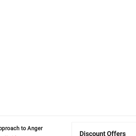
Approach to Anger
Discount Offers