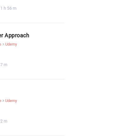
1 h 56 m
er Approach
e
Udemy
47 m
e
Udemy
32 m