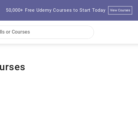
50,000+ Free Udemy Courses to Start Today
View Courses
urses