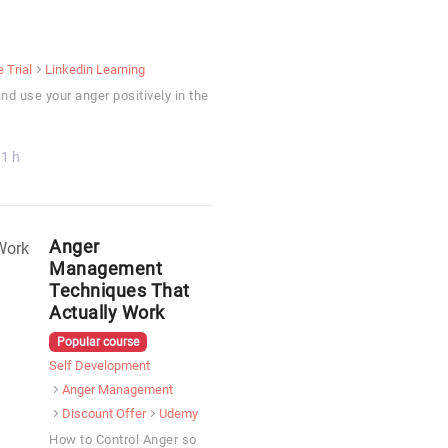
e Trial
Linkedin Learning
and use your anger positively in the
1 h
Anger
Management
Techniques That
Actually Work
Popular course
Self Development
Anger Management
Discount Offer
Udemy
How to Control Anger so