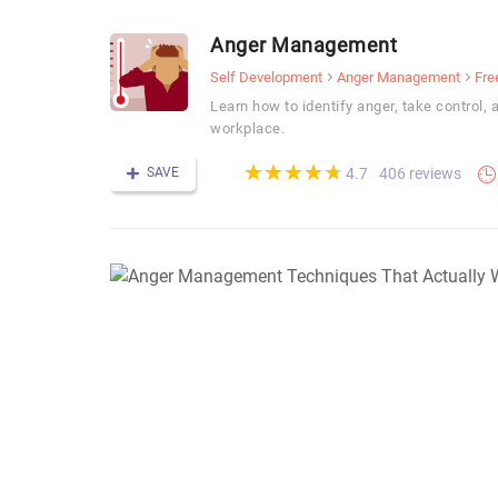
Anger Management
Self Development
Anger Management
Fre
Learn how to identify anger, take control, 
workplace.
(*)
(*)
(*)
(*)
(*)
★
★
★
★
★
★
★
★
★
★
SAVE
406 reviews
4.7