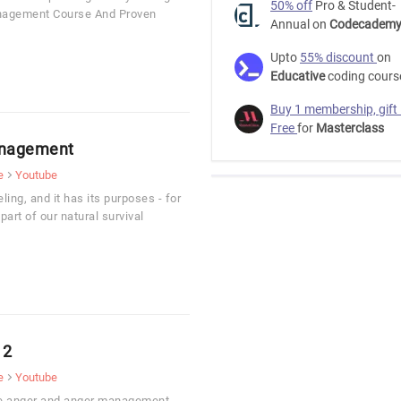
50% off
Pro & Student-
anagement Course And Proven
Annual on
Codecadem
Upto
55% discount
on
Educative
coding cours
Buy 1 membership, gift
Free
for
Masterclass
anagement
e
Youtube
ling, and it has its purposes - for
part of our natural survival
 2
e
Youtube
ive anger and anger management