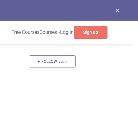
Free Courses
Courses
Log in
Sign up
FOLLOW
4029