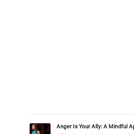
Anger Is Your Ally: A Mindful 