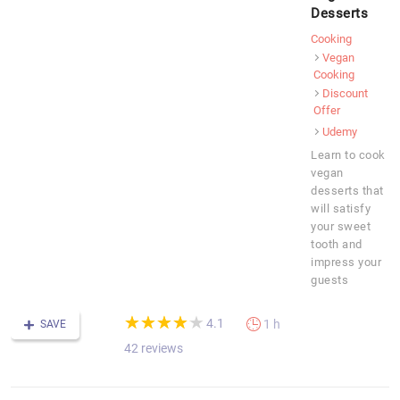
Desserts
Cooking
Vegan
Cooking
Discount
Offer
Udemy
Learn to cook
vegan
desserts that
will satisfy
your sweet
tooth and
impress your
guests
(*)
(*)
(*)
(*)
(*)
★
★
★
★
★
★
★
★
★
★
4.1
1 h
SAVE
42 reviews