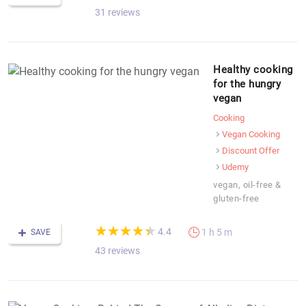
31 reviews
Healthy cooking
for the hungry
vegan
Cooking
Vegan Cooking
Discount Offer
Udemy
vegan, oil-free &
gluten-free
(*)
(*)
(*)
(*)
(*)
★
★
★
★
★
★
★
★
★
★
4.4
1 h 5 m
SAVE
43 reviews