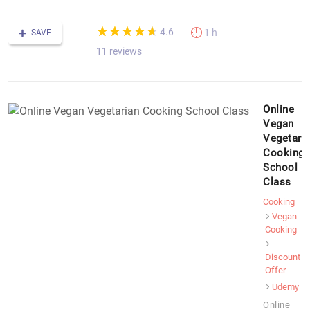
(*)
(*)
(*)
(*)
(*)
★
★
★
★
★
★
★
★
★
★
4.6
1 h
SAVE
11 reviews
Online
Vegan
Vegetari
Cooking
School
Class
Cooking
Vegan
Cooking
Discount
Offer
Udemy
Online