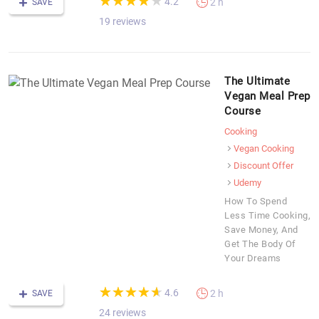
★
★
★
★
★
★
★
★
★
★
4.2
2 h
SAVE
19 reviews
The Ultimate
Vegan Meal Prep
Course
Cooking
Vegan Cooking
Discount Offer
Udemy
How To Spend
Less Time Cooking,
Save Money, And
Get The Body Of
Your Dreams
(*)
(*)
(*)
(*)
(*)
★
★
★
★
★
★
★
★
★
★
4.6
2 h
SAVE
24 reviews