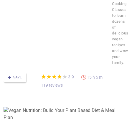
Cooking
Classes
to learn
dozens
of
delicious
vegan
recipes
and wow
your
family.
(*)
(*)
(*)
(*)
( )
★
★
★
★
★
★
★
★
★
★
3.9
15 h 5 m
SAVE
119 reviews
V
N
B
Y