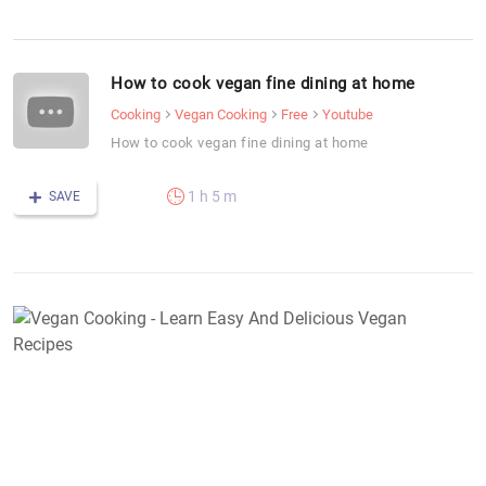
How to cook vegan fine dining at home
Cooking
Vegan Cooking
Free
Youtube
How to cook vegan fine dining at home
1 h 5 m
SAVE
V
C
-
L
E
A
D
V