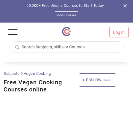
50,000+ Free Udemy Courses to Start Today
View Courses
Log In
Subjects
Vegan Cooking
FOLLOW
Free Vegan Cooking
1644
Courses online