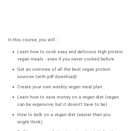
In this course, you will :
Learn how to cook easy and delicious high protein
vegan meals - even if you never cooked before
Get an overview of all the best vegan protein
sources (with pdf download)
Create your own weekly vegan meal plan
Learn how to save money on a vegan diet (vegan
can be expensive, but it doesn't have to be)
How to bulk on a vegan diet (easier than you
might think)