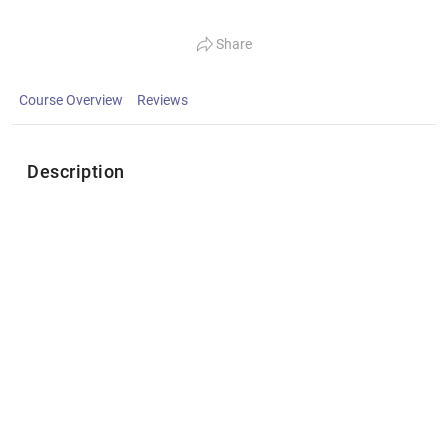
Share
Course Overview
Reviews
Description