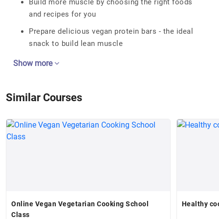
Build more muscle by choosing the right foods
and recipes for you
Prepare delicious vegan protein bars - the ideal
snack to build lean muscle
Show more
Similar Courses
Online Vegan Vegetarian Cooking School
Healthy co
Class