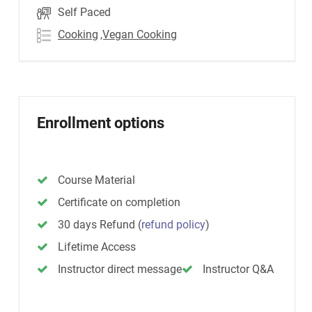
Self Paced
Cooking
,Vegan Cooking
Enrollment options
Course Material
Certificate on completion
30 days Refund
(
refund policy
)
Lifetime Access
Instructor direct message
Instructor Q&A