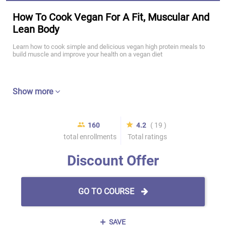
How To Cook Vegan For A Fit, Muscular And
Lean Body
Learn how to cook simple and delicious vegan high protein meals to
build muscle and improve your health on a vegan diet
Show more
160
4.2
( 19 )
total enrollments
Total ratings
Discount Offer
GO TO COURSE
SAVE