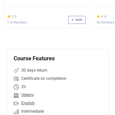
(*)
(*)
★
★
★
★
3.9
4.4
SAVE
119 Reviews
43 Reviews
Course Features
30 days return
Certificate on completion
2h
Udemy
English
Intermediate