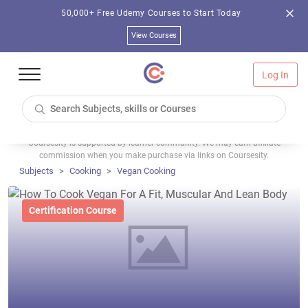
50,000+ Free Udemy Courses to Start Today
View Courses
Log In
Coursesity is supported by learner community. We may earn affiliate
commission when you make purchase via links on Coursesity.
Subjects
Cooking
Vegan Cooking
Certification Course