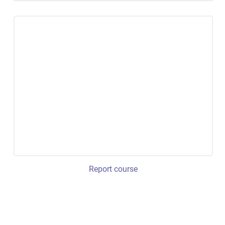
Report course