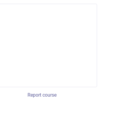
Report course