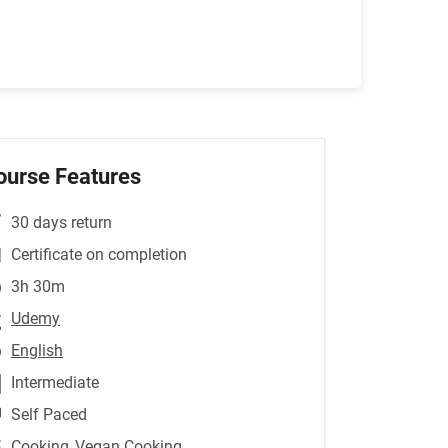
ourse Features
30 days return
Certificate on completion
3h 30m
Udemy
English
Intermediate
Self Paced
Cooking
,Vegan Cooking