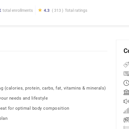
K
total enrollments
4.3
( 313 )
Total ratings
C
 (calories, protein, carbs, fat, vitamins & minerals)
 your needs and lifestyle
eat for optimal body composition
plan