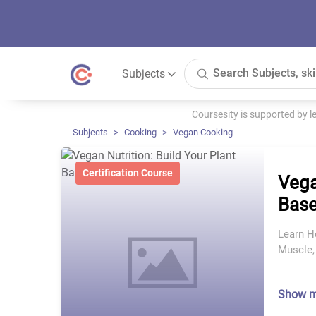
Subjects
Coursesity is supported by 
Subjects
Cooking
Vegan Cooking
Certification Course
Vega
Base
Learn H
Muscle,
Show 