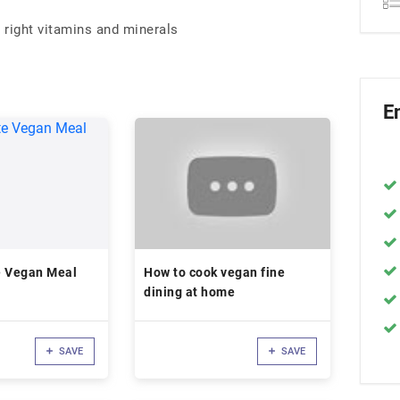
 right vitamins and minerals
E
e Vegan Meal
How to cook vegan fine
dining at home
SAVE
SAVE