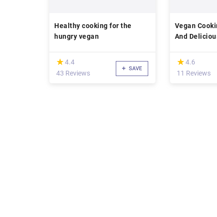
Healthy cooking for the
Vegan Cooki
hungry vegan
And Delicio
(*)
(*)
★
★
★
★
4.4
4.6
SAVE
43 Reviews
11 Reviews