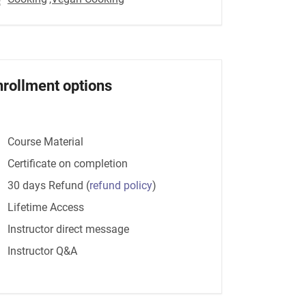
nrollment options
Course Material
Certificate on completion
30 days Refund
(
refund policy
)
Lifetime Access
Instructor direct message
Instructor Q&A