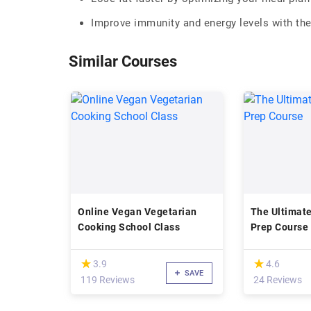
Improve immunity and energy levels with the
Similar Courses
Online Vegan Vegetarian
The Ultimat
Cooking School Class
Prep Course
(*)
(*)
★
★
★
★
3.9
4.6
SAVE
119 Reviews
24 Reviews