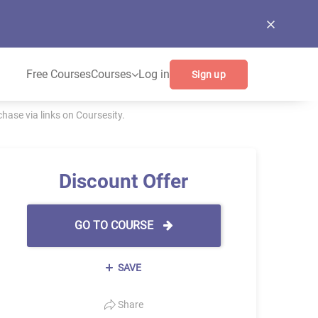
Free Courses
Courses
Log in
Sign up
ase via links on Coursesity.
Discount Offer
GO TO COURSE
SAVE
Share