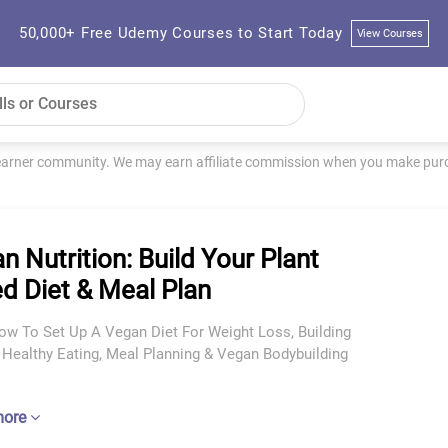
50,000+ Free Udemy Courses to Start Today
View Courses
learner community. We may earn affiliate commission when you make purch
n Nutrition: Build Your Plant
d Diet & Meal Plan
ow To Set Up A Vegan Diet For Weight Loss, Building
 Healthy Eating, Meal Planning & Vegan Bodybuilding
more