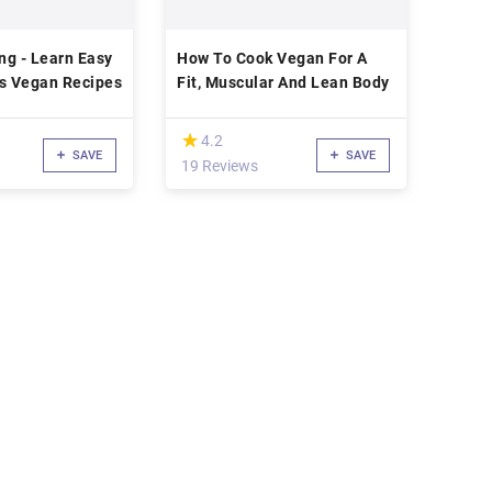
ng - Learn Easy
How To Cook Vegan For A
us Vegan Recipes
Fit, Muscular And Lean Body
(*)
★
★
4.2
SAVE
SAVE
19 Reviews