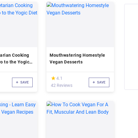
arian Cooking
Mouthwatering Homestyle
ro to the Yogic
Vegan Desserts
(*)
★
★
4.1
SAVE
SAVE
42 Reviews