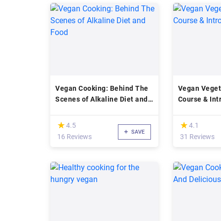
Vegan Cooking: Behind The
Vegan Veget
Scenes of Alkaline Diet and
Course & Int
Food
Diet
(*)
(*)
★
★
★
★
4.5
4.1
SAVE
16 Reviews
31 Reviews