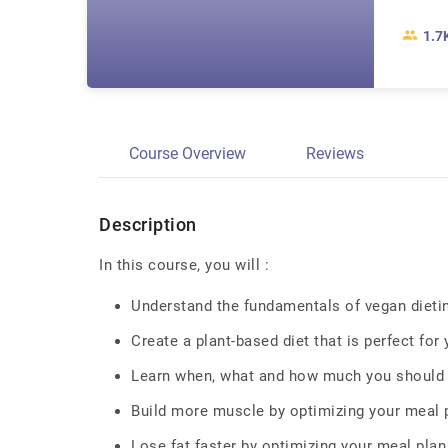
1.7
Course Overview
Reviews
Description
In this course, you will :
Understand the fundamentals of vegan dieting
Create a plant-based diet that is perfect for
Learn when, what and how much you should 
Build more muscle by optimizing your meal 
Lose fat faster by optimizing your meal plan