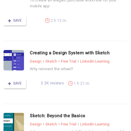
To create an elegant purchase workflow for your
mobile app
2 h 12 m
SAVE
Creating a Design System with Sketch
Design
Sketch
Free Trial
Linkedin Learning
Why reinvent the wheel?
3.3K reviews
1 h 21 m
SAVE
Sketch: Beyond the Basics
Design
Sketch
Free Trial
Linkedin Learning