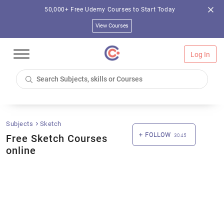
50,000+ Free Udemy Courses to Start Today
View Courses
Log In
Subjects
Sketch
FOLLOW
Free Sketch Courses
3045
online