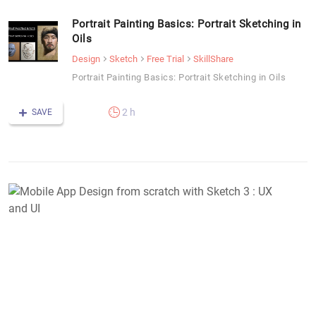
Portrait Painting Basics: Portrait Sketching in
Oils
Design
Sketch
Free Trial
SkillShare
Portrait Painting Basics: Portrait Sketching in Oils
2 h
SAVE
M
A
D
f
s
w
S
3
: