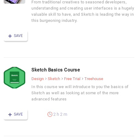
From traditional creatives to seasoned developers,
understanding and creating user interfaces is a hugely
valuable skill to have, and Sketch is leading the way in
this burgeoning industry.
SAVE
Sketch Basics Course
Design
Sketch
Free Trial
Treehouse
In this course we will introduce to you the basics of
Sketch as well as looking at some of the more
advanced features
2 h 2 m
SAVE