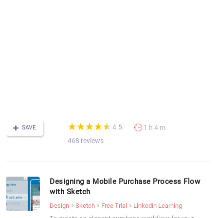
S
fo
m
a
d
T
t
fu
v
fo
m
(*)
(*)
(*)
(*)
(*)
★
★
★
★
★
★
★
★
★
★
4.5
1 h 4 m
SAVE
468 reviews
Designing a Mobile Purchase Process Flow
with Sketch
Design
Sketch
Free Trial
Linkedin Learning