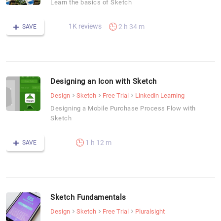
Learn the basics of Sketch
1K reviews
2 h 34 m
SAVE
Designing an Icon with Sketch
Design
Sketch
Free Trial
Linkedin Learning
Designing a Mobile Purchase Process Flow with
Sketch
1 h 12 m
SAVE
Sketch Fundamentals
Design
Sketch
Free Trial
Pluralsight