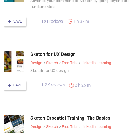
Advance your command of Sketch by going beyond the
fundamentals
181 reviews
1 h 37 m
SAVE
Sketch for UX Design
Design
Sketch
Free Trial
Linkedin Learning
Sketch for UX design
1.2K reviews
2 h 25 m
SAVE
Sketch Essential Training: The Basics
Design
Sketch
Free Trial
Linkedin Learning