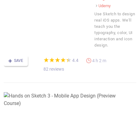
Udemy
Use Sketch to design
real iOS apps. We'll
teach you the
typography, color, UI
interaction and icon
design.
(*)
(*)
(*)
(*)
(*)
★
★
★
★
★
★
★
★
★
★
4.4
4 h 2 m
SAVE
82 reviews
H
o
S
3
-
M
A