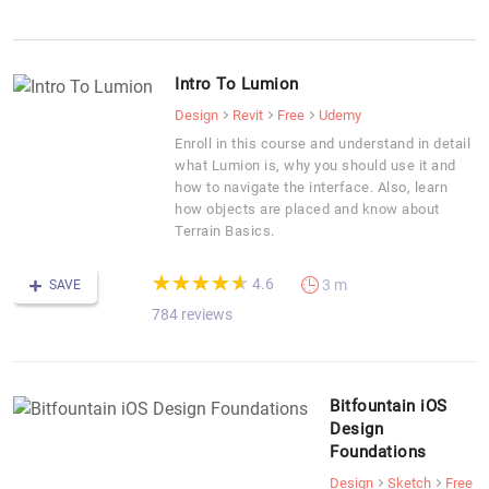
Intro To Lumion
Design
Revit
Free
Udemy
Enroll in this course and understand in detail
what Lumion is, why you should use it and
how to navigate the interface. Also, learn
how objects are placed and know about
Terrain Basics.
(*)
(*)
(*)
(*)
(*)
★
★
★
★
★
★
★
★
★
★
4.6
3 m
SAVE
784 reviews
Bitfountain iOS
Design
Foundations
Design
Sketch
Free