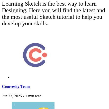
Learning Sketch is the best way to learn
Designing. Here you will find the latest and
the most useful Sketch tutorial to help you
develop your skills.
Coursesity Team
Jun 27, 2025
•
7 min read