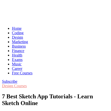
Home
Coding
Design
Marketing
Business
Finance
Health
Exams
Music
Career
Free Courses
Subscribe
Design Courses
7 Best Sketch App Tutorials - Learn
Sketch Online