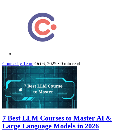
Coursesity Team
Oct 6, 2025
•
9 min read
7 Best LLM Courses to Master AI &
Large Language Models in 2026