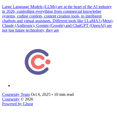
Large Language Models (LLMs) are at the heart of the AI industry
in 2026, controlling everything from commercial knowledge
systems, coding copilots, content creation tools, to intelligent
chatbots and virtual assistants. Different tools like LLaMA3 (Meta),
Claude (Anthropic), Gemini (Google) and ChatGPT (OpenAI) are
not just future technology, they are
Coursesity Team
Oct 6, 2025
•
10 min read
Coursesity
© 2026
Powered by Ghost