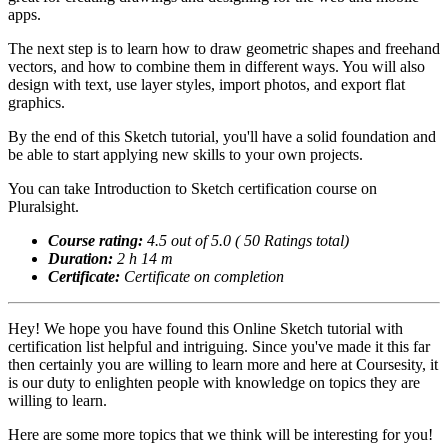
apps.
The next step is to learn how to draw geometric shapes and freehand
vectors, and how to combine them in different ways. You will also
design with text, use layer styles, import photos, and export flat
graphics.
By the end of this Sketch tutorial, you'll have a solid foundation and
be able to start applying new skills to your own projects.
You can take Introduction to Sketch certification course on
Pluralsight.
Course rating:
4.5 out of 5.0 ( 50 Ratings total)
Duration:
2 h 14 m
Certificate:
Certificate on completion
Hey! We hope you have found this Online Sketch tutorial with
certification list helpful and intriguing. Since you've made it this far
then certainly you are willing to learn more and here at Coursesity, it
is our duty to enlighten people with knowledge on topics they are
willing to learn.
Here are some more topics that we think will be interesting for you!