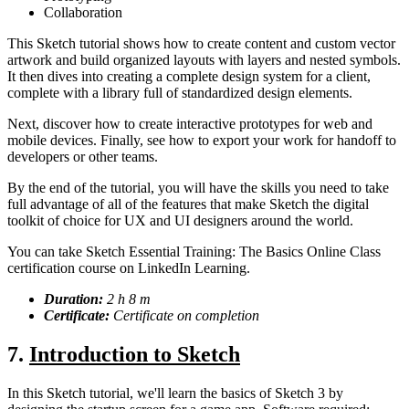
Collaboration
This Sketch tutorial shows how to create content and custom vector
artwork and build organized layouts with layers and nested symbols.
It then dives into creating a complete design system for a client,
complete with a library full of standardized design elements.
Next, discover how to create interactive prototypes for web and
mobile devices. Finally, see how to export your work for handoff to
developers or other teams.
By the end of the tutorial, you will have the skills you need to take
full advantage of all of the features that make Sketch the digital
toolkit of choice for UX and UI designers around the world.
You can take Sketch Essential Training: The Basics Online Class
certification course on LinkedIn Learning.
Duration:
2 h 8 m
Certificate:
Certificate on completion
7.
Introduction to Sketch
In this Sketch tutorial, we'll learn the basics of Sketch 3 by