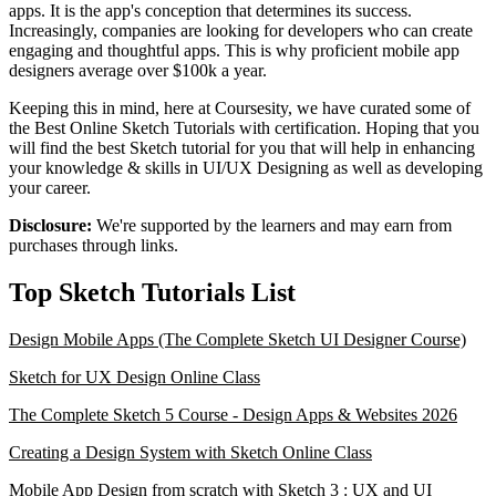
apps. It is the app's conception that determines its success.
Increasingly, companies are looking for developers who can create
engaging and thoughtful apps. This is why proficient mobile app
designers average over $100k a year.
Keeping this in mind, here at Coursesity, we have curated some of
the Best Online Sketch Tutorials with certification. Hoping that you
will find the best Sketch tutorial for you that will help in enhancing
your knowledge & skills in UI/UX Designing as well as developing
your career.
Disclosure:
We're supported by the learners and may earn from
purchases through links.
Top Sketch Tutorials List
Design Mobile Apps (The Complete Sketch UI Designer Course)
Sketch for UX Design Online Class
The Complete Sketch 5 Course - Design Apps & Websites 2026
Creating a Design System with Sketch Online Class
Mobile App Design from scratch with Sketch 3 : UX and UI