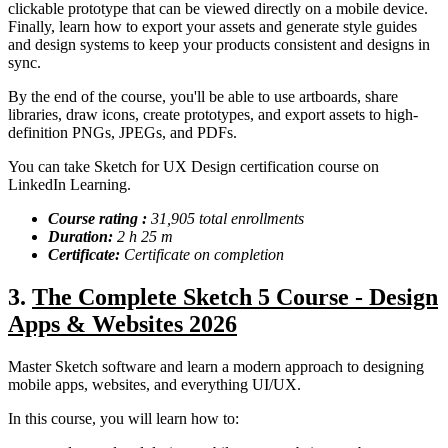
clickable prototype that can be viewed directly on a mobile device.
Finally, learn how to export your assets and generate style guides
and design systems to keep your products consistent and designs in
sync.
By the end of the course, you'll be able to use artboards, share
libraries, draw icons, create prototypes, and export assets to high-
definition PNGs, JPEGs, and PDFs.
You can take Sketch for UX Design certification course on
LinkedIn Learning.
Course rating :
31,905 total enrollments
Duration:
2 h 25 m
Certificate:
Certificate on completion
3.
The Complete Sketch 5 Course - Design
Apps & Websites 2026
Master Sketch software and learn a modern approach to designing
mobile apps, websites, and everything UI/UX.
In this course, you will learn how to: