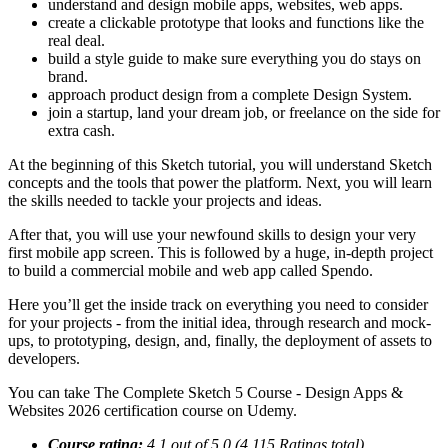
understand and design mobile apps, websites, web apps.
create a clickable prototype that looks and functions like the
real deal.
build a style guide to make sure everything you do stays on
brand.
approach product design from a complete Design System.
join a startup, land your dream job, or freelance on the side for
extra cash.
At the beginning of this Sketch tutorial, you will understand Sketch
concepts and the tools that power the platform. Next, you will learn
the skills needed to tackle your projects and ideas.
After that, you will use your newfound skills to design your very
first mobile app screen. This is followed by a huge, in-depth project
to build a commercial mobile and web app called Spendo.
Here you’ll get the inside track on everything you need to consider
for your projects - from the initial idea, through research and mock-
ups, to prototyping, design, and, finally, the deployment of assets to
developers.
You can take The Complete Sketch 5 Course - Design Apps &
Websites 2026 certification course on Udemy.
Course rating:
4.1 out of 5.0 (4,115 Ratings total)