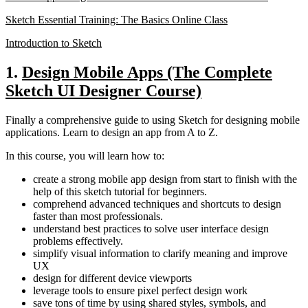
Sketch Essential Training: The Basics Online Class
Introduction to Sketch
1.
Design Mobile Apps (The Complete
Sketch UI Designer Course)
Finally a comprehensive guide to using Sketch for designing mobile
applications. Learn to design an app from A to Z.
In this course, you will learn how to:
create a strong mobile app design from start to finish with the
help of this sketch tutorial for beginners.
comprehend advanced techniques and shortcuts to design
faster than most professionals.
understand best practices to solve user interface design
problems effectively.
simplify visual information to clarify meaning and improve
UX
design for different device viewports
leverage tools to ensure pixel perfect design work
save tons of time by using shared styles, symbols, and