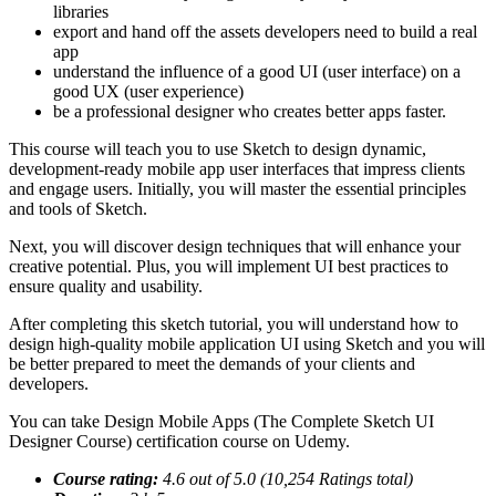
libraries
export and hand off the assets developers need to build a real
app
understand the influence of a good UI (user interface) on a
good UX (user experience)
be a professional designer who creates better apps faster.
This course will teach you to use Sketch to design dynamic,
development-ready mobile app user interfaces that impress clients
and engage users. Initially, you will master the essential principles
and tools of Sketch.
Next, you will discover design techniques that will enhance your
creative potential. Plus, you will implement UI best practices to
ensure quality and usability.
After completing this sketch tutorial, you will understand how to
design high-quality mobile application UI using Sketch and you will
be better prepared to meet the demands of your clients and
developers.
You can take Design Mobile Apps (The Complete Sketch UI
Designer Course) certification course on Udemy.
Course rating:
4.6 out of 5.0 (10,254 Ratings total)