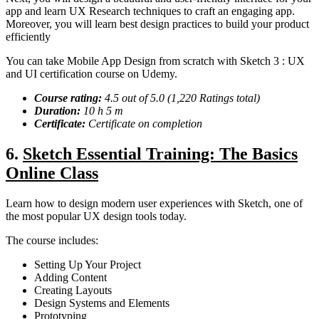
app and learn UX Research techniques to craft an engaging app.
Moreover, you will learn best design practices to build your product
efficiently
You can take Mobile App Design from scratch with Sketch 3 : UX
and UI certification course on Udemy.
Course rating:
4.5 out of 5.0 (1,220 Ratings total)
Duration:
10 h 5 m
Certificate:
Certificate on completion
6.
Sketch Essential Training: The Basics
Online Class
Learn how to design modern user experiences with Sketch, one of
the most popular UX design tools today.
The course includes:
Setting Up Your Project
Adding Content
Creating Layouts
Design Systems and Elements
Prototyping