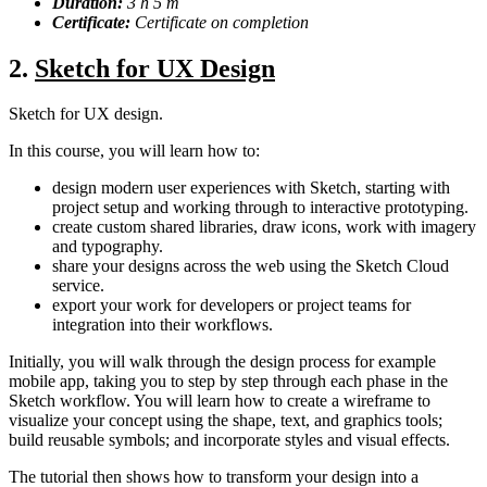
Duration:
3 h 5 m
Certificate:
Certificate on completion
2.
Sketch for UX Design
Sketch for UX design.
In this course, you will learn how to:
design modern user experiences with Sketch, starting with
project setup and working through to interactive prototyping.
create custom shared libraries, draw icons, work with imagery
and typography.
share your designs across the web using the Sketch Cloud
service.
export your work for developers or project teams for
integration into their workflows.
Initially, you will walk through the design process for example
mobile app, taking you to step by step through each phase in the
Sketch workflow. You will learn how to create a wireframe to
visualize your concept using the shape, text, and graphics tools;
build reusable symbols; and incorporate styles and visual effects.
The tutorial then shows how to transform your design into a