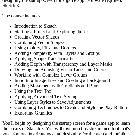
designing the startup screen for a game app. Software required:
Sketch 3.
The course includes:
Introduction to Sketch
Starting a Project and Exploring the UI
Creating Vector Shapes
Combining Vector Shapes
Using Colors, Fills, and Borders
Adding Complexity with Layers and Groups
Applying Shape Transformations
Adding Depth with Transparency and Layer Masks
Drawing and Adjusting Vector Lines and Curves
Working with Complex Layer Groups
Importing Image Files and Creating a Background
Adding Movement with Gradients and Blurs
Using the Text Tool
Applying Advanced Text Styling
Using Layer Styles to Save Adjustments
Combining Techniques to Create and Style the Play Button
Exporting Graphics
You'll begin by designing the startup screen for a game app to learn
the basics of Sketch 3. You will dive into this streamlined tool that's
great for creating drawings and designing for the web and mobile