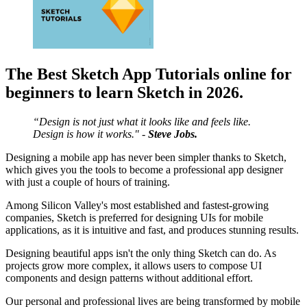
The Best Sketch App Tutorials online for
beginners to learn Sketch in 2026.
“Design is not just what it looks like and feels like.
Design is how it works." -
Steve Jobs.
Designing a mobile app has never been simpler thanks to Sketch,
which gives you the tools to become a professional app designer
with just a couple of hours of training.
Among Silicon Valley's most established and fastest-growing
companies, Sketch is preferred for designing UIs for mobile
applications, as it is intuitive and fast, and produces stunning results.
Designing beautiful apps isn't the only thing Sketch can do. As
projects grow more complex, it allows users to compose UI
components and design patterns without additional effort.
Our personal and professional lives are being transformed by mobile