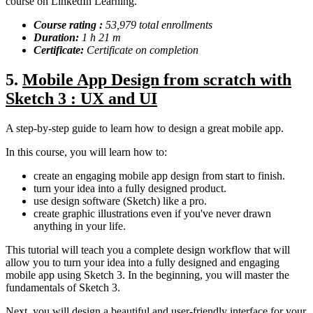
course on LinkedIn Learning.
Course rating :
53,979 total enrollments
Duration:
1 h 21 m
Certificate:
Certificate on completion
5.
Mobile App Design from scratch with
Sketch 3 : UX and UI
A step-by-step guide to learn how to design a great mobile app.
In this course, you will learn how to:
create an engaging mobile app design from start to finish.
turn your idea into a fully designed product.
use design software (Sketch) like a pro.
create graphic illustrations even if you've never drawn
anything in your life.
This tutorial will teach you a complete design workflow that will
allow you to turn your idea into a fully designed and engaging
mobile app using Sketch 3. In the beginning, you will master the
fundamentals of Sketch 3.
Next, you will design a beautiful and user-friendly interface for your