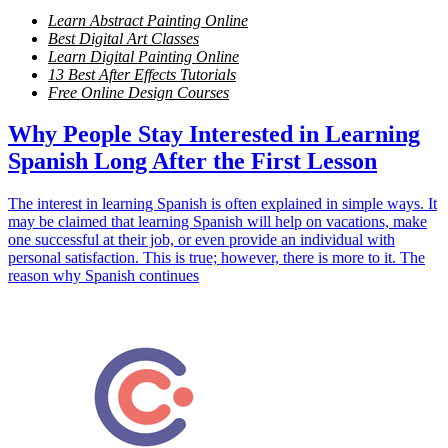
Learn Abstract Painting Online
Best Digital Art Classes
Learn Digital Painting Online
13 Best After Effects Tutorials
Free Online Design Courses
Why People Stay Interested in Learning
Spanish Long After the First Lesson
The interest in learning Spanish is often explained in simple ways. It
may be claimed that learning Spanish will help on vacations, make
one successful at their job, or even provide an individual with
personal satisfaction. This is true; however, there is more to it. The
reason why Spanish continues