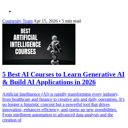
Coursesity Team
Apr 15, 2026
•
5 min read
5 Best AI Courses to Learn Generative AI
& Build AI Applications in 2026
Artificial Intelligence (AI) is rapidly transforming every industry,
from healthcare and finance to creative arts and daily operations. It’s
no longer a futuristic concept but a powerful tool that drives
innovation, enhances efficiency, and opens up new possibilities.
From intelligent automation to advanced data analysis and the
creation of