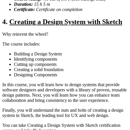
Duration:
15 h 5 m
Certificate:
Certificate on completion
4.
Creating a Design System with Sketch
Why reinvent the wheel?
The course includes:
Building a Design System
Identifying components
Cutting up components
Creating a solid foundation
Designing Components
In this course, you will learn how to design systems that provide
software designers and developers with a library of proven, reusable
design patterns. Next, you will learn how you can enhance team
collaboration and bring consistency to the user experience.
Finally, you will understand the nuts and bolts of creating a design
system in Sketch, the leading tool for UX and web design.
You can take Creating a Design System with Sketch certification