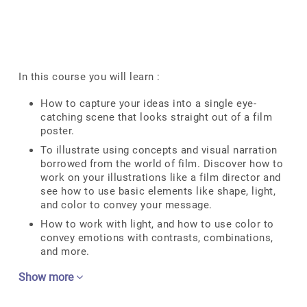
In this course you will learn :
How to capture your ideas into a single eye-
catching scene that looks straight out of a film
poster.
To illustrate using concepts and visual narration
borrowed from the world of film. Discover how to
work on your illustrations like a film director and
see how to use basic elements like shape, light,
and color to convey your message.
How to work with light, and how to use color to
convey emotions with contrasts, combinations,
and more.
Show more