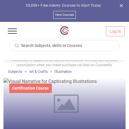
50,000+ Free Udemy Courses to Start Today
View Courses
Log In
Coursesity is supported by learner community. We may earn affiliate
commission when you make purchase via links on Coursesity.
Subjects
Art & Crafts
Illustration
Certification Course