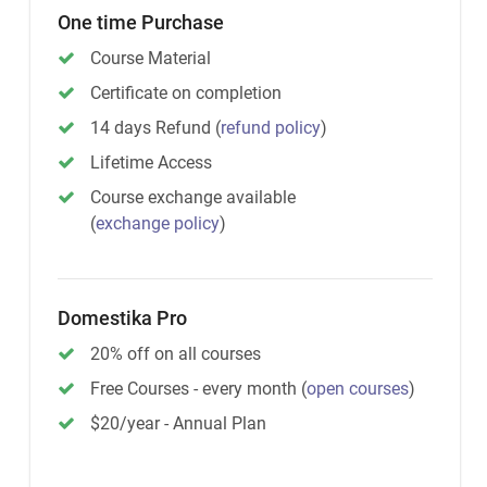
One time Purchase
Course Material
Certificate on completion
14 days Refund
(
refund policy
)
Lifetime Access
Course exchange available
(
exchange policy
)
Domestika Pro
20% off on all courses
Free Courses - every month
(
open courses
)
$20/year - Annual Plan