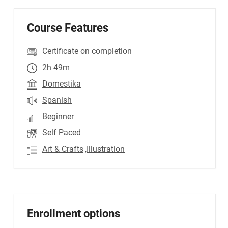
Course Features
Certificate on completion
2h 49m
Domestika
Spanish
Beginner
Self Paced
Art & Crafts
,Illustration
Enrollment options