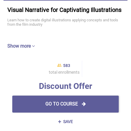
Visual Narrative for Captivating Illustrations
Learn how to create digital illustrations applying concepts and tools
from the film industry
Show more
583
total enrollments
Discount Offer
GO TO COURSE
SAVE