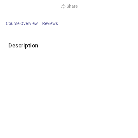
Share
Course Overview
Reviews
Description