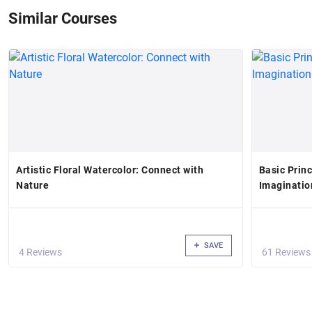
Similar Courses
Artistic Floral Watercolor: Connect with
Basic Prin
Nature
Imagination
SAVE
4 Reviews
61 Reviews