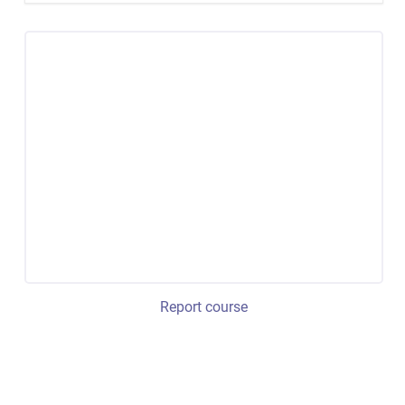
Report course