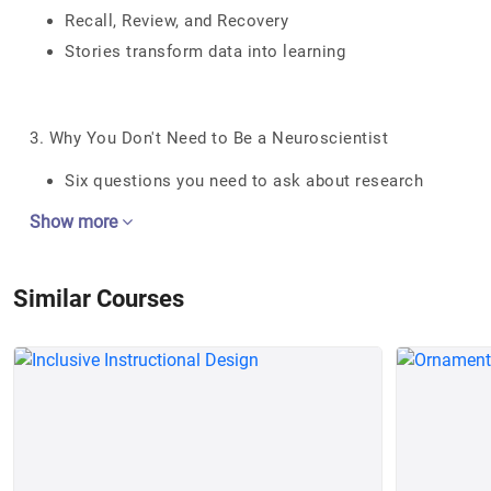
Recall, Review, and Recovery
Stories transform data into learning
3. Why You Don't Need to Be a Neuroscientist
Six questions you need to ask about research
Show more
Similar Courses