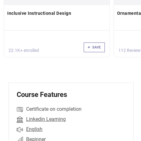
Inclusive Instructional Design
Ornamental
SAVE
22.1K+ enrolled
112 Review
Course Features
Certificate on completion
Linkedin Learning
English
Beginner