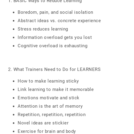
1. BASIC Ways to Reduce Learning
Boredom, pain, and social isolation
Abstract ideas vs. concrete experience
Stress reduces learning
Information overload gets you lost
Cognitive overload is exhausting
2. What Trainers Need to Do for LEARNERS
How to make learning sticky
Link learning to make it memorable
Emotions motivate and stick
Attention is the art of memory
Repetition, repetition, repetition
Novel ideas are stickier
Exercise for brain and body