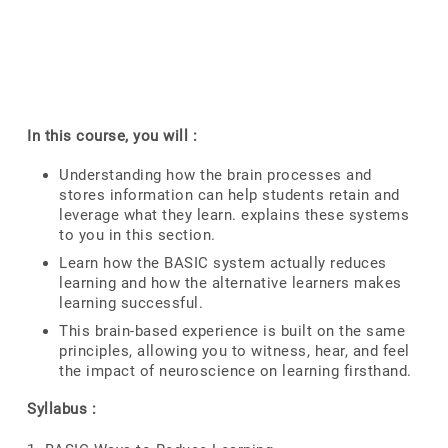
In this course, you will :
Understanding how the brain processes and
stores information can help students retain and
leverage what they learn. explains these systems
to you in this section.
Learn how the BASIC system actually reduces
learning and how the alternative learners makes
learning successful.
This brain-based experience is built on the same
principles, allowing you to witness, hear, and feel
the impact of neuroscience on learning firsthand.
Syllabus :