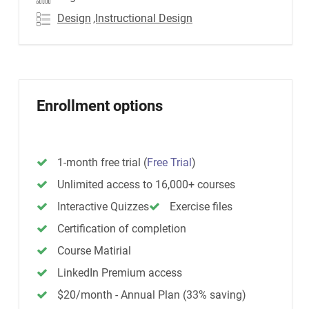
Design
,Instructional Design
Enrollment options
1-month free trial
(
Free Trial
)
Unlimited access to 16,000+ courses
Interactive Quizzes
Exercise files
Certification of completion
Course Matirial
LinkedIn Premium access
$20/month - Annual Plan (33% saving)