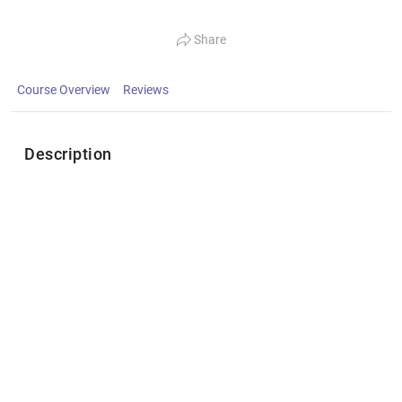
Share
Course Overview
Reviews
Description