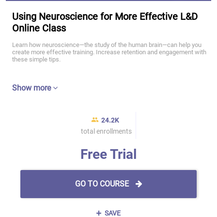
Using Neuroscience for More Effective L&D
Online Class
Learn how neuroscience—the study of the human brain—can help you
create more effective training. Increase retention and engagement with
these simple tips.
Show more
24.2K
total enrollments
Free Trial
GO TO COURSE
SAVE