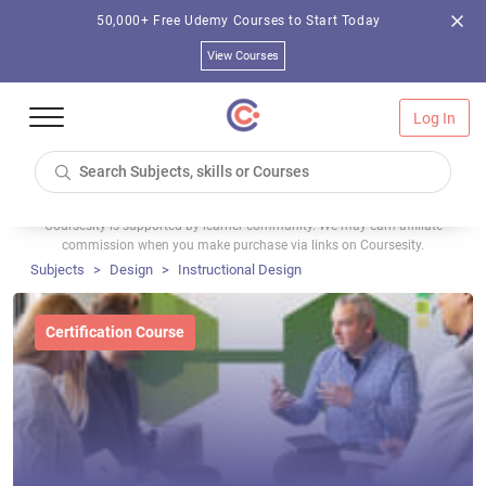
50,000+ Free Udemy Courses to Start Today
View Courses
Log In
Coursesity is supported by learner community. We may earn affiliate
commission when you make purchase via links on Coursesity.
Subjects
Design
Instructional Design
Certification Course