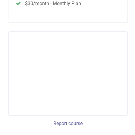
$30/month - Monthly Plan
Report course