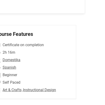
ourse Features
Certificate on completion
2h 16m
Domestika
Spanish
Beginner
Self Paced
Art & Crafts
,Instructional Design