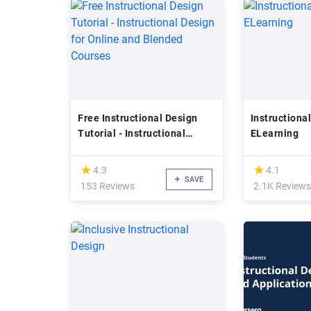
Free Instructional Design
Instructional
Tutorial - Instructional
ELearning
Design for Online and
Blended Courses
(*)
(*)
★
★
★
★
4.3
4.1
SAVE
153 Reviews
2.1K Reviews