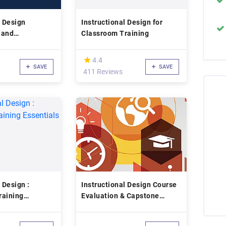
l Design
Instructional Design for
 and
Classroom Training
(*)
★
★
4.4
SAVE
SAVE
411 Reviews
 Design :
Instructional Design Course
raining
Evaluation & Capstone
Project