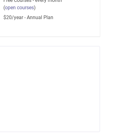
Free Courses - every month
(
open courses
)
$20/year - Annual Plan