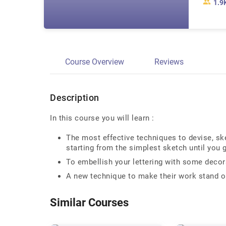
1.9
Course Overview
Reviews
Description
In this course you will learn :
The most effective techniques to devise, sk
starting from the simplest sketch until you g
To embellish your lettering with some decora
A new technique to make their work stand o
Similar Courses