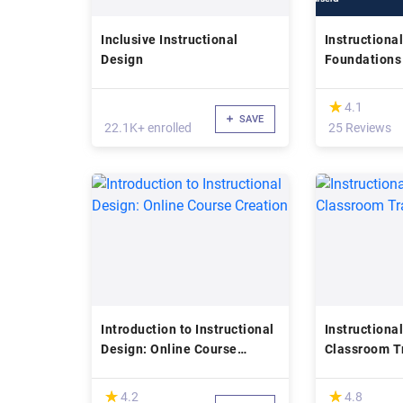
Inclusive Instructional
Instructiona
Design
Foundations
Applications
(*)
★
★
4.1
SAVE
22.1K+ enrolled
25 Reviews
Introduction to Instructional
Instructional
Design: Online Course
Classroom T
Creation
Essentials
(*)
(*)
★
★
★
★
4.2
4.8