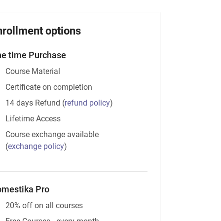
nrollment options
e time Purchase
Course Material
Certificate on completion
14 days Refund
(
refund policy
)
Lifetime Access
Course exchange available
(
exchange policy
)
mestika Pro
20% off on all courses