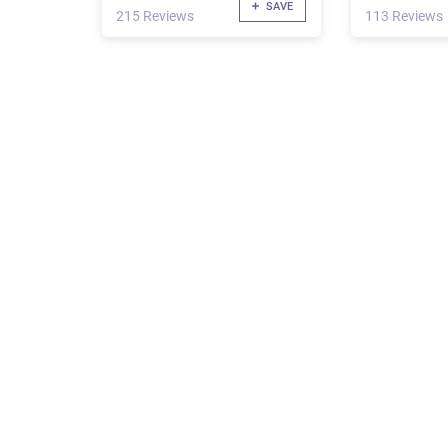
SAVE
215 Reviews
113 Reviews