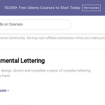
50,000+ Free Udemy Courses to Start Today
View Courses
learner community. We may earn affiliate commission when you make purch
mental Lettering
 design, sketch and complete a piece of complex lettering
y hand.
more