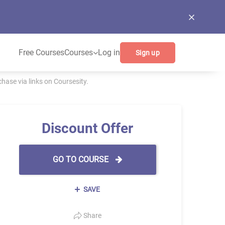
Free Courses
Courses
Log in
Sign up
ase via links on Coursesity.
Discount Offer
GO TO COURSE
SAVE
Share