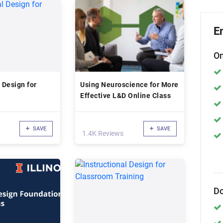
E
On
 Design for
Using Neuroscience for More
Effective L&D Online Class
SAVE
SAVE
1.4K Reviews
Do