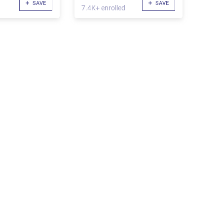
SAVE
SAVE
7.4K+ enrolled