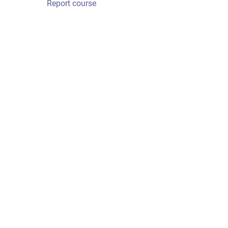
Report course