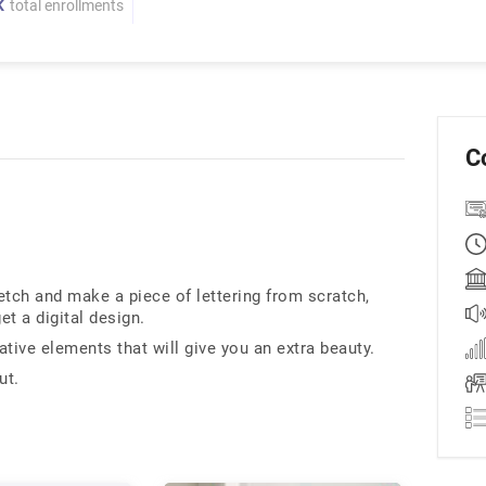
K
total enrollments
C
etch and make a piece of lettering from scratch,
et a digital design.
tive elements that will give you an extra beauty.
ut.