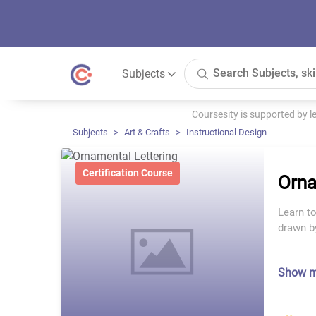
Subjects
Coursesity is supported by 
Subjects
Art & Crafts
Instructional Design
Certification Course
Orna
Learn to
drawn b
Show 