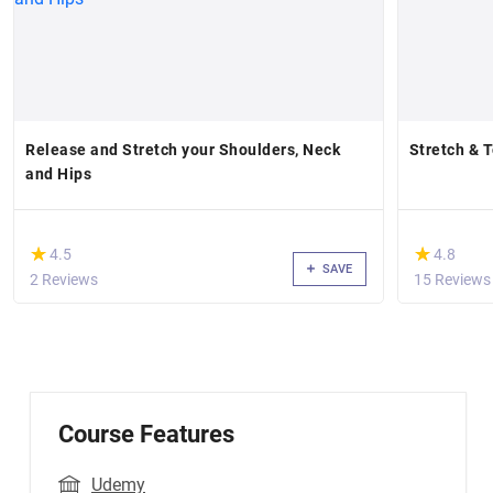
Release and Stretch your Shoulders, Neck
Stretch & 
and Hips
(*)
(*)
★
★
★
★
4.5
4.8
SAVE
2 Reviews
15 Reviews
Course Features
Udemy