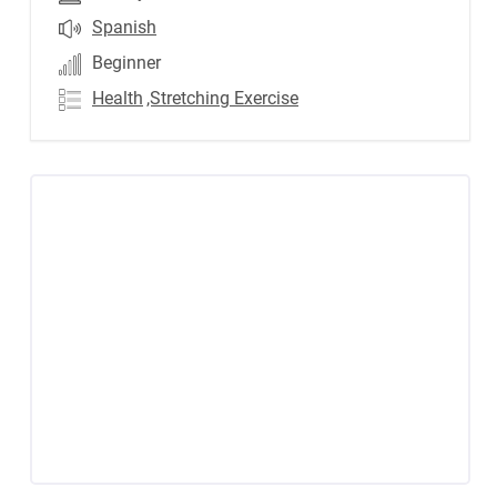
Spanish
Beginner
Health
,Stretching Exercise