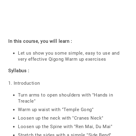
In this course, you will learn :
Let us show you some simple, easy to use and
very effective Qigong Warm up exercises
Syllabus :
1. Introduction
Turn arms to open shoulders with "Hands in
Treacle"
Warm up waist with "Temple Gong"
Loosen up the neck with "Cranes Neck"
Loosen up the Spine with "Ren Mai, Du Mai"
Stretch the sides with a simple "Side Bend"