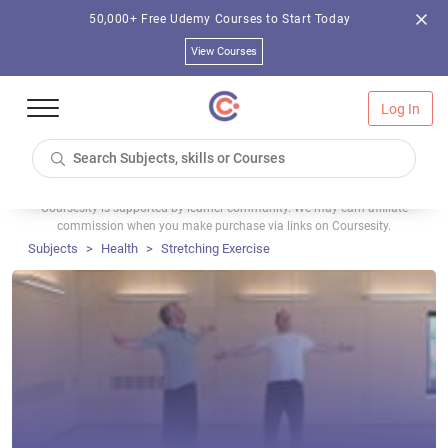
50,000+ Free Udemy Courses to Start Today
View Courses
Log In
Coursesity is supported by learner community. We may earn affiliate
commission when you make purchase via links on Coursesity.
Subjects
Health
Stretching Exercise