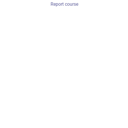
Report course