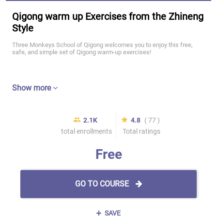
Qigong warm up Exercises from the Zhineng
Style
Three Monkeys School of Qigong welcomes you to enjoy this free,
safe, and simple set of Qigong warm-up exercises!
Show more
2.1K
4.8
( 77 )
total enrollments
Total ratings
Free
GO TO COURSE
SAVE