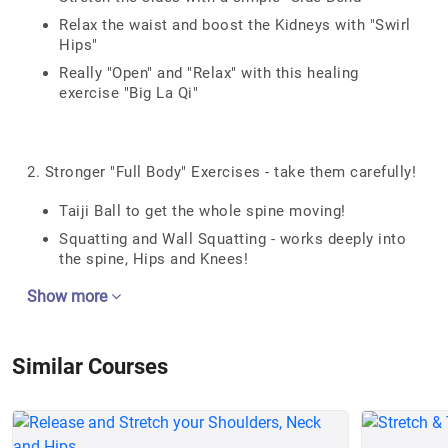
Relax the waist and boost the Kidneys with "Swirl
Hips"
Really "Open" and "Relax" with this healing
exercise "Big La Qi"
2. Stronger "Full Body" Exercises - take them carefully!
Taiji Ball to get the whole spine moving!
Squatting and Wall Squatting - works deeply into
the spine, Hips and Knees!
Show more
Similar Courses