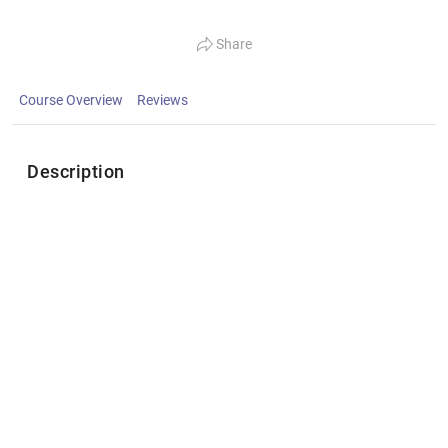
Share
Course Overview
Reviews
Description