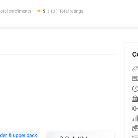
total enrollments
5
( 13 )
Total ratings
C