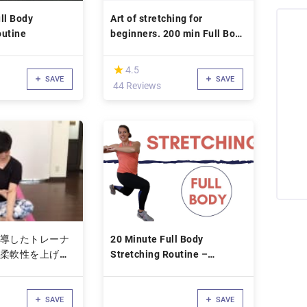
ll Body
Art of stretching for
outine
beginners. 200 min Full Body
Workout
(*)
★
★
4.5
SAVE
SAVE
44 Reviews
導したトレーナ
20 Minute Full Body
柔軟性を上げて
Stretching Routine –
すコース
Stretching Exercises for
Flexibility – Low Impact
SAVE
SAVE