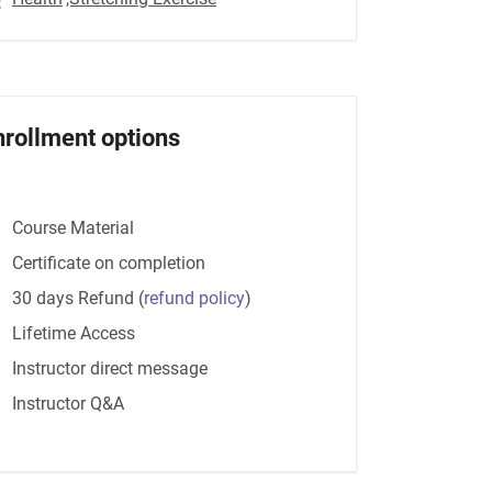
nrollment options
Course Material
Certificate on completion
30 days Refund
(
refund policy
)
Lifetime Access
Instructor direct message
Instructor Q&A