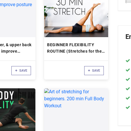
E
er, & upper back
BEGINNER FLEXIBILITY
o improve
ROUTINE (Stretches for the
Inflexible)
SAVE
SAVE