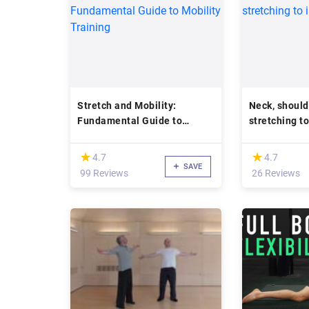
Stretch and Mobility:
Neck, should
Fundamental Guide to
stretching t
Mobility Training
posture
(*)
(*)
★
★
★
★
4.7
4.7
SAVE
99 Reviews
26 Reviews