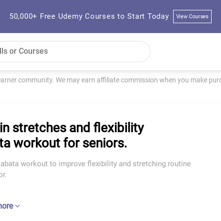
50,000+ Free Udemy Courses to Start Today
View Courses
learner community. We may earn affiliate commission when you make purch
n stretches and flexibility
ta workout for seniors.
abata workout to improve flexibility and stretching routine
or.
more