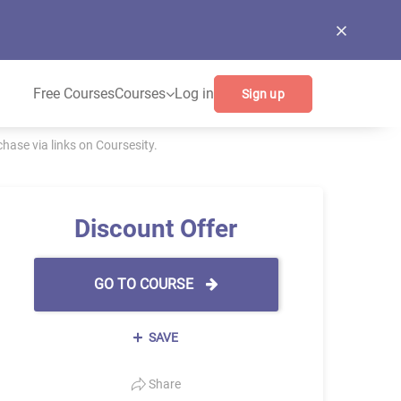
Free Courses
Courses
Log in
Sign up
ase via links on Coursesity.
Discount Offer
GO TO COURSE
SAVE
Share