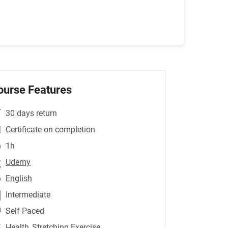
ourse Features
30 days return
Certificate on completion
1h
Udemy
English
Intermediate
Self Paced
Health
,Stretching Exercise