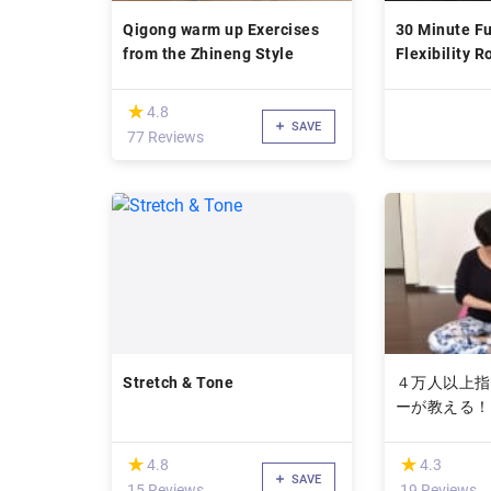
Qigong warm up Exercises
30 Minute Fu
from the Zhineng Style
Flexibility R
(*)
★
★
4.8
SAVE
77 Reviews
Stretch & Tone
４万人以上指
ーが教える！
関節痛をなく
(*)
(*)
★
★
★
★
4.8
4.3
SAVE
15 Reviews
19 Reviews