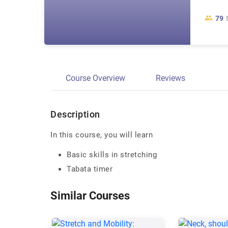
79
Course Overview
Reviews
Description
In this course, you will learn
Basic skills in stretching
Tabata timer
Similar Courses