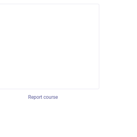
Report course