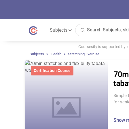
Subjects
Coursesity is supported by 
Subjects
Health
Stretching Exercise
Certification Course
70mi
taba
Simple t
for seni
Show 