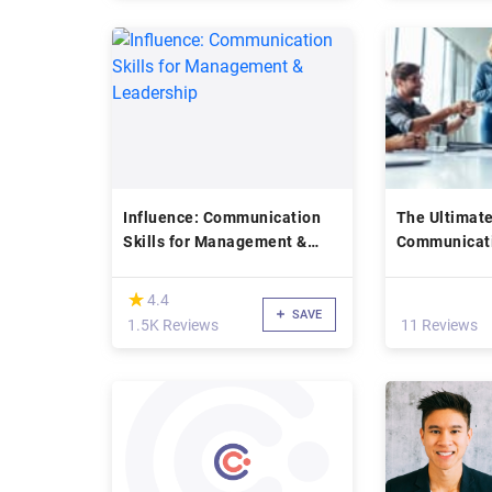
Influence: Communication
The Ultimat
Skills for Management &
Communicati
Leadership
Master Clas
(*)
★
★
4.4
SAVE
1.5K Reviews
11 Reviews