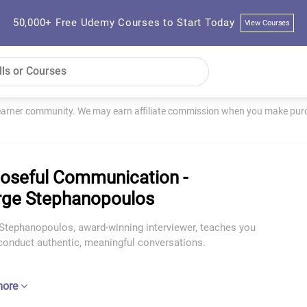
50,000+ Free Udemy Courses to Start Today
View Courses
learner community. We may earn affiliate commission when you make purch
oseful Communication -
ge Stephanopoulos
Stephanopoulos, award-winning interviewer, teaches you
conduct authentic, meaningful conversations.
more