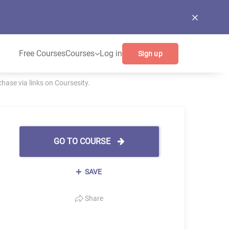
Free Courses
Courses
Log in
Sign up
ase via links on Coursesity.
GO TO COURSE
SAVE
Share