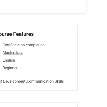
ourse Features
Certificate on completion
Masterclass
English
Beginner
lf Development
,Communication Skills