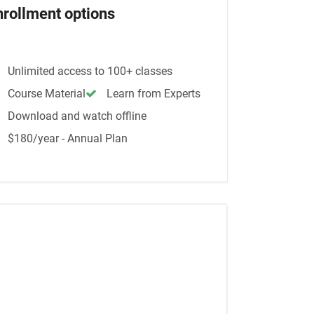
nrollment options
Unlimited access to 100+ classes
Course Material
Learn from Experts
Download and watch offline
$180/year - Annual Plan