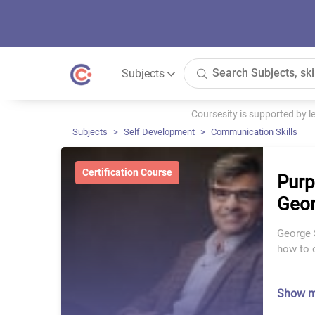
Subjects
Coursesity is supported by 
Subjects
Self Development
Communication Skills
Certification Course
Purp
Geor
George 
how to 
Show 