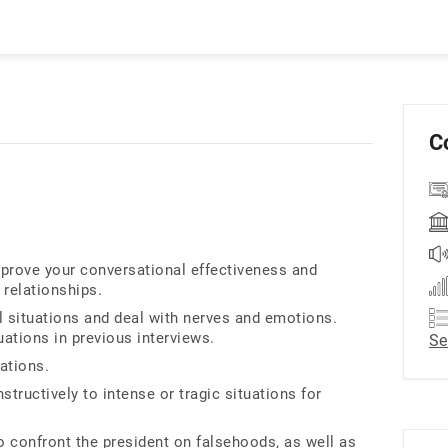
C
rove your conversational effectiveness and
 relationships.
l situations and deal with nerves and emotions.
uations in previous interviews.
Se
ations.
tructively to intense or tragic situations for
o confront the president on falsehoods, as well as