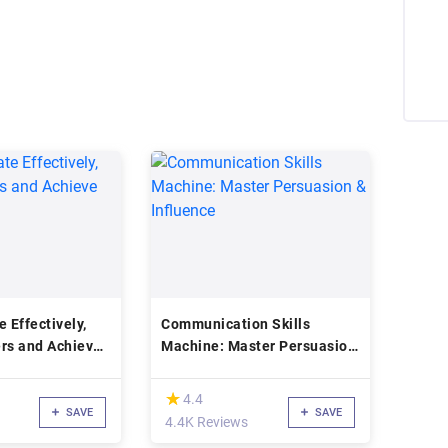
Effectively,
Communication Skills
rs and Achieve
Machine: Master Persuasion
& Influence
(*)
★
★
4.4
SAVE
SAVE
4.4K Reviews