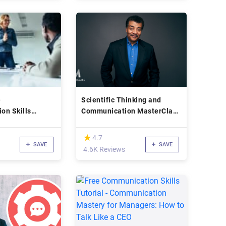
e
Scientific Thinking and
on Skills
Communication MasterClass
s
- Neil deGrasse Tyson
(*)
★
★
4.7
SAVE
SAVE
4.6K Reviews