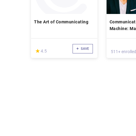
The Art of Communicating
Communicati
Machine: Ma
and Influenc
Entrepreneur
& Life
SAVE
(*)
★
★
4.5
511+ enrolle