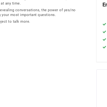
 at any time.
E
revealing conversations, the power of yes/no
ng your most important questions.
ject to talk more.