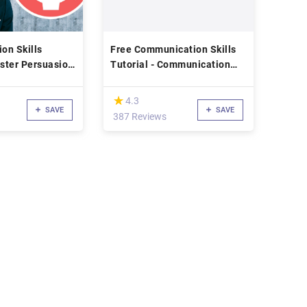
on Skills
Free Communication Skills
ster Persuasion
Tutorial - Communication
e for
Mastery for Managers: How
ship, Business,
to Talk Like a CEO
(*)
★
★
4.3
SAVE
SAVE
d
387 Reviews