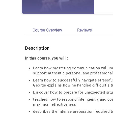
Course Overview
Reviews
Description
In this course, you will :
Learn how mastering communication will imp
support authentic personal and professional
Learn how to successfully navigate stressfu
George explains how he handled difficult sit
Discover how to prepare for unexpected situ
teaches how to respond intelligently and cons
maximum effectiveness
describes the intense preparation required t