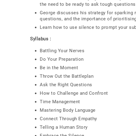
the need to be ready to ask tough questions
George discusses his strategy for sparking 
questions, and the importance of prioritisi
Learn how to use silence to prompt your sub
Syllabus :
Battling Your Nerves
Do Your Preparation
Be in the Moment
Throw Out the Battleplan
Ask the Right Questions
How to Challenge and Confront
Time Management
Mastering Body Language
Connect Through Empathy
Telling a Human Story
Embrace the Silence