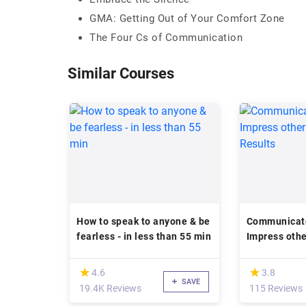
GMA: Getting Out of Your Comfort Zone
The Four Cs of Communication
Similar Courses
How to speak to anyone & be
Communicate 
fearless - in less than 55 min
Impress othe
Results
(*)
(*)
★
★
★
★
4.6
3.8
SAVE
19.4K Reviews
115 Reviews