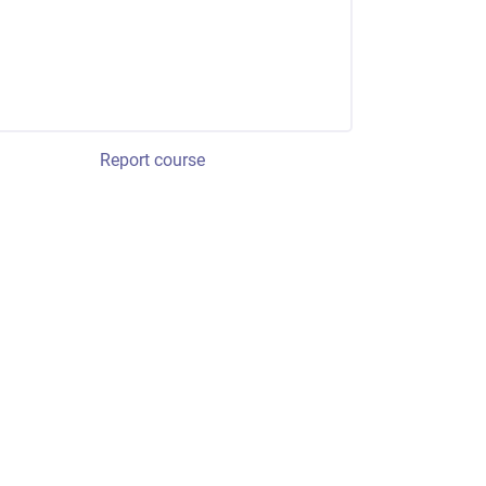
Report course