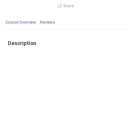
Share
Course Overview
Reviews
Description