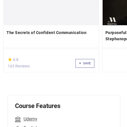
The Secrets of Confident Communication
Purposeful
Stephanop
(*)
★
★
4.8
SAVE
163 Reviews
Course Features
Udemy