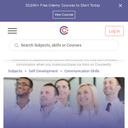
50,000+ Free Udemy Courses to Start Today
View Courses
Log In
Coursesity is supported by learner community. We may earn affiliate
commission when you make purchase via links on Coursesity.
Subjects
Self Development
Communication Skills