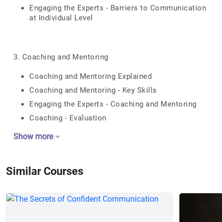
Engaging the Experts - Barriers to Communication
at Individual Level
3. Coaching and Mentoring
Coaching and Mentoring Explained
Coaching and Mentoring - Key Skills
Engaging the Experts - Coaching and Mentoring
Coaching - Evaluation
Show more
Similar Courses