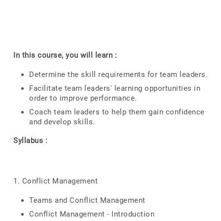
In this course, you will learn :
Determine the skill requirements for team leaders.
Facilitate team leaders' learning opportunities in
order to improve performance.
Coach team leaders to help them gain confidence
and develop skills.
Syllabus :
1. Conflict Management
Teams and Conflict Management
Conflict Management - Introduction