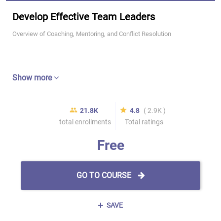
Develop Effective Team Leaders
Overview of Coaching, Mentoring, and Conflict Resolution
Show more
21.8K
4.8
( 2.9K )
total enrollments
Total ratings
Free
GO TO COURSE
SAVE