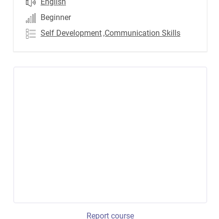
English
Beginner
Self Development
,Communication Skills
Report course