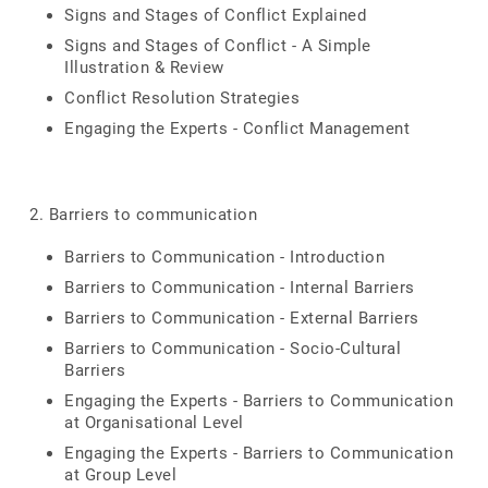
Signs and Stages of Conflict Explained
Signs and Stages of Conflict - A Simple
Illustration & Review
Conflict Resolution Strategies
Engaging the Experts - Conflict Management
2. Barriers to communication
Barriers to Communication - Introduction
Barriers to Communication - Internal Barriers
Barriers to Communication - External Barriers
Barriers to Communication - Socio-Cultural
Barriers
Engaging the Experts - Barriers to Communication
at Organisational Level
Engaging the Experts - Barriers to Communication
at Group Level