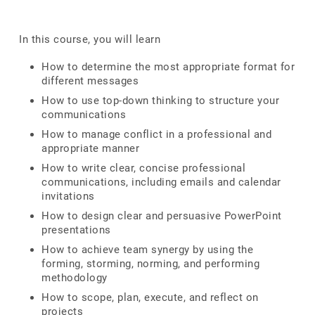
In this course, you will learn
How to determine the most appropriate format for
different messages
How to use top-down thinking to structure your
communications
How to manage conflict in a professional and
appropriate manner
How to write clear, concise professional
communications, including emails and calendar
invitations
How to design clear and persuasive PowerPoint
presentations
How to achieve team synergy by using the
forming, storming, norming, and performing
methodology
How to scope, plan, execute, and reflect on
projects