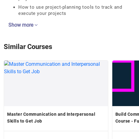
How to use project-planning tools to track and
execute your projects
Show more
Similar Courses
Master Communication and Interpersonal
Build Comm
Skills to Get Job
Course - F