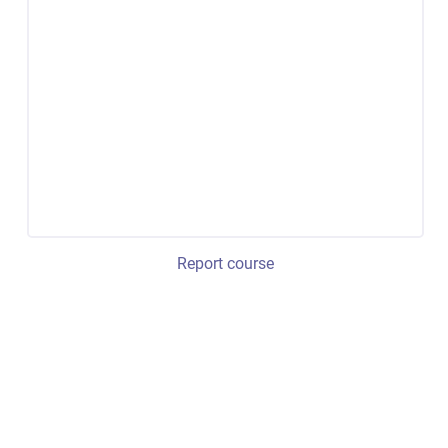
Report course