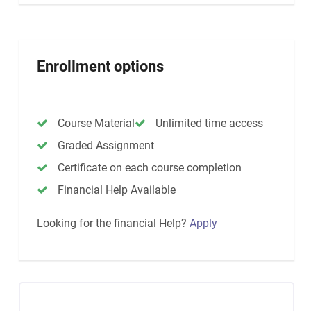
Enrollment options
Course Material
Unlimited time access
Graded Assignment
Certificate on each course completion
Financial Help Available
Looking for the financial Help?
Apply