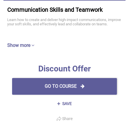
Communication Skills and Teamwork
Learn how to create and deliver high-impact communications, improve
your soft skills, and effectively lead and collaborate on teams.
Show more
Discount Offer
GO TO COURSE
SAVE
Share