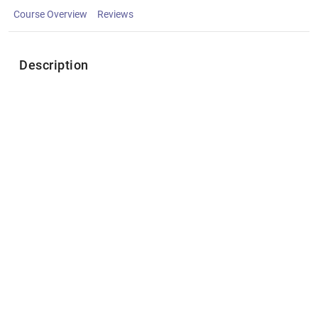
Course Overview
Reviews
Description