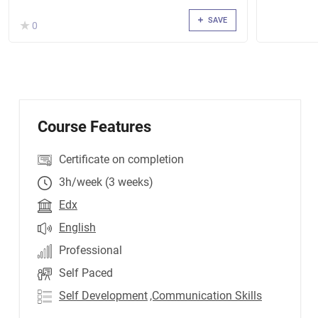
SAVE
( )
★
★
0
Course Features
Certificate on completion
3h/week (3 weeks)
Edx
English
Professional
Self Paced
Self Development
,Communication Skills