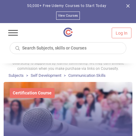
50,000+ Free Udemy Courses to Start Today
View Courses
Log In
Coursesity is supported by learner community. We may earn affiliate
commission when you make purchase via links on Coursesity.
Subjects
Self Development
Communication Skills
Certification Course