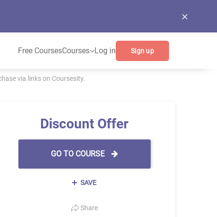
Free Courses
Courses
Log in
Sign up
ase via links on Coursesity.
Discount Offer
GO TO COURSE
SAVE
Share