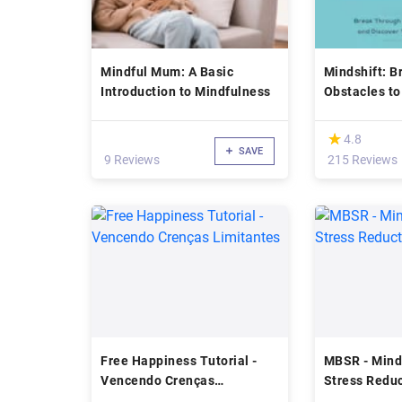
Mindful Mum: A Basic
Mindshift: B
Introduction to Mindfulness
Obstacles to
Discover Yo
Potential
(*)
★
★
4.8
SAVE
9 Reviews
215 Reviews
Free Happiness Tutorial -
MBSR - Mind
Vencendo Crenças
Stress Redu
Limitantes