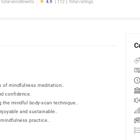
total enrollments
4.9
( 112 )
Total ratings
C
s of mindfulness meditation..
nd confidence.
 the mindful body-scan technique..
enjoyable and sustainable..
indfulness practice..