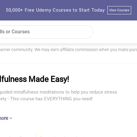
50,000+ Free Udemy Courses to Start Today
View Courses
learner community. We may earn affiliate commission when you make purch
fulness Made Easy!
guided mindfulness meditations to help you reduce stress
iety - This course has EVERYTHING you need!
more