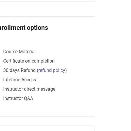
nrollment options
Course Material
Certificate on completion
30 days Refund
(
refund policy
)
Lifetime Access
Instructor direct message
Instructor Q&A