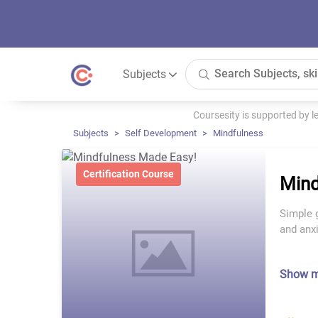
Subjects
Coursesity is supported by 
Subjects
Self Development
Mindfulness
Certification Course
Mind
Simple 
and anx
Show 