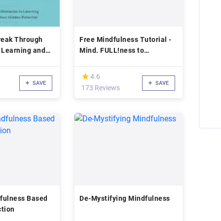
reak Through
Free Mindfulness Tutorial -
 Learning and
Mind. FULL!ness to
ur Hidden
Mindfulness
(*)
★
★
4.6
SAVE
SAVE
173 Reviews
fulness Based
De-Mystifying Mindfulness
ction