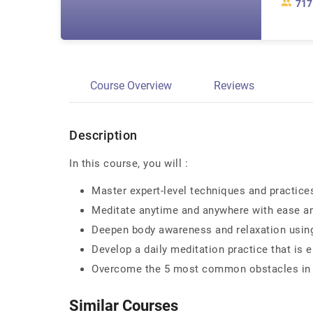
717
Course Overview
Reviews
Description
In this course, you will :
Master expert-level techniques and practice
Meditate anytime and anywhere with ease a
Deepen body awareness and relaxation using
Develop a daily meditation practice that is 
Overcome the 5 most common obstacles in m
Similar Courses