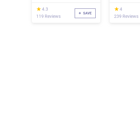
(*)
(*)
★
★
★
★
4.3
4
SAVE
119 Reviews
239 Reviews