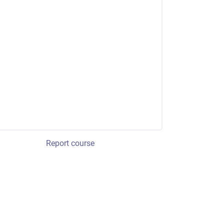
Report course