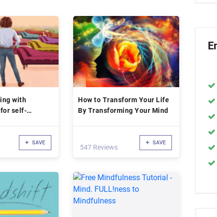
E
ing with
How to Transform Your Life
for self-
By Transforming Your Mind
SAVE
SAVE
547 Reviews