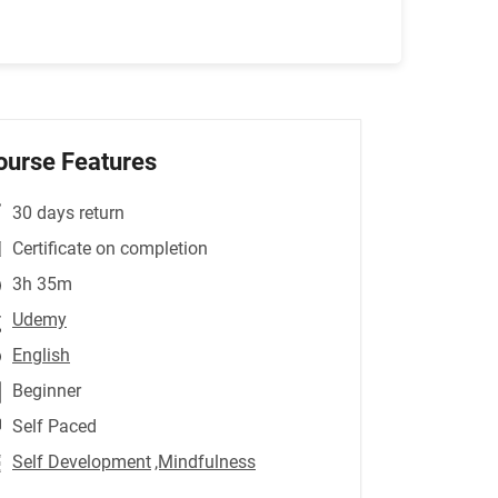
ourse Features
30 days return
Certificate on completion
3h 35m
Udemy
English
Beginner
Self Paced
Self Development
,Mindfulness