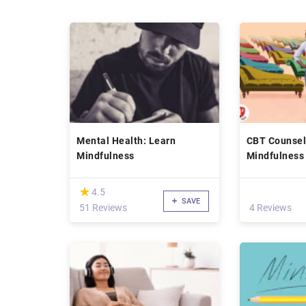
Mental Health: Learn
CBT Counsel
Mindfulness
Mindfulness 
compassion
(*)
★
★
4.5
SAVE
51 Reviews
4 Reviews