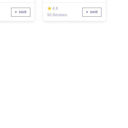
(*)
★
★
4.8
SAVE
SAVE
90 Reviews