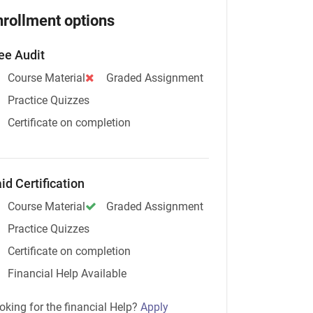
nrollment options
ee Audit
Course Material
Graded Assignment
Practice Quizzes
Certificate on completion
id Certification
Course Material
Graded Assignment
Practice Quizzes
Certificate on completion
Financial Help Available
oking for the financial Help?
Apply