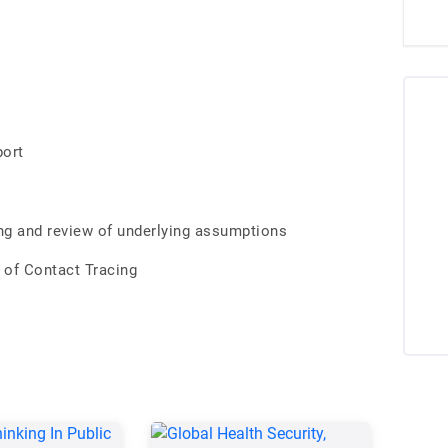
port
ing and review of underlying assumptions
 of Contact Tracing