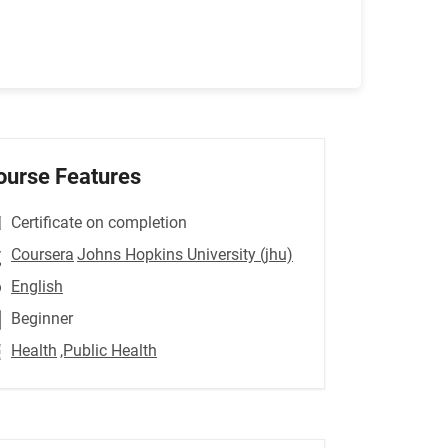
ourse Features
Certificate on completion
Coursera
Johns Hopkins University (jhu)
English
Beginner
Health
,Public Health