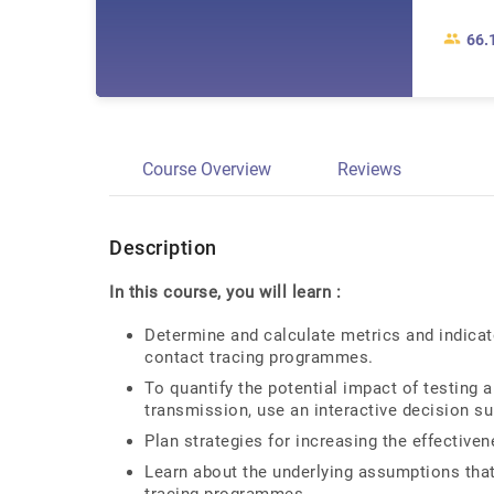
66.
Course Overview
Reviews
Description
In this course, you will learn :
Determine and calculate metrics and indicat
contact tracing programmes.
To quantify the potential impact of testing 
transmission, use an interactive decision su
Plan strategies for increasing the effectiv
Learn about the underlying assumptions that