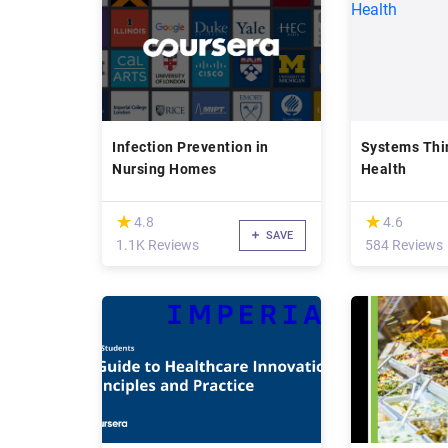
Infection Prevention in
Systems Thin
Nursing Homes
Health
(*)
(*)
★
★
★
★
4.8
4.6
SAVE
1.1K Reviews
584 Reviews