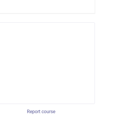
Report course