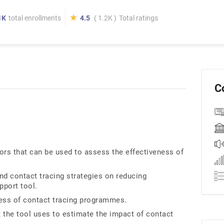
1K
total enrollments
4.5
( 1.2K )
Total ratings
C
ors that can be used to assess the effectiveness of
and contact tracing strategies on reducing
pport tool.
eness of contact tracing programmes.
 the tool uses to estimate the impact of contact