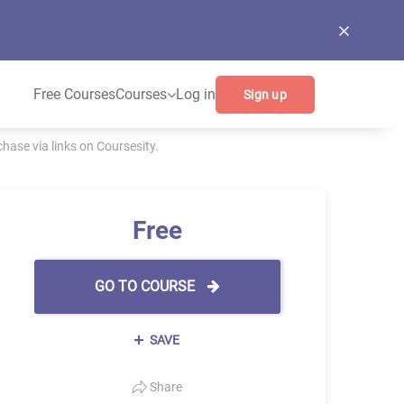
Free Courses
Courses
Log in
Sign up
ase via links on Coursesity.
Free
GO TO COURSE
SAVE
Share