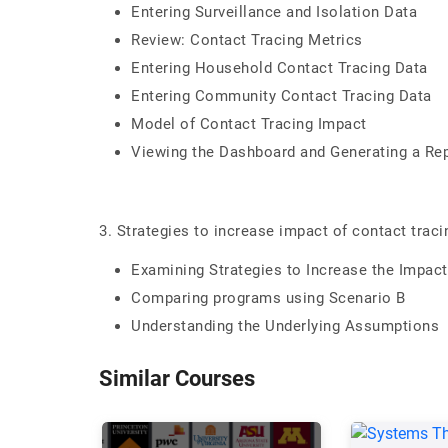
Entering Surveillance and Isolation Data
Review: Contact Tracing Metrics
Entering Household Contact Tracing Data
Entering Community Contact Tracing Data
Model of Contact Tracing Impact
Viewing the Dashboard and Generating a Re
3. Strategies to increase impact of contact trac
Examining Strategies to Increase the Impact
Comparing programs using Scenario B
Understanding the Underlying Assumptions
Similar Courses