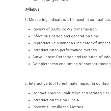
tracing programmes.
Syllabus :
1. Measuring indicators of impact in contact tra
Review of SARS-CoV-2 transmission
Infectious period and generation time
Reproductive number as indicator of impact 
Introduction to performance metrics
Surveillance: Detection and isolation of inf
Completeness and timing of contact tracing
2. Interactive tool to estimate impact in contact 
Contact Tracing Evaluation and Strategic S
Introduction to ConTESSA
Review: Surveillance Metrics