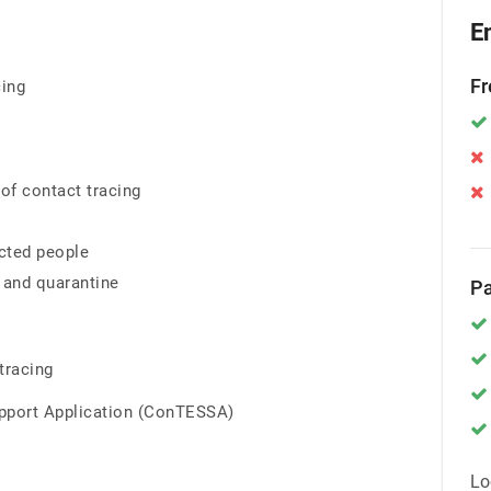
E
Fr
cing
of contact tracing
ected people
 and quarantine
Pa
tracing
upport Application (ConTESSA)
Lo