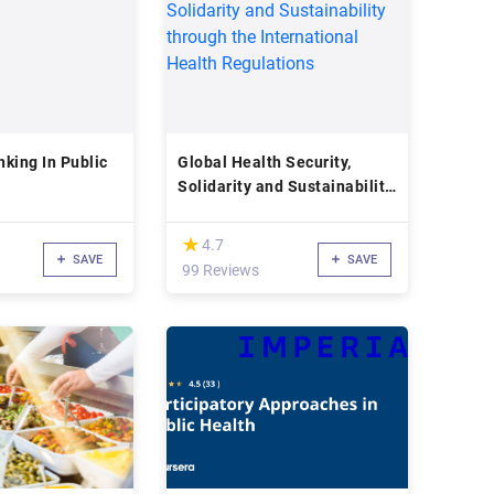
king In Public
Global Health Security,
Solidarity and Sustainability
through the International
Health Regulations
(*)
★
★
4.7
SAVE
SAVE
99 Reviews