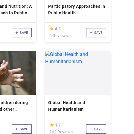
and Nutrition: A
Participatory Approaches in
ach to Public
Public Health
(*)
★
★
4.5
SAVE
SAVE
d
6 Reviews
hildren during
Global Health and
d other
Humanitarianism
isease
(*)
★
★
4.7
SAVE
SAVE
262 Reviews