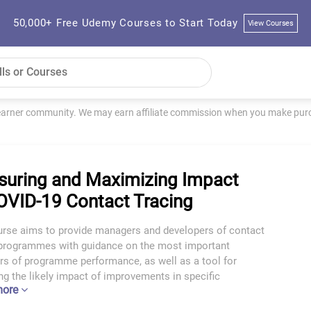
50,000+ Free Udemy Courses to Start Today
View Courses
learner community. We may earn affiliate commission when you make purch
uring and Maximizing Impact
OVID-19 Contact Tracing
urse aims to provide managers and developers of contact
 programmes with guidance on the most important
rs of programme performance, as well as a tool for
ng the likely impact of improvements in specific
more
rs.