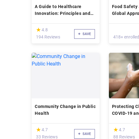
A Guide to Healthcare
Food Safety 
Innovation: Principles and
Global Appro
Practice
Health
(*)
★
★
4.8
SAVE
194 Reviews
418+ enrolle
Community Change in Public
Protecting C
Health
COVID-19 an
Infectious D
Outbreaks
(*)
(*)
★
★
★
★
4.7
4.7
SAVE
33 Reviews
88 Reviews