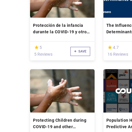
Protección de la infancia
The Influenc
durante la COVID-19 y otros
Determinant
brotes de enfermedades
infecciosas
(*)
(*)
★
★
★
★
5
4.7
SAVE
5 Reviews
16 Reviews
Protecting Children during
Population H
COVID-19 and other
Predictive A