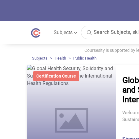
Subjects
Coursesity is supported by 
Subjects
Health
Public Health
Certification Course
Glob
and 
Inte
Welcome
Sustaina