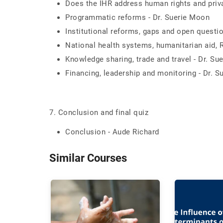
Does the IHR address human rights and priva
Programmatic reforms - Dr. Suerie Moon
Institutional reforms, gaps and open questi
National health systems, humanitarian aid, 
Knowledge sharing, trade and travel - Dr. Su
Financing, leadership and monitoring - Dr. 
7. Conclusion and final quiz
Conclusion - Aude Richard
Similar Courses