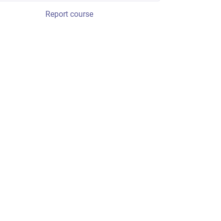
Report course