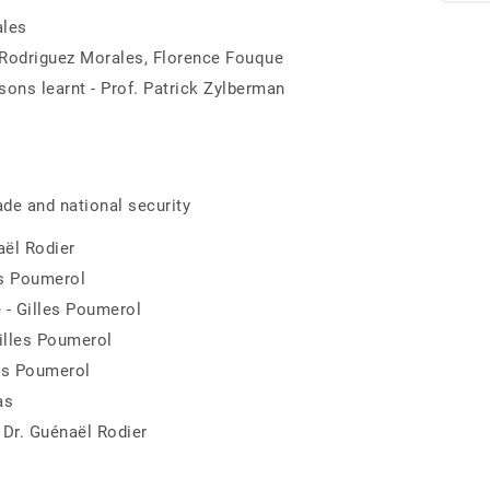
ales
. Rodriguez Morales, Florence Fouque
ons learnt - Prof. Patrick Zylberman
rade and national security
aël Rodier
les Poumerol
 - Gilles Poumerol
Gilles Poumerol
les Poumerol
as
 Dr. Guénaël Rodier