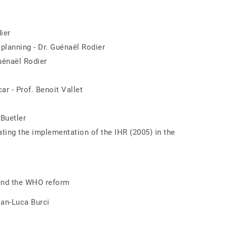
ier
 planning - Dr. Guénaël Rodier
uénaël Rodier
r - Prof. Benoit Vallet
Buetler
ating the implementation of the IHR (2005) in the
 and the WHO reform
ian-Luca Burci