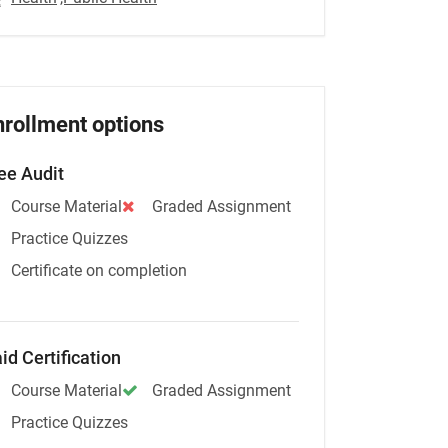
nrollment options
ee Audit
Course Material
Graded Assignment
Practice Quizzes
Certificate on completion
id Certification
Course Material
Graded Assignment
Practice Quizzes