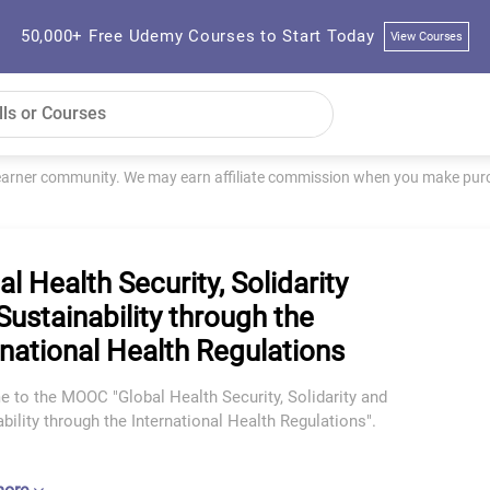
50,000+ Free Udemy Courses to Start Today
View Courses
learner community. We may earn affiliate commission when you make purch
al Health Security, Solidarity
Sustainability through the
rnational Health Regulations
 to the MOOC "Global Health Security, Solidarity and
bility through the International Health Regulations".