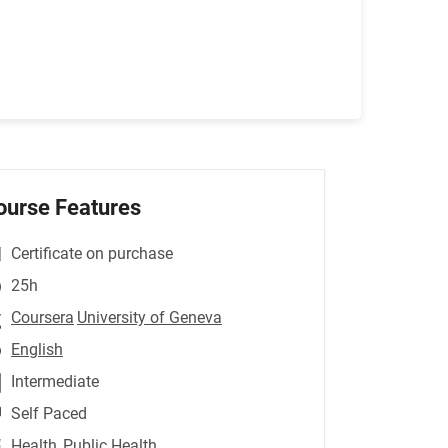
ourse Features
Certificate on purchase
25h
Coursera
University of Geneva
English
Intermediate
Self Paced
Health
,Public Health