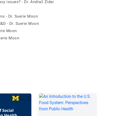
cy issues? - Dr. Andraž Zidar
ons - Dr. Suerie Moon
R&D - Dr. Suerie Moon
erie Moon
Suerie Moon