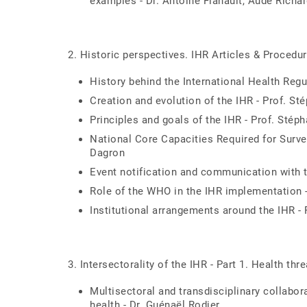
examples - Dr. Antoine Flahault, Aude Richa
2. Historic perspectives. IHR Articles & Procedu
History behind the International Health Regu
Creation and evolution of the IHR - Prof. St
Principles and goals of the IHR - Prof. Stép
National Core Capacities Required for Surve
Dagron
Event notification and communication with 
Role of the WHO in the IHR implementation 
Institutional arrangements around the IHR -
3. Intersectorality of the IHR - Part 1. Health th
Multisectoral and transdisciplinary collabo
health - Dr. Guénaël Rodier