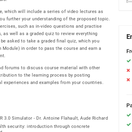
, which will include a series of video lectures as
ou further your understanding of the proposed topic.
xercises, such as in-video questions and practise
, as well as a graded quiz to review everything
E
l be asked to take a graded final quiz, which you
h Module) in order to pass the course and earn a
Fr
nt.
 forums to discuss course material with other
ibution to the learning process by posting
al experiences and examples from your countries.
Pa
R 3.0 Simulator - Dr. Antoine Flahault, Aude Richard
lth security: introduction through concrete