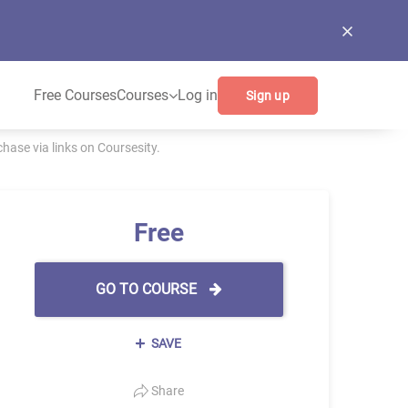
Free Courses
Courses
Log in
Sign up
ase via links on Coursesity.
Free
GO TO COURSE
SAVE
Share