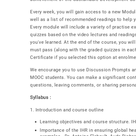
Every week, you will gain access to a new Module
well as a list of recommended readings to help y
Every module will include a variety of practise e
quizzes based on the video lectures and readings
you've learned. At the end of the course, you wil
must pass (along with the graded quizzes in eac
Certificate if you selected this option at enrolme
We encourage you to use Discussion Prompts and
MOOC students. You can make a significant contr
questions, leaving comments, or sharing person
Syllabus :
1. Introduction and course outline
Learning objectives and course structure. IH
Importance of the IHR in ensuring global hea