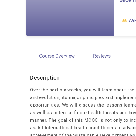
Show 
7.9
Course Overview
Reviews
Description
Over the next six weeks, you will learn about the 
and evolution, its major principles and implemen
opportunities. We will discuss the lessons learn
as well as potential future health threats and ho
manner. The goal of this MOOC is not only to inc
assist international health practitioners in adva
achievement of the Sustainable Development Go