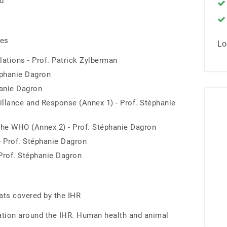
rd
res
Lo
lations - Prof. Patrick Zylberman
éphanie Dagron
hanie Dagron
illance and Response (Annex 1) - Prof. Stéphanie
the WHO (Annex 2) - Prof. Stéphanie Dagron
- Prof. Stéphanie Dagron
 Prof. Stéphanie Dagron
reats covered by the IHR
ration around the IHR. Human health and animal