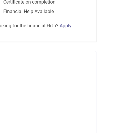
Certificate on completion
Financial Help Available
oking for the financial Help?
Apply