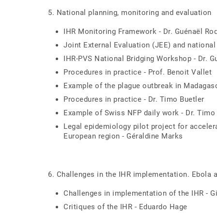
5. National planning, monitoring and evaluation
IHR Monitoring Framework - Dr. Guénaël Rod
Joint External Evaluation (JEE) and national
IHR-PVS National Bridging Workshop - Dr. G
Procedures in practice - Prof. Benoit Vallet
Example of the plague outbreak in Madagasca
Procedures in practice - Dr. Timo Buetler
Example of Swiss NFP daily work - Dr. Timo 
Legal epidemiology pilot project for acceler
European region - Géraldine Marks
6. Challenges in the IHR implementation. Ebola
Challenges in implementation of the IHR - G
Critiques of the IHR - Eduardo Hage