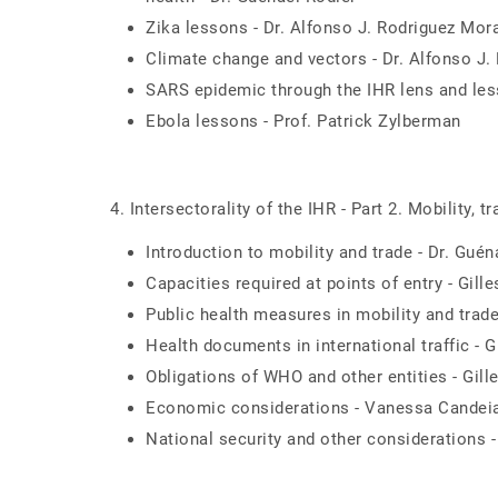
Zika lessons - Dr. Alfonso J. Rodriguez Mor
Climate change and vectors - Dr. Alfonso J
SARS epidemic through the IHR lens and less
Ebola lessons - Prof. Patrick Zylberman
4. Intersectorality of the IHR - Part 2. Mobility, t
Introduction to mobility and trade - Dr. Guén
Capacities required at points of entry - Gil
Public health measures in mobility and trade
Health documents in international traffic - 
Obligations of WHO and other entities - Gil
Economic considerations - Vanessa Candei
National security and other considerations -