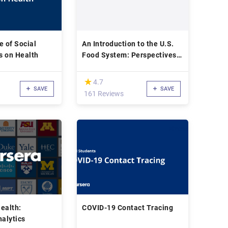
e of Social
An Introduction to the U.S.
s on Health
Food System: Perspectives
from Public Health
(*)
★
★
4.7
SAVE
SAVE
161 Reviews
ealth:
COVID-19 Contact Tracing
nalytics