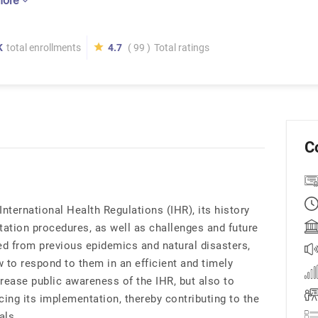
more
K
total enrollments
4.7
( 99 )
Total ratings
C
International Health Regulations (IHR), its history
tation procedures, as well as challenges and future
ed from previous epidemics and natural disasters,
w to respond to them in an efficient and timely
rease public awareness of the IHR, but also to
ncing its implementation, thereby contributing to the
als.