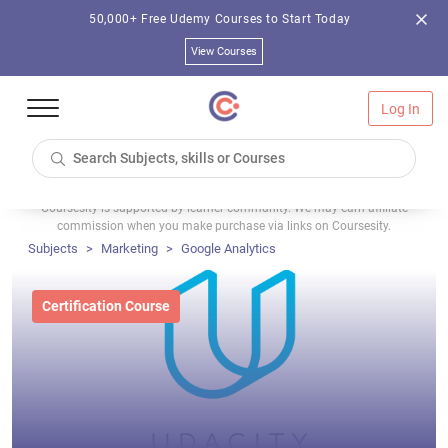
50,000+ Free Udemy Courses to Start Today
View Courses
Log In
Coursesity is supported by learner community. We may earn affiliate
commission when you make purchase via links on Coursesity.
Subjects
Marketing
Google Analytics
Certification Course