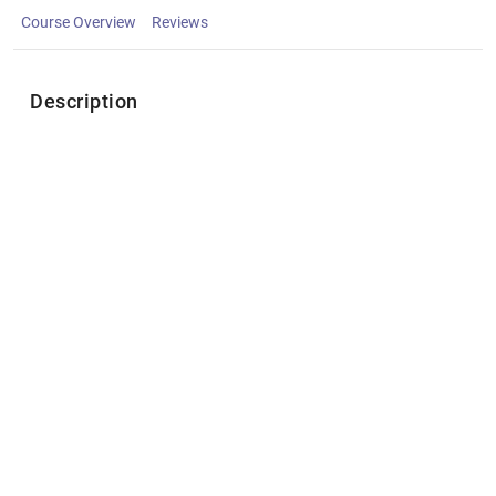
Course Overview
Reviews
Description