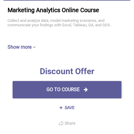
Marketing Analytics Online Course
Collect and analyze data, model marketing scenarios, and
communicate your findings with Excel, Tableau, GA, and GDS.
Show more
Discount Offer
GO TO COURSE
SAVE
Share