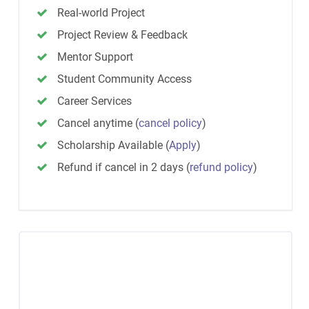
Real-world Project
Project Review & Feedback
Mentor Support
Student Community Access
Career Services
Cancel anytime
(
cancel policy
)
Scholarship Available
(
Apply
)
Refund if cancel in 2 days
(
refund policy
)