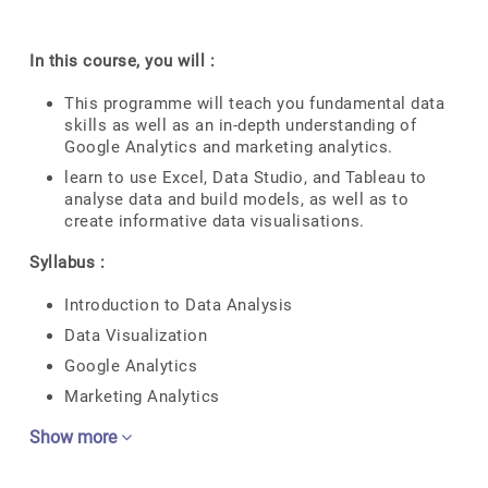
In this course, you will :
This programme will teach you fundamental data
skills as well as an in-depth understanding of
Google Analytics and marketing analytics.
learn to use Excel, Data Studio, and Tableau to
analyse data and build models, as well as to
create informative data visualisations.
Syllabus :
Introduction to Data Analysis
Data Visualization
Google Analytics
Marketing Analytics
Show more