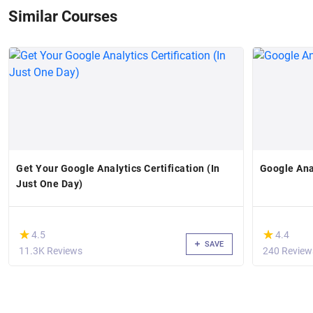
Similar Courses
Get Your Google Analytics Certification (In
Google Ana
Just One Day)
(*)
(*)
★
★
★
★
4.5
4.4
SAVE
11.3K Reviews
240 Review