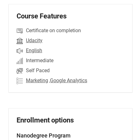
Course Features
Certificate on completion
Udacity
English
Intermediate
Self Paced
Marketing
,Google Analytics
Enrollment options
Nanodegree Program