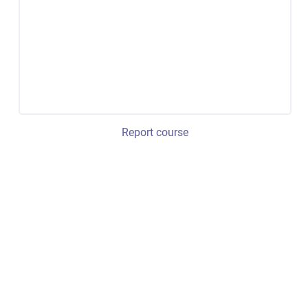
Report course