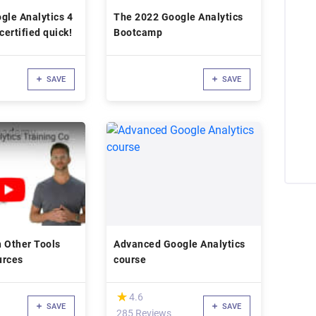
gle Analytics 4
The 2022 Google Analytics
certified quick!
Bootcamp
SAVE
SAVE
 Other Tools
Advanced Google Analytics
urces
course
(*)
★
★
4.6
SAVE
SAVE
285 Reviews