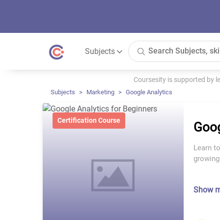
Subjects
Coursesity is supported by 
Subjects
Marketing
Google Analytics
Certification Course
Goog
Learn to
growing
Show 