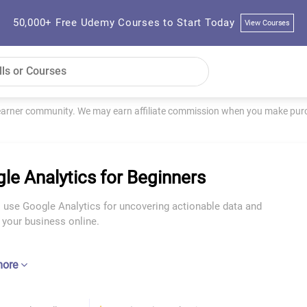
50,000+ Free Udemy Courses to Start Today
View Courses
learner community. We may earn affiliate commission when you make purch
le Analytics for Beginners
 use Google Analytics for uncovering actionable data and
 your business online.
more