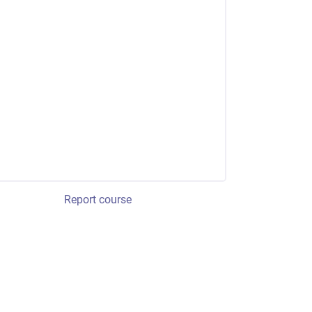
Report course