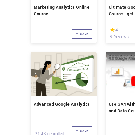
Marketing Analytics Online
Ultimate Goo
Course
Course - get 
(*)
★
★
4
SAVE
9 Reviews
Advanced Google Analytics
Use GA4 with
and Data So
SAVE
21.4K+ enrolled