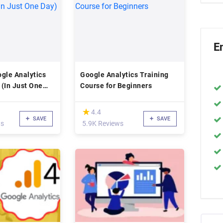
E
gle Analytics
Google Analytics Training
 (In Just One
Course for Beginners
(*)
★
★
4.4
SAVE
SAVE
ws
5.9K Reviews