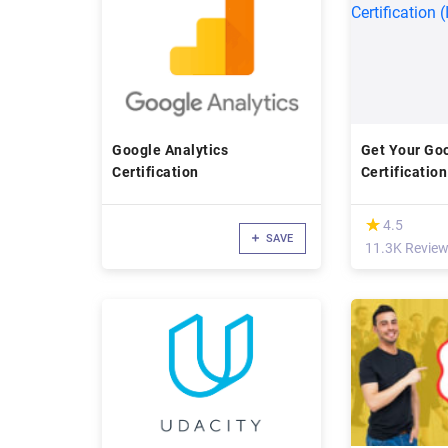
Google Analytics
Get Your Goo
Certification
Certification
Day)
(*)
★
★
4.5
SAVE
11.3K Revie