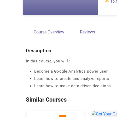
16.
Course Overview
Reviews
Description
In this course, you will :
Become a Google Analytics power user
Learn how to create and analyze reports
Learn how to make data driven decisions
Similar Courses