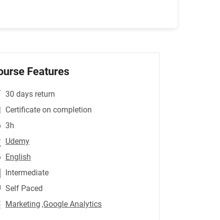
ourse Features
30 days return
Certificate on completion
3h
Udemy
English
Intermediate
Self Paced
Marketing
,Google Analytics