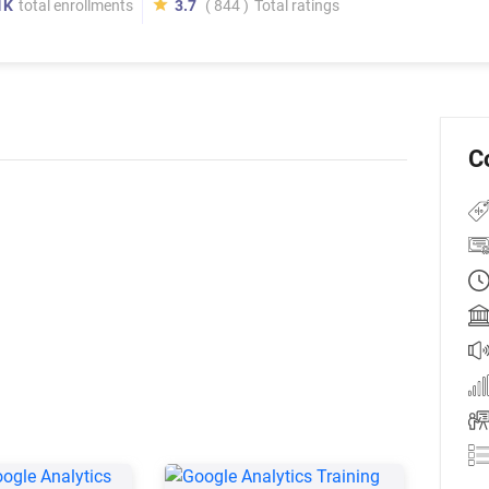
1K
total enrollments
3.7
( 844 )
Total ratings
C