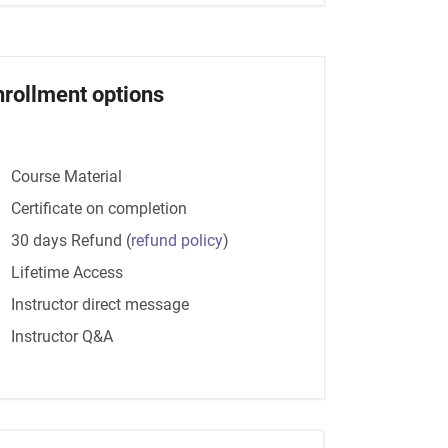
nrollment options
Course Material
Certificate on completion
30 days Refund
(
refund policy
)
Lifetime Access
Instructor direct message
Instructor Q&A