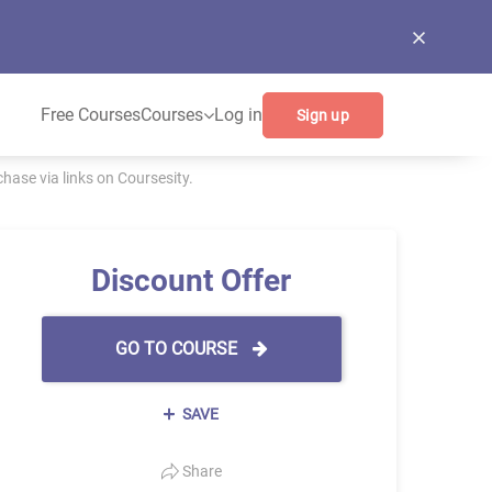
Free Courses
Courses
Log in
Sign up
ase via links on Coursesity.
Discount Offer
GO TO COURSE
SAVE
Share