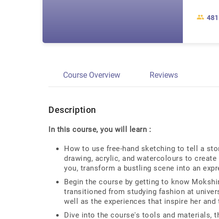
481
Course Overview
Reviews
Description
In this course, you will learn :
How to use free-hand sketching to tell a sto
drawing, acrylic, and watercolours to create
you, transform a bustling scene into an expr
Begin the course by getting to know Mokshini
transitioned from studying fashion at universi
well as the experiences that inspire her and
Dive into the course's tools and materials, 