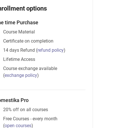
nrollment options
e time Purchase
Course Material
Certificate on completion
14 days Refund
(
refund policy
)
Lifetime Access
Course exchange available
(
exchange policy
)
mestika Pro
20% off on all courses
Free Courses - every month
(
open courses
)