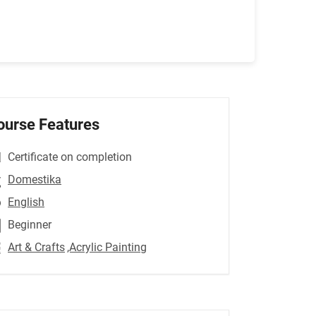
ourse Features
Certificate on completion
Domestika
English
Beginner
Art & Crafts
,Acrylic Painting