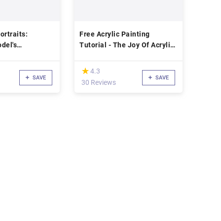
ortraits:
Free Acrylic Painting
del's
Tutorial - The Joy Of Acrylic
Painting: Morning Sunrise
(*)
★
★
4.3
SAVE
SAVE
30 Reviews