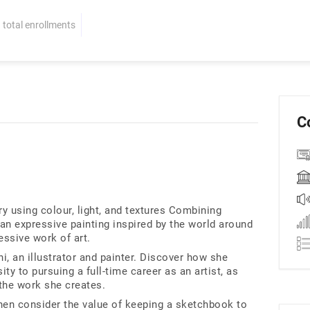
total enrollments
C
ry using colour, light, and textures Combining
 an expressive painting inspired by the world around
essive work of art.
, an illustrator and painter. Discover how she
ty to pursuing a full-time career as an artist, as
 the work she creates.
then consider the value of keeping a sketchbook to