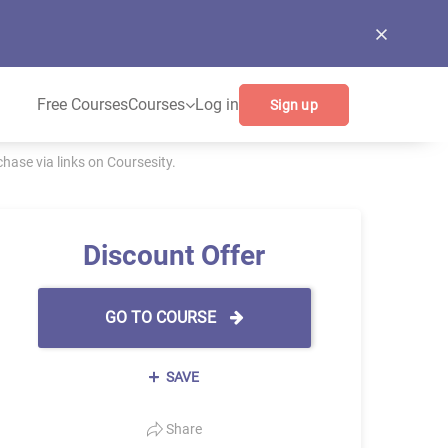
Free Courses
Courses
Log in
Sign up
ase via links on Coursesity.
Discount Offer
GO TO COURSE
SAVE
Share