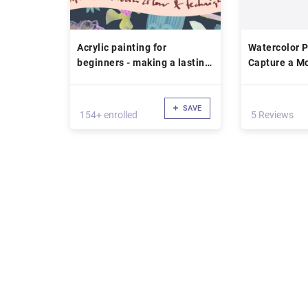
Acrylic painting for
Watercolor P
beginners - making a lasting
Capture a Mo
sketchbook of colour recipes
Personality
and techniques
SAVE
154+ enrolled
5 Reviews