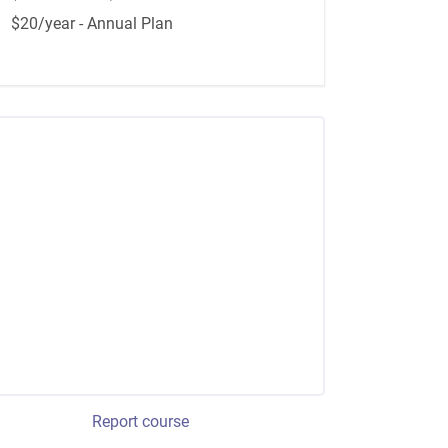
$20/year - Annual Plan
Report course