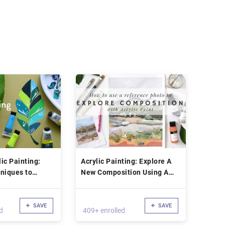
ic Painting:
Acrylic Painting: Explore A
niques to
New Composition Using A
rend Art
Reference Photo
SAVE
SAVE
d
409+ enrolled