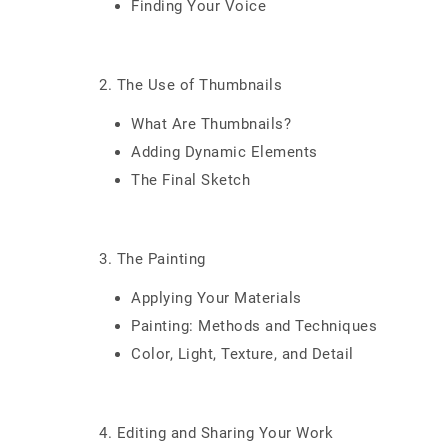
Finding Your Voice
2. The Use of Thumbnails
What Are Thumbnails?
Adding Dynamic Elements
The Final Sketch
3. The Painting
Applying Your Materials
Painting: Methods and Techniques
Color, Light, Texture, and Detail
4. Editing and Sharing Your Work