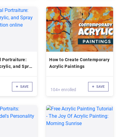
 Portraiture:
How to Create Contemporary
crylic, and Spray
Acrylic Paintings
tration online
SAVE
SAVE
104+ enrolled