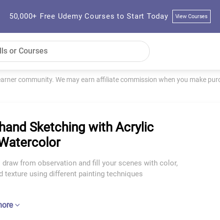
50,000+ Free Udemy Courses to Start Today
View Courses
learner community. We may earn affiliate commission when you make purch
hand Sketching with Acrylic
Watercolor
 draw from observation and fill your scenes with color,
nd texture using different painting techniques
more