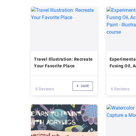
Travel Illustration: Recreate
Experimental
Your Favorite Place
Fusing Oil, A
Paint - Illus
course
SAVE
8 Reviews
6 Reviews