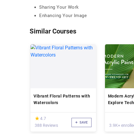
Sharing Your Work
Enhancing Your Image
Similar Courses
Vibrant Floral Patterns with
Modern Acryl
Watercolors
Explore Tech
Create On-T
(*)
★
★
4.7
SAVE
388 Reviews
3.9K+ enrolle