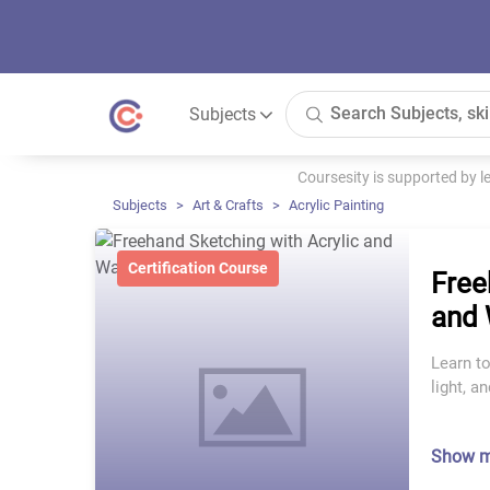
Subjects
Coursesity is supported by 
Subjects
Art & Crafts
Acrylic Painting
Certification Course
Free
and 
Learn to
light, a
Show 