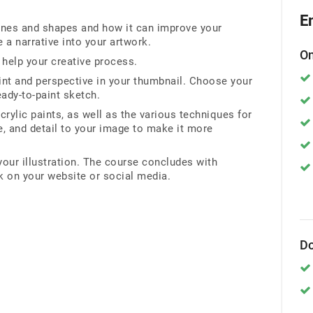
E
lines and shapes and how it can improve your
a narrative into your artwork.
On
help your creative process.
nt and perspective in your thumbnail. Choose your
ready-to-paint sketch.
rylic paints, as well as the various techniques for
re, and detail to your image to make it more
our illustration. The course concludes with
k on your website or social media.
Do