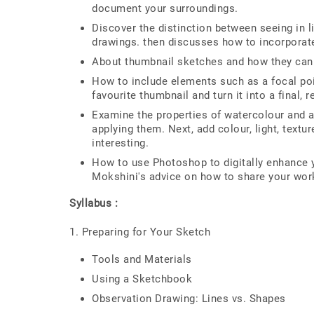
document your surroundings.
Discover the distinction between seeing in 
drawings. then discusses how to incorporate 
About thumbnail sketches and how they can 
How to include elements such as a focal poi
favourite thumbnail and turn it into a final, 
Examine the properties of watercolour and ac
applying them. Next, add colour, light, textu
interesting.
How to use Photoshop to digitally enhance y
Mokshini's advice on how to share your wor
Syllabus :
1. Preparing for Your Sketch
Tools and Materials
Using a Sketchbook
Observation Drawing: Lines vs. Shapes