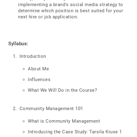
implementing a brand's social media strategy to
determine which position is best suited for your
next hire or job application.
Syllabus:
Introduction
About Me
Influences
What We Will Do in the Course?
Community Management 101
What is Community Management
Introducing the Case Study: Tarsila Kruse 1