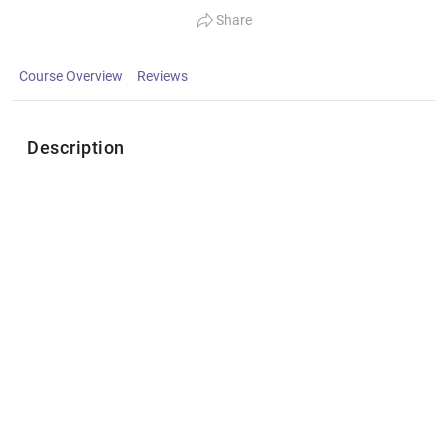
Share
Course Overview
Reviews
Description