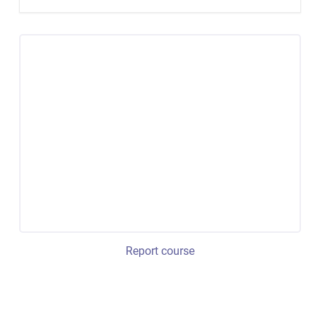
Report course