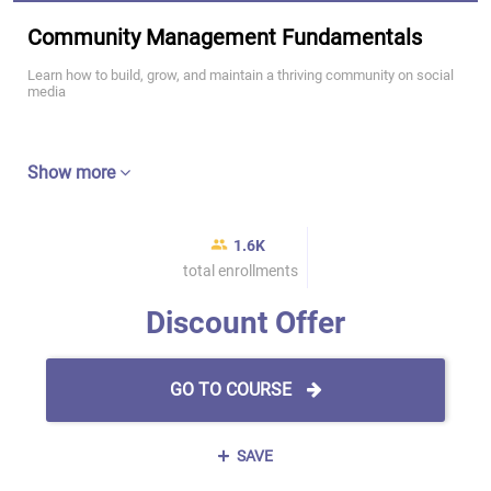
Community Management Fundamentals
Learn how to build, grow, and maintain a thriving community on social
media
Show more
1.6K
total enrollments
Discount Offer
GO TO COURSE
SAVE