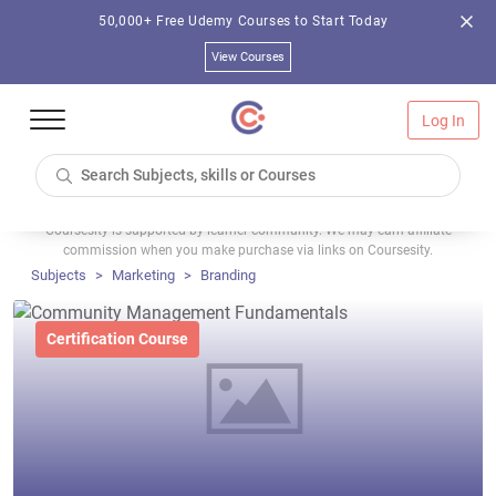
50,000+ Free Udemy Courses to Start Today
View Courses
Log In
Coursesity is supported by learner community. We may earn affiliate
commission when you make purchase via links on Coursesity.
Subjects
Marketing
Branding
Certification Course