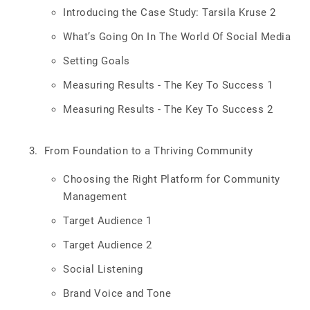
Introducing the Case Study: Tarsila Kruse 2
What’s Going On In The World Of Social Media
Setting Goals
Measuring Results - The Key To Success 1
Measuring Results - The Key To Success 2
From Foundation to a Thriving Community
Choosing the Right Platform for Community
Management
Target Audience 1
Target Audience 2
Social Listening
Brand Voice and Tone