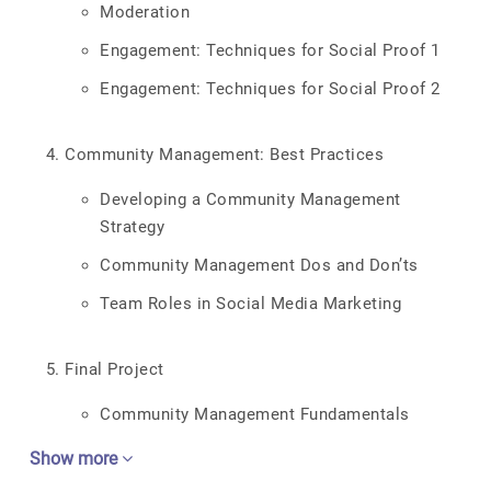
Moderation
Engagement: Techniques for Social Proof 1
Engagement: Techniques for Social Proof 2
Community Management: Best Practices
Developing a Community Management
Strategy
Community Management Dos and Don’ts
Team Roles in Social Media Marketing
Final Project
Community Management Fundamentals
Show more