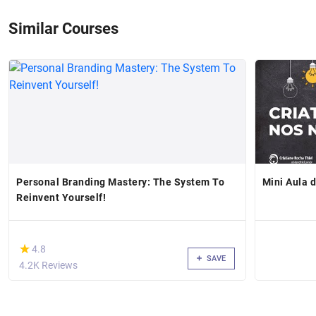
Similar Courses
Personal Branding Mastery: The System To
Mini Aula 
Reinvent Yourself!
(*)
★
★
4.8
SAVE
4.2K Reviews