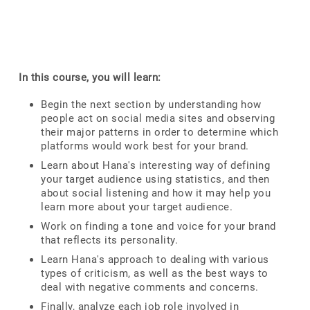
In this course, you will learn:
Begin the next section by understanding how
people act on social media sites and observing
their major patterns in order to determine which
platforms would work best for your brand.
Learn about Hana's interesting way of defining
your target audience using statistics, and then
about social listening and how it may help you
learn more about your target audience.
Work on finding a tone and voice for your brand
that reflects its personality.
Learn Hana's approach to dealing with various
types of criticism, as well as the best ways to
deal with negative comments and concerns.
Finally, analyze each job role involved in