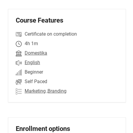
Course Features
Certificate on completion
4h 1m
Domestika
English
Beginner
Self Paced
Marketing
,Branding
Enrollment options