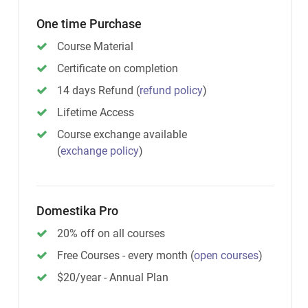
One time Purchase
Course Material
Certificate on completion
14 days Refund
(
refund policy
)
Lifetime Access
Course exchange available
(
exchange policy
)
Domestika Pro
20% off on all courses
Free Courses - every month
(
open courses
)
$20/year - Annual Plan