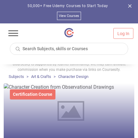
50,000+ Free Udemy Courses to Start Today
View Courses
Log In
Coursesity is supported by learner community. We may earn affiliate
commission when you make purchase via links on Coursesity.
Subjects
Art & Crafts
Character Design
Certification Course