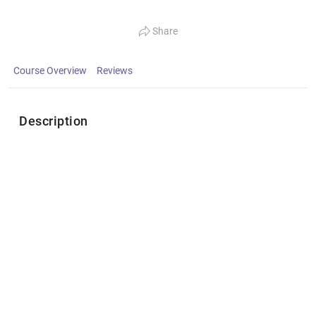
Share
Course Overview
Reviews
Description