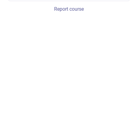
Report course