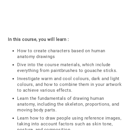
In this course, you will learn :
How to create characters based on human
anatomy drawings
Dive into the course materials, which include
everything from paintbrushes to gouache sticks.
Investigate warm and cool colours, dark and light
colours, and how to combine them in your artwork
to achieve various effects.
Learn the fundamentals of drawing human
anatomy, including the skeleton, proportions, and
moving body parts.
Learn how to draw people using reference images,
taking into account factors such as skin tone,
posture, and composition.