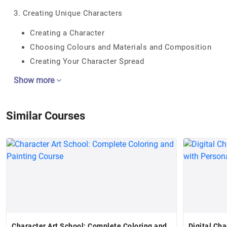
3. Creating Unique Characters
Creating a Character
Choosing Colours and Materials and Composition
Creating Your Character Spread
Show more
Similar Courses
Character Art School: Complete Coloring and
Digital Ch