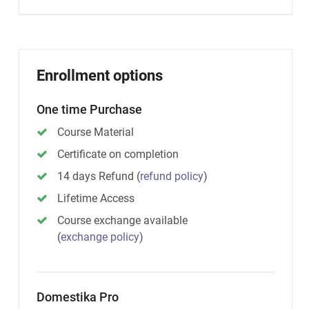
Enrollment options
One time Purchase
Course Material
Certificate on completion
14 days Refund
(
refund policy
)
Lifetime Access
Course exchange available
(
exchange policy
)
Domestika Pro