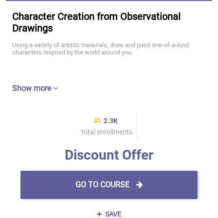
Character Creation from Observational
Drawings
Using a variety of artistic materials, draw and paint one-of-a-kind
characters inspired by the world around you.
Show more
2.3K
total enrollments
Discount Offer
GO TO COURSE
SAVE