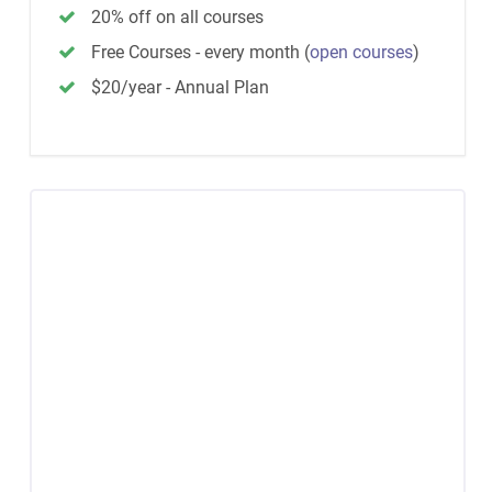
20% off on all courses
Free Courses - every month
(
open courses
)
$20/year - Annual Plan