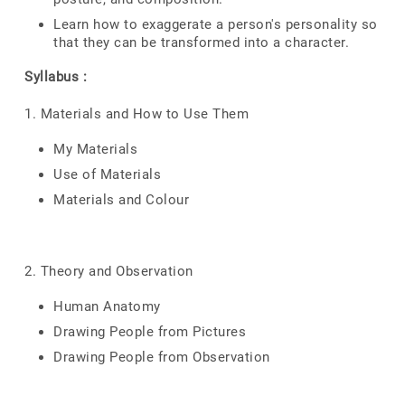
Learn how to exaggerate a person's personality so
that they can be transformed into a character.
Syllabus :
1. Materials and How to Use Them
My Materials
Use of Materials
Materials and Colour
2. Theory and Observation
Human Anatomy
Drawing People from Pictures
Drawing People from Observation