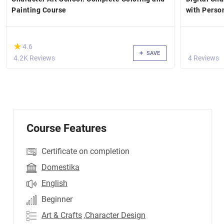
Painting Course
with Perso
(*)
★
★
4.6
SAVE
4.2K Reviews
4 Reviews
Course Features
Certificate on completion
Domestika
English
Beginner
Art & Crafts
,Character Design