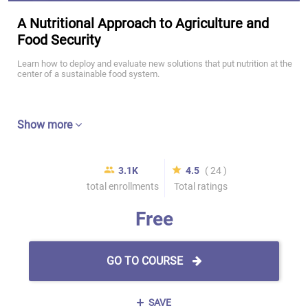
A Nutritional Approach to Agriculture and
Food Security
Learn how to deploy and evaluate new solutions that put nutrition at the
center of a sustainable food system.
Show more
3.1K
4.5
( 24 )
total enrollments
Total ratings
Free
GO TO COURSE
SAVE