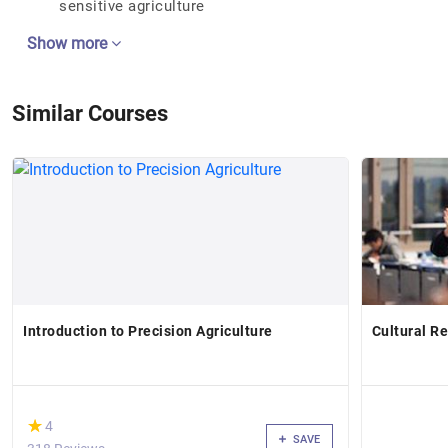
sensitive agriculture
Show more
Similar Courses
Introduction to Precision Agriculture
Cultural Re
(*)
★
★
4
SAVE