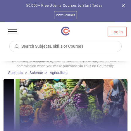
50,000+ Free Udemy Courses to Start Today
View Courses
Log In
Coursesity is supported by learner community. We may earn affiliate
commission when you make purchase via links on Coursesity.
Subjects
Science
Agriculture