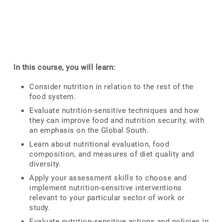
In this course, you will learn:
Consider nutrition in relation to the rest of the
food system.
Evaluate nutrition-sensitive techniques and how
they can improve food and nutrition security, with
an emphasis on the Global South.
Learn about nutritional evaluation, food
composition, and measures of diet quality and
diversity.
Apply your assessment skills to choose and
implement nutrition-sensitive interventions
relevant to your particular sector of work or
study.
Evaluate nutrition-sensitive actions and policies in