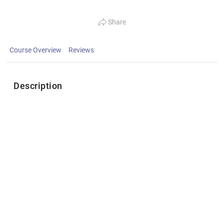
Share
Course Overview
Reviews
Description