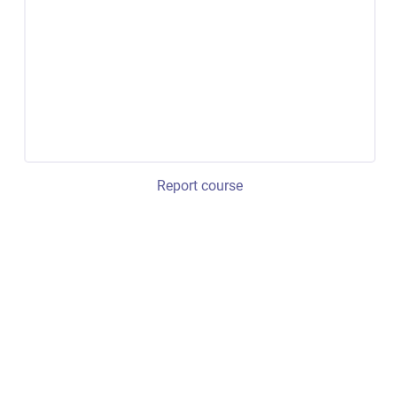
Report course