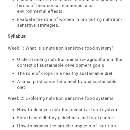
terms of their social, economic, and
environmental effects.
Evaluate the role of women in promoting nutrition-
sensitive strategies.
Syllabus:
Week 1: What is a nutrition sensitive food system?
Understanding nutrition sensitive agriculture in the
context of sustainable development goals
The role of crops in a healthy sustainable diet
Animal production for a healthy and sustainable
diet
Week 2: Exploring nutrition sensitive food systems
How to design a nutrition sensitive food system
Food based dietary guidelines and food choice
How to assess the broader impacts of nutrition