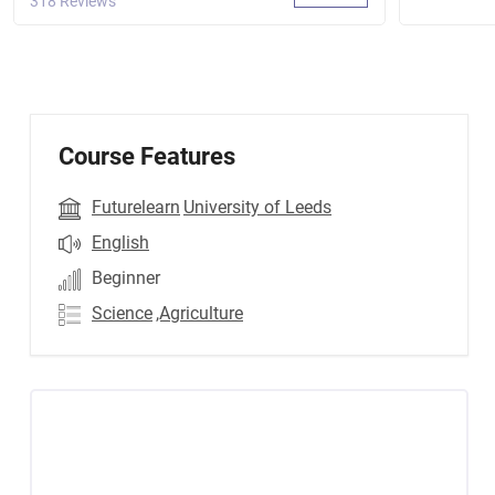
318 Reviews
Course Features
Futurelearn
University of Leeds
English
Beginner
Science
,Agriculture