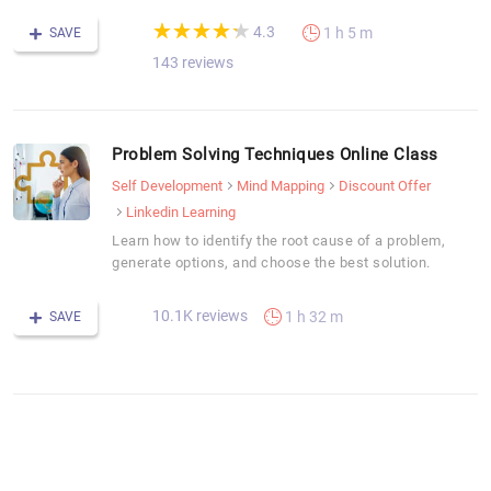
(*)
(*)
(*)
(*)
(*)
★
★
★
★
★
★
★
★
★
★
4.3
1 h 5 m
SAVE
143 reviews
Problem Solving Techniques Online Class
Self Development
Mind Mapping
Discount Offer
Linkedin Learning
Learn how to identify the root cause of a problem,
generate options, and choose the best solution.
10.1K reviews
1 h 32 m
SAVE