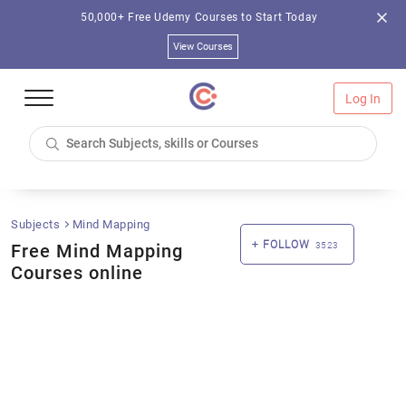
50,000+ Free Udemy Courses to Start Today
View Courses
Log In
Subjects
Mind Mapping
FOLLOW
Free Mind Mapping
3523
Courses online