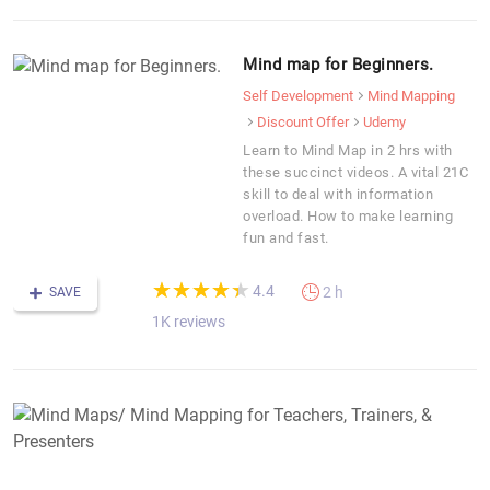
Mind map for Beginners.
Self Development
Mind Mapping
Discount Offer
Udemy
Learn to Mind Map in 2 hrs with
these succinct videos. A vital 21C
skill to deal with information
overload. How to make learning
fun and fast.
(*)
(*)
(*)
(*)
(*)
★
★
★
★
★
★
★
★
★
★
4.4
2 h
SAVE
1K reviews
M
M
M
M