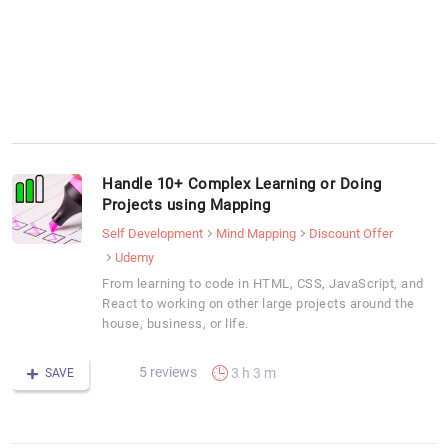
Handle 10+ Complex Learning or Doing
Projects using Mapping
Self Development
Mind Mapping
Discount Offer
Udemy
From learning to code in HTML, CSS, JavaScript, and
React to working on other large projects around the
house, business, or life.
5 reviews
3 h 3 m
SAVE