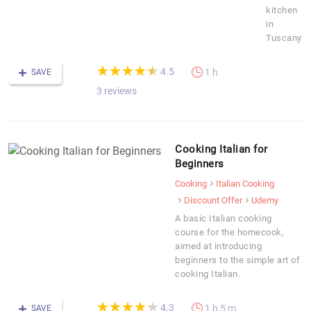
kitchen
in
Tuscany
(*)
(*)
(*)
(*)
(*)
★
★
★
★
★
★
★
★
★
★
4.5
1 h
SAVE
3 reviews
Cooking Italian for
Beginners
Cooking
Italian Cooking
Discount Offer
Udemy
A basic Italian cooking
course for the homecook,
aimed at introducing
beginners to the simple art of
cooking Italian.
(*)
(*)
(*)
(*)
(*)
★
★
★
★
★
★
★
★
★
★
4.3
1 h 5 m
SAVE