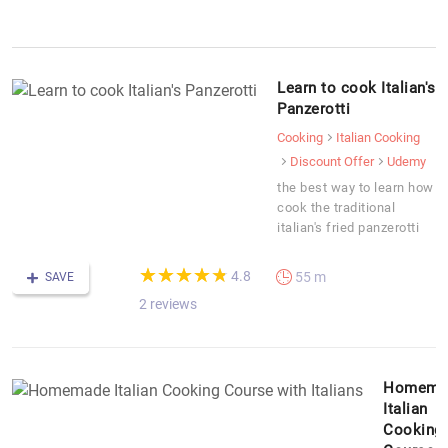
Learn to cook Italian's
Panzerotti
Cooking
Italian Cooking
Discount Offer
Udemy
the best way to learn how
cook the traditional
italian's fried panzerotti
(*)
(*)
(*)
(*)
(*)
★
★
★
★
★
★
★
★
★
★
4.8
55 m
SAVE
2 reviews
Homema
Italian
Cooking