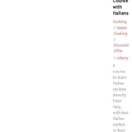
Course
with
Italians
Cooking
Italian
Cooking
Discount
Offer
Udemy
A
course
to learn
Italian
recipes
directly
from
Italy,
with two
Italian
sisters
in their