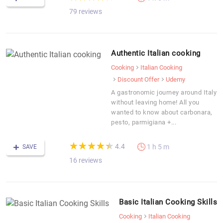
79 reviews
Authentic Italian cooking
Cooking
Italian Cooking
Discount Offer
Udemy
A gastronomic journey around Italy
without leaving home! All you
wanted to know about carbonara,
pesto, parmigiana +...
(*)
(*)
(*)
(*)
(*)
★
★
★
★
★
★
★
★
★
★
4.4
1 h 5 m
SAVE
16 reviews
Basic Italian Cooking Skills
Cooking
Italian Cooking