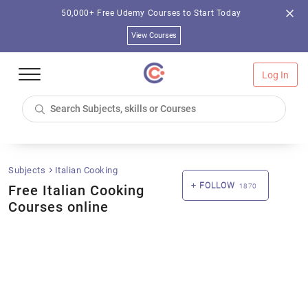
50,000+ Free Udemy Courses to Start Today
View Courses
Log In
Subjects
Italian Cooking
FOLLOW
Free Italian Cooking
1870
Courses online