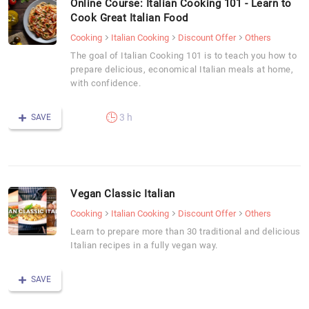
Online Course: Italian Cooking 101 - Learn to
Cook Great Italian Food
Cooking
Italian Cooking
Discount Offer
Others
The goal of Italian Cooking 101 is to teach you how to
prepare delicious, economical Italian meals at home,
with confidence.
3 h
SAVE
Vegan Classic Italian
Cooking
Italian Cooking
Discount Offer
Others
Learn to prepare more than 30 traditional and delicious
Italian recipes in a fully vegan way.
SAVE