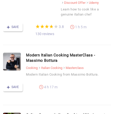
Discount Offer
Udemy
Learn how to cook like a
genuine italian chef
(*)
(*)
(*)
(*)
( )
★
★
★
★
★
★
★
★
★
★
3.8
1 h 5 m
SAVE
130 reviews
Modern Italian Cooking MasterClass -
Massimo Bottura
Cooking
Italian Cooking
Masterclass
Modern Italian Cooking from Massimo Bottura.
4 h 17 m
SAVE