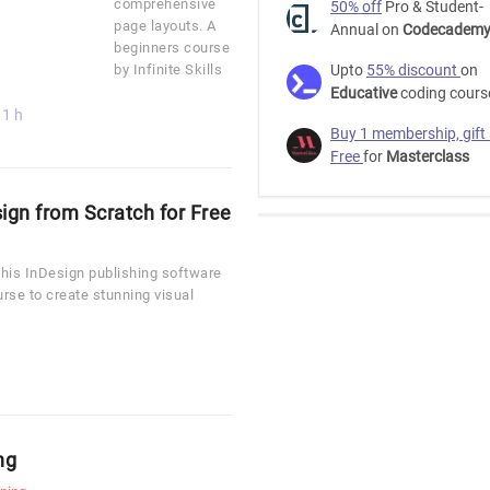
comprehensive
50% off
Pro & Student-
page layouts. A
Annual on
Codecadem
beginners course
by Infinite Skills
Upto
55% discount
on
Educative
coding cours
11 h
Buy 1 membership, gift
Free
for
Masterclass
gn from Scratch for Free
this InDesign publishing software
ourse to create stunning visual
ng