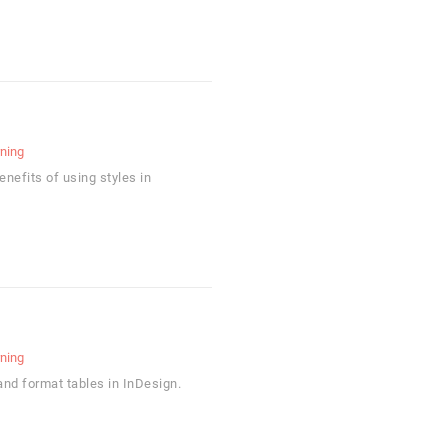
rning
enefits of using styles in
rning
and format tables in InDesign.