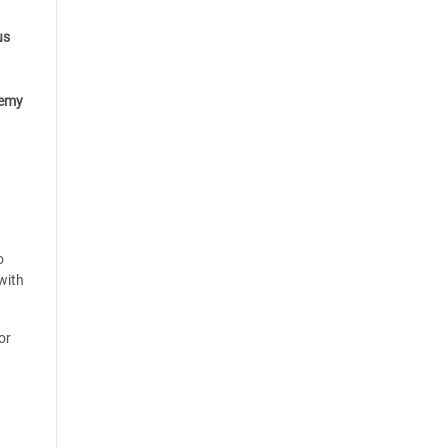
us
emy
o
with
or