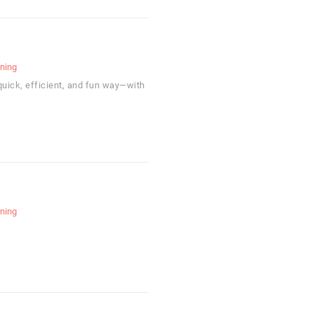
rning
uick, efficient, and fun way—with
rning