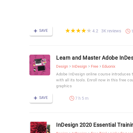
(*)
(*)
(*)
(*)
(*)
★
★
★
★
★
★
★
★
★
★
SAVE
3K reviews
4.2
Learn and Master Adobe InDesi
Design
InDesign
Free
Eduonix
Adobe InDesign online course introduces 
with all its tools. Enroll now in this free c
graphics
SAVE
7 h 5 m
InDesign 2020 Essential Traini