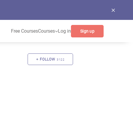
Free Courses
Courses
Log in
Sign up
FOLLOW
3122