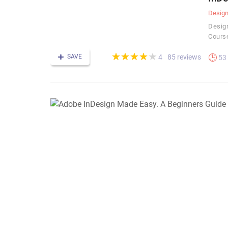
Desig
Design
Cours
(*)
(*)
(*)
(*)
( )
★
★
★
★
★
★
★
★
★
★
SAVE
85 reviews
4
53