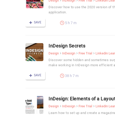
Design
InDesign
Free Trial
Linkedin Lea
Discover how to use the 2020 version of t
application.
SAVE
5 h 7 m
InDesign Secrets
Design
InDesign
Free Trial
Linkedin Lea
Discover some hidden and sometimes surpr
make working in InDesign more efficient 
SAVE
38 h 7 m
InDesign: Elements of a Layou
Design
InDesign
Free Trial
Linkedin Lea
Learn how to set up and create a magazin