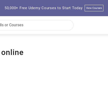
50,000+ Free Udemy Courses to Start Today
View Courses
 online