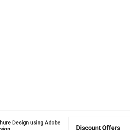
hure Design using Adobe
Discount Offers
sign