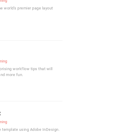
rning
he world's premier page layout
rning
ising workflow tips that will
and more fun.
t
rning
e template using Adobe InDesign.