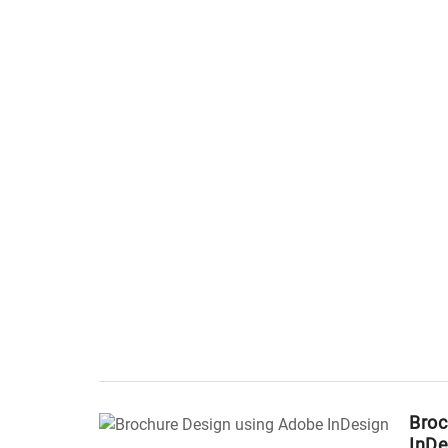
Broc
InDe