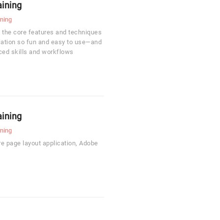
aining
rning
 the core features and techniques
cation so fun and easy to use—and
ced skills and workflows
aining
rning
re page layout application, Adobe