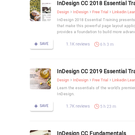
InDesign CC 2018 Essential Tr
Design
InDesign
Free Trial
Linkedin Lea
InDesign 2018 Essential Training presents
that make this powerful page layout appli
provides a foundation to build more advan
SAVE
1.1K reviews
6 h 3 m
InDesign CC 2019 Essential Tr
Design
InDesign
Free Trial
Linkedin Lea
Learn the essentials of the world's premie
InDesign.
SAVE
1.7K reviews
5 h 23 m
InDesign CC Fundamentals