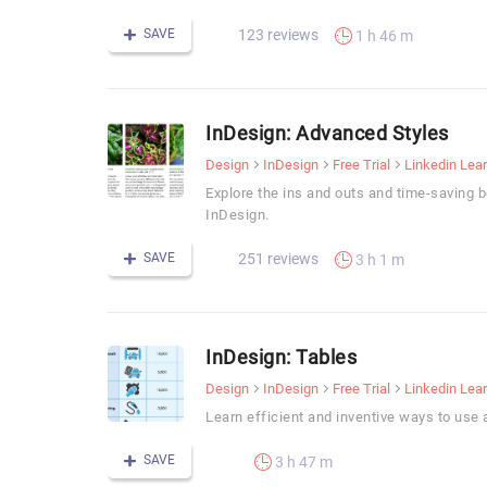
SAVE
123 reviews
1 h 46 m
InDesign: Advanced Styles
Design
InDesign
Free Trial
Linkedin Lea
Explore the ins and outs and time-saving b
InDesign.
SAVE
251 reviews
3 h 1 m
InDesign: Tables
Design
InDesign
Free Trial
Linkedin Lea
Learn efficient and inventive ways to use 
SAVE
3 h 47 m