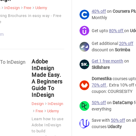
n
InDesign
Free
Udemy
40% off
on
Coursera Pl
ing Brochures in easy way - Free
Monthly
e
Get upto
80% off
on
Ud
 m
Get additional
20% off
discount on
Scrimba
Adobe
Get 1 free month
on
InDesign
Skillshare
Made Easy.
Domestika
courses upt
A Beginners
70% off
. Extra 10% off 
Guide To
coupon: COURSESITY
InDesign
50% off
on
DataCamp
f
Design
InDesign
everything
Free
Udemy
Learn how to use
Save with
50% off
on all
Adobe InDesign
courses
Udacity
to build