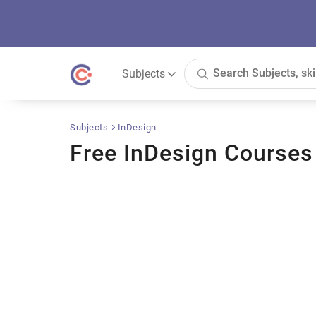
Subjects
Subjects
InDesign
Free InDesign Courses