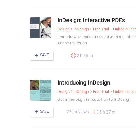
InDesign: Interactive PDFs
Design
InDesign
Free Trial
Linkedin Lea
Learn how to make interactive PDFs—the q
Adobe InDesign
SAVE
2 h 45 m
Introducing InDesign
Design
InDesign
Free Trial
Linkedin Lea
Get a thorough introduction to InDesign.
SAVE
270 reviews
5 h 27 m