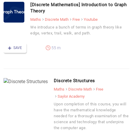
[Discrete Mathematics] Introduction to Graph
Theory
Maths
Discrete Math
Free
Youtube
We introduce a bunch of terms in graph theory like
edge, vertex, trail, walk, and path.
55 m
SAVE
Discrete Structures
Maths
Discrete Math
Free
Saylor Academy
Upon completion of this course, you will
have the mathematical knowledge
needed for a thorough examination of the
science and technology that underpins
the computer age.