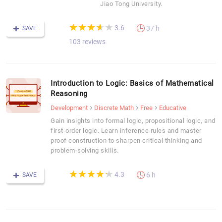
Jiao Tong University.
(*)
(*)
(*)
(*)
( )
★
★
★
★
★
★
★
★
★
★
3.6
37 h
SAVE
103 reviews
Introduction to Logic: Basics of Mathematical
Reasoning
Development
Discrete Math
Free
Educative
Gain insights into formal logic, propositional logic, and
first-order logic. Learn inference rules and master
proof construction to sharpen critical thinking and
problem-solving skills.
(*)
(*)
(*)
(*)
(*)
★
★
★
★
★
★
★
★
★
★
4.3
6 h
SAVE