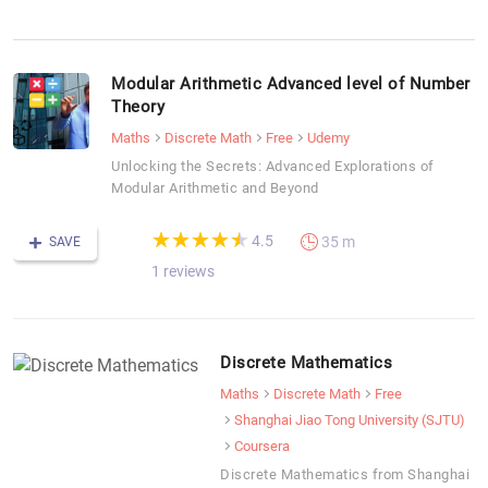
Modular Arithmetic Advanced level of Number
Theory
Maths
Discrete Math
Free
Udemy
Unlocking the Secrets: Advanced Explorations of
Modular Arithmetic and Beyond
(*)
(*)
(*)
(*)
(*)
★
★
★
★
★
★
★
★
★
★
4.5
35 m
SAVE
1 reviews
Discrete Mathematics
Maths
Discrete Math
Free
Shanghai Jiao Tong University (SJTU)
Coursera
Discrete Mathematics from Shanghai