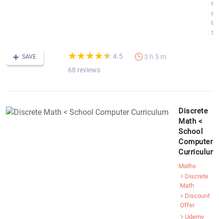
co
of
Co
Sc
(*)
(*)
(*)
(*)
(*)
★
★
★
★
★
★
★
★
★
★
4.5
3 h 5 m
SAVE
68 reviews
Discrete
Math <
School
Computer
Curriculum
Maths
Discrete
Math
Discount
Offer
Udemy