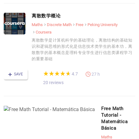
离散数学概论
Maths
Discrete Math
Free
Peking University
Coursera
离散数学是计算机科学的基础理论，离散结构的基础知
识和逻辑思维的形式化是信息技术类学生的基本功，离
散数学的基本概念是理科专业学生进行信息类课程学习
的重要基础
(*)
(*)
(*)
(*)
(*)
★
★
★
★
★
★
★
★
★
★
4.7
27 h
SAVE
20 reviews
Free Math
Tutorial -
Matemática
Básica
Maths