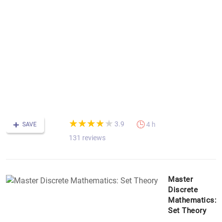
fo
B
N
G
&
S
th
P
C
&
m
(*)
(*)
(*)
(*)
( )
★
★
★
★
★
★
★
★
★
★
3.9
4 h
SAVE
131 reviews
Master
Discrete
Mathematics:
Set Theory