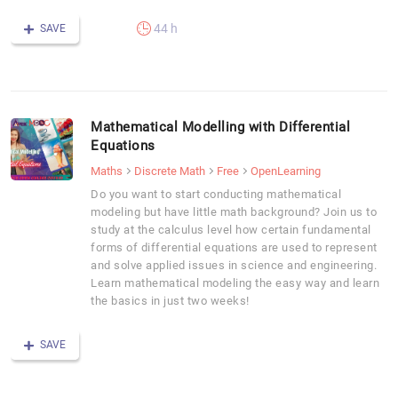
44 h
SAVE
Mathematical Modelling with Differential
Equations
Maths
Discrete Math
Free
OpenLearning
Do you want to start conducting mathematical
modeling but have little math background? Join us to
study at the calculus level how certain fundamental
forms of differential equations are used to represent
and solve applied issues in science and engineering.
Learn mathematical modeling the easy way and learn
the basics in just two weeks!
SAVE