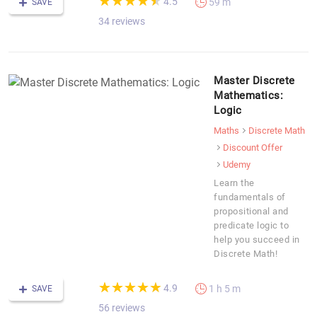
★
★
★
★
★
★
★
★
★
★
4.5
59 m
SAVE
34 reviews
Master Discrete
Mathematics:
Logic
Maths
Discrete Math
Discount Offer
Udemy
Learn the
fundamentals of
propositional and
predicate logic to
help you succeed in
Discrete Math!
(*)
(*)
(*)
(*)
(*)
★
★
★
★
★
★
★
★
★
★
4.9
1 h 5 m
SAVE
56 reviews