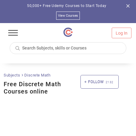
50,000+ Free Udemy Courses to Start Today
View Courses
Log In
Subjects
Discrete Math
FOLLOW
Free Discrete Math
2132
Courses online