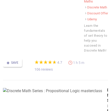
Maths
Discrete Math
Discount Offer
Udemy
Learn the
fundamentals
of set theory to
help you
succeed in
Discrete Math!
(*)
(*)
(*)
(*)
(*)
★
★
★
★
★
★
★
★
★
★
4.7
1 h 5 m
SAVE
106 reviews
Di
M
Se
: