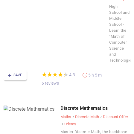
High
School and
Middle
School -
Learn the
"Math of
Computer
Science
and
Technologies
(*)
(*)
(*)
(*)
(*)
★
★
★
★
★
★
★
★
★
★
4.3
5 h 5 m
SAVE
6 reviews
Discrete Mathematics
Maths
Discrete Math
Discount Offer
Udemy
Master Discrete Math, the backbone