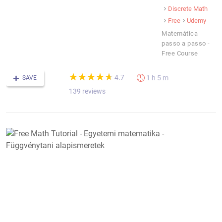
Discrete Math
Free
Udemy
Matemática
passo a passo -
Free Course
(*)
(*)
(*)
(*)
(*)
★
★
★
★
★
★
★
★
★
★
4.7
1 h 5 m
SAVE
139 reviews
F
M
T
-
E
m
-
F
a