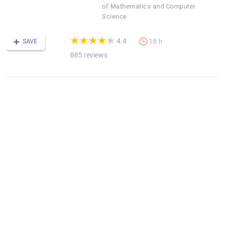
of Mathematics and Computer
Science
(*)
(*)
(*)
(*)
(*)
★
★
★
★
★
★
★
★
★
★
4.4
18 h
SAVE
885 reviews