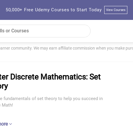
50,000+ Free Udemy Courses to Start Today
View Courses
learner community. We may earn affiliate commission when you make purch
er Discrete Mathematics: Set
ry
e fundamentals of set theory to help you succeed in
e Math!
more