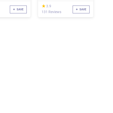
(*)
★
★
3.9
SAVE
SAVE
131 Reviews