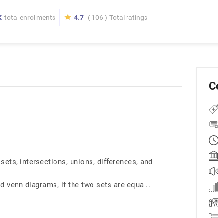
K
total enrollments
4.7
( 106 )
Total ratings
C
sets, intersections, unions, differences, and
d venn diagrams, if the two sets are equal..