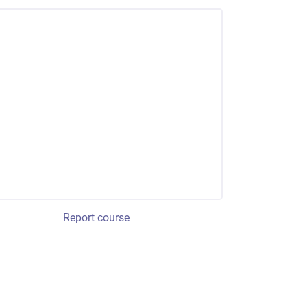
Report course