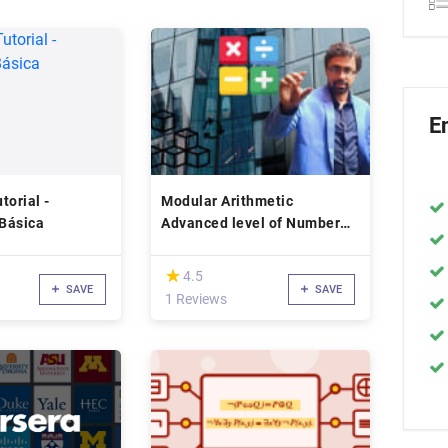
E
torial -
Modular Arithmetic
Básica
Advanced level of Number
Theory
(*)
★
★
4.5
SAVE
SAVE
1 Reviews