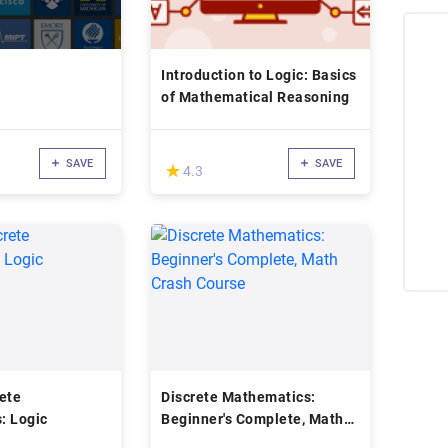
Introduction to Logic: Basics
of Mathematical Reasoning
SAVE
SAVE
(*)
★
★
4.3
ete
Discrete Mathematics:
: Logic
Beginner's Complete, Math
Crash Course