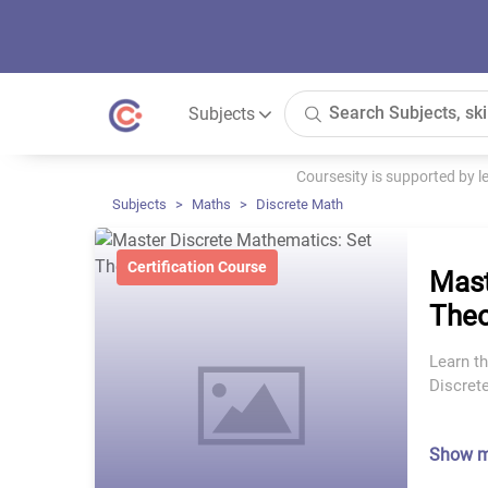
Subjects
Coursesity is supported by 
Subjects
Maths
Discrete Math
Certification Course
Mast
Theo
Learn th
Discret
Show 