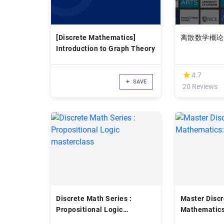
[Discrete Mathematics]
离散数学概论
Introduction to Graph Theory
(*)
★
★
4.7
SAVE
20 Reviews
Discrete Math Series :
Master Discr
Propositional Logic
Mathematics
masterclass