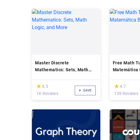
Master Discrete
Free Math Tu
Mathematics: Sets, Math
Matemática 
Logic, and More
(*)
(*)
★
★
★
★
4.5
4.7
SAVE
1K Reviews
139 Reviews