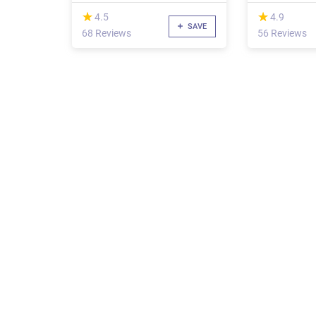
(*)
(*)
★
★
★
★
4.5
4.9
SAVE
68 Reviews
56 Reviews