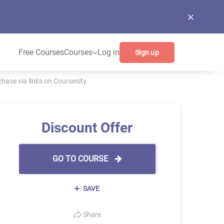
Free Courses
Courses
Log in
Sign up
ase via links on Coursesity.
Discount Offer
GO TO COURSE
SAVE
Share