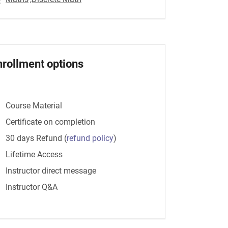
nrollment options
Course Material
Certificate on completion
30 days Refund
(
refund policy
)
Lifetime Access
Instructor direct message
Instructor Q&A