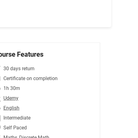
ourse Features
30 days return
Certificate on completion
1h 30m
Udemy
English
Intermediate
Self Paced
Maths
,Discrete Math