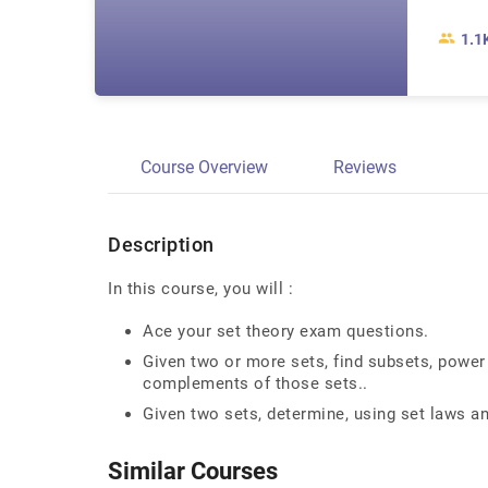
1.1
Course Overview
Reviews
Description
In this course, you will :
Ace your set theory exam questions.
Given two or more sets, find subsets, power 
complements of those sets..
Given two sets, determine, using set laws an
Similar Courses