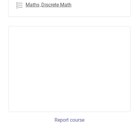
Maths
,Discrete Math
Report course