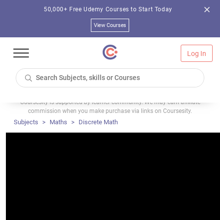
50,000+ Free Udemy Courses to Start Today
View Courses
Log In
Coursesity is supported by learner community. We may earn affiliate
commission when you make purchase via links on Coursesity.
Subjects
Maths
Discrete Math