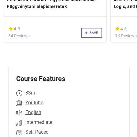
Függvénytani alapismeretek
Logic, and
(*)
(*)
★
★
★
★
4.5
4.5
SAVE
34 Reviews
1K Reviews
Course Features
33m
Youtube
English
Intermediate
Self Paced