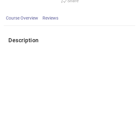
Share
Course Overview
Reviews
Description