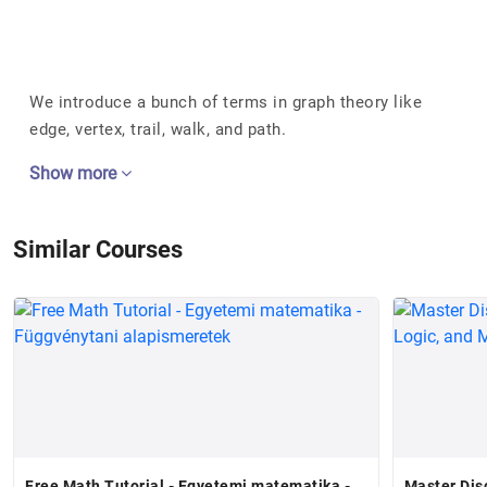
We introduce a bunch of terms in graph theory like
edge, vertex, trail, walk, and path.
Show more
Similar Courses
Free Math Tutorial - Egyetemi matematika -
Master Dis