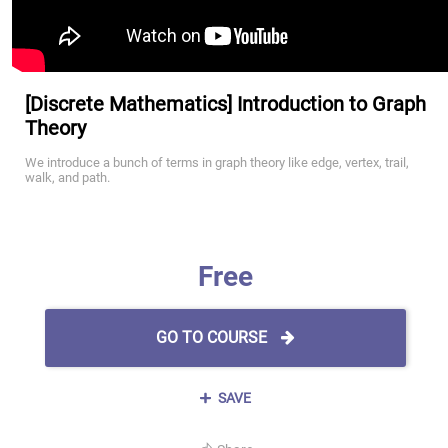
[Discrete Mathematics] Introduction to Graph
Theory
We introduce a bunch of terms in graph theory like edge, vertex, trail,
walk, and path.
Free
GO TO COURSE
SAVE