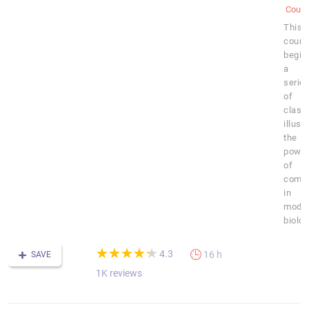
Cours
This
cours
begin
a
serie
of
class
illust
the
powe
of
compu
in
mode
biolog
(*)
(*)
(*)
(*)
(*)
★
★
★
★
★
★
★
★
★
★
4.3
16 h
SAVE
1K reviews