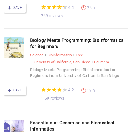
(*)
(*)
(*)
(*)
(*)
★
★
★
★
★
★
★
★
★
★
4.4
25 h
SAVE
269 reviews
Biology Meets Programming: Bioinformatics
for Beginners
Science
Bioinformatics
Free
University of California, San Diego
Coursera
Biology Meets Programming: Bioinformatics for
Beginners from University of California San Diego.
(*)
(*)
(*)
(*)
(*)
★
★
★
★
★
★
★
★
★
★
4.2
19 h
SAVE
1.5K reviews
Essentials of Genomics and Biomedical
Informatics