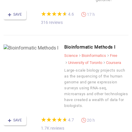
(*)
(*)
(*)
(*)
(*)
★
★
★
★
★
★
★
★
★
★
4.6
17 h
SAVE
316 reviews
Bioinformatic Methods I
Science
Bioinformatics
Free
University of Toronto
Coursera
Large-scale biology projects such
as the sequencing of the human
genome and gene expression
surveys using RNA-seq,
microarrays and other technologies
have created a wealth of data for
biologists.
(*)
(*)
(*)
(*)
(*)
★
★
★
★
★
★
★
★
★
★
4.7
20 h
SAVE
1.7K reviews