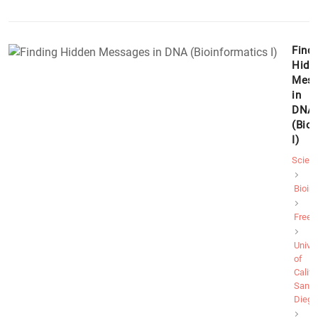
Findi
Hidd
Mess
in
DNA
(Bio
I)
Scien
Bioin
Free
Univer
of
Califo
San
Diego