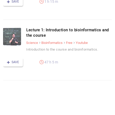
1 h 15 m
SAVE
Lecture 1: Introduction to bioinformatics and
the course
Science
Bioinformatics
Free
Youtube
Introduction to the course and bioinformatics.
47 h 5 m
SAVE