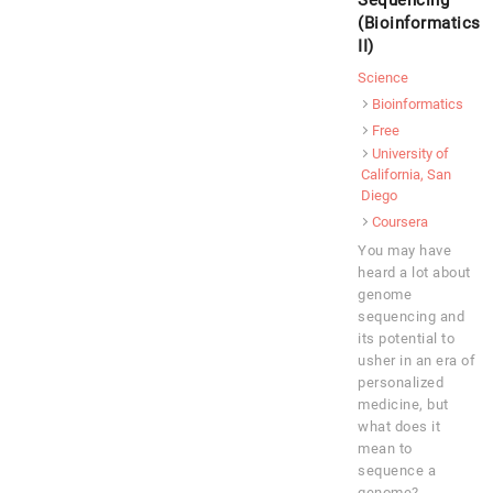
Sequencing
(Bioinformatics
II)
Science
Bioinformatics
Free
University of
California, San
Diego
Coursera
You may have
heard a lot about
genome
sequencing and
its potential to
usher in an era of
personalized
medicine, but
what does it
mean to
sequence a
genome?