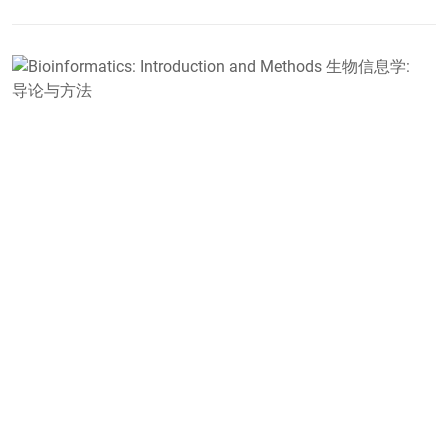
B
I
a
M
学
D
B
F