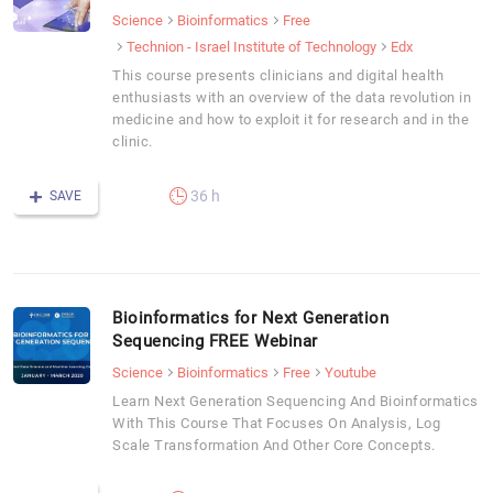
Science
Bioinformatics
Free
Technion - Israel Institute of Technology
Edx
This course presents clinicians and digital health
enthusiasts with an overview of the data revolution in
medicine and how to exploit it for research and in the
clinic.
36 h
SAVE
Bioinformatics for Next Generation
Sequencing FREE Webinar
Science
Bioinformatics
Free
Youtube
Learn Next Generation Sequencing And Bioinformatics
With This Course That Focuses On Analysis, Log
Scale Transformation And Other Core Concepts.