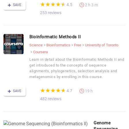
(*)
(*)
(*)
(*)
(*)
★
★
★
★
★
★
★
★
★
★
4.5
2 h 3 m
SAVE
253 reviews
Bioinformatic Methods II
Science
Bioinformatics
Free
University of Toronto
Coursera
Learn in detail about the Bioinformatic Methods II and
get introduced to the concepts of sequence
alignments, phylogenetics, selection analysis and
metagenomics by enrolling in this course.
(*)
(*)
(*)
(*)
(*)
★
★
★
★
★
★
★
★
★
★
4.7
19 h
SAVE
482 reviews
Genome