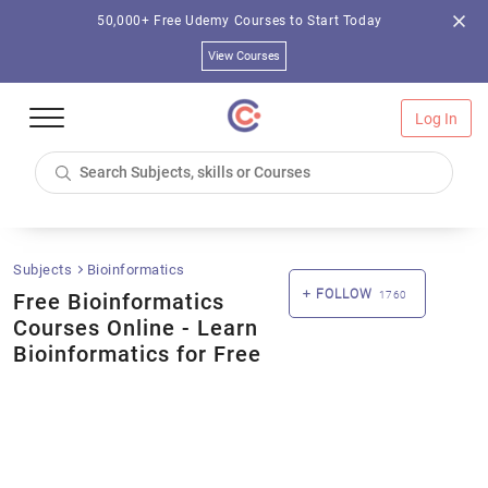
50,000+ Free Udemy Courses to Start Today
View Courses
Log In
Subjects
Bioinformatics
FOLLOW
Free Bioinformatics
1760
Courses Online - Learn
Bioinformatics for Free