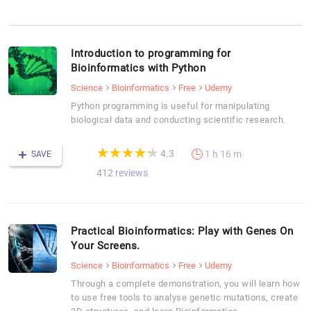
Introduction to programming for
Bioinformatics with Python
Science
Bioinformatics
Free
Udemy
Python programming is useful for manipulating
biological data and conducting scientific research.
(*)
(*)
(*)
(*)
(*)
★
★
★
★
★
★
★
★
★
★
4.3
1 h 16 m
SAVE
412 reviews
Practical Bioinformatics: Play with Genes On
Your Screens.
Science
Bioinformatics
Free
Udemy
Through a complete demonstration, you will learn how
to use free tools to analyse genetic mutations, create