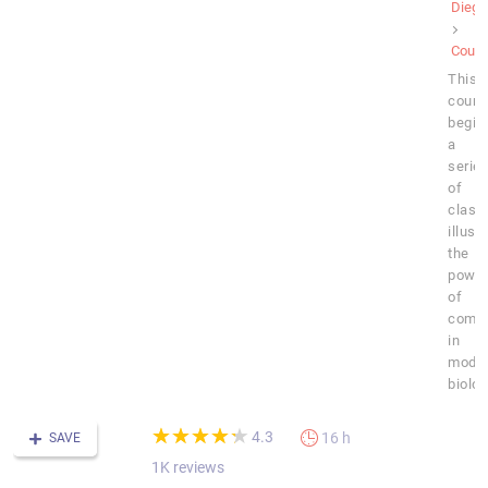
Diego
Cours
This
cours
begin
a
serie
of
class
illust
the
powe
of
compu
in
mode
biolog
(*)
(*)
(*)
(*)
(*)
★
★
★
★
★
★
★
★
★
★
4.3
16 h
SAVE
1K reviews