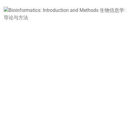
B
I
a
M
学
S
B
F