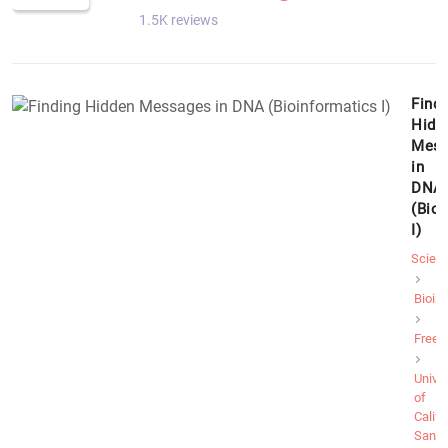
1.5K reviews
Findi
Hidd
Mess
in
DNA
(Bio
I)
Scien
Bioin
Free
Univer
of
Califo
San