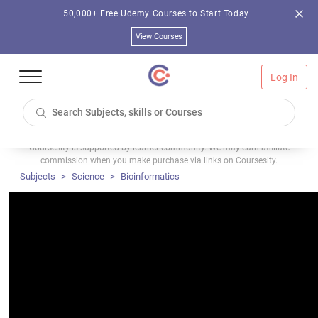
50,000+ Free Udemy Courses to Start Today
View Courses
Log In
Coursesity is supported by learner community. We may earn affiliate
commission when you make purchase via links on Coursesity.
Subjects
Science
Bioinformatics