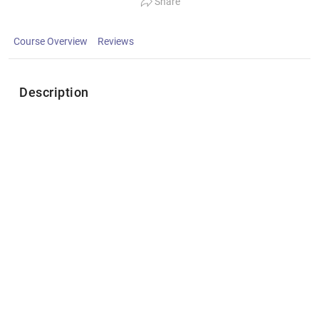
Share
Course Overview
Reviews
Description