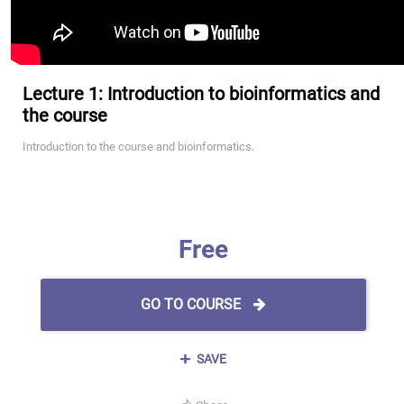
Lecture 1: Introduction to bioinformatics and
the course
Introduction to the course and bioinformatics.
Free
GO TO COURSE
SAVE