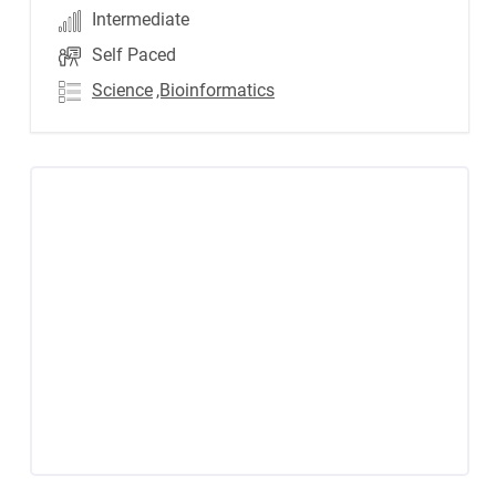
Intermediate
Self Paced
Science
,Bioinformatics