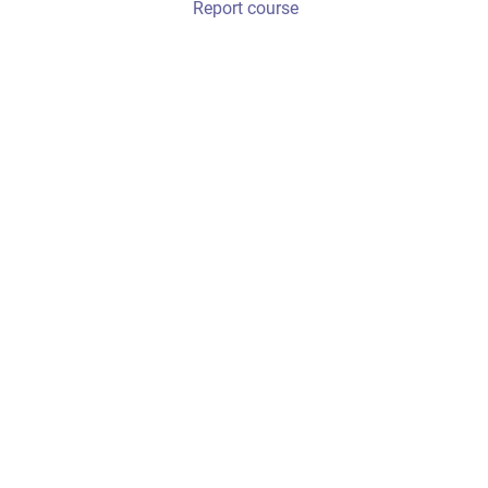
Report course