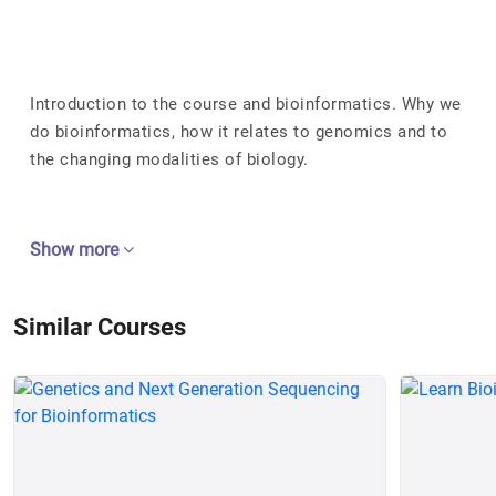
Introduction to the course and bioinformatics. Why we
do bioinformatics, how it relates to genomics and to
the changing modalities of biology.
Show more
Similar Courses